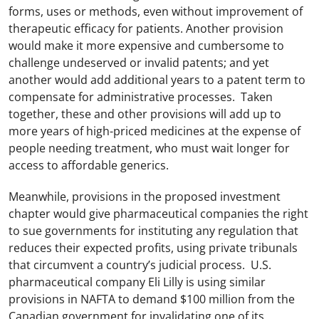
forms, uses or methods, even without improvement of
therapeutic efficacy for patients. Another provision
would make it more expensive and cumbersome to
challenge undeserved or invalid patents; and yet
another would add additional years to a patent term to
compensate for administrative processes. Taken
together, these and other provisions will add up to
more years of high-priced medicines at the expense of
people needing treatment, who must wait longer for
access to affordable generics.
Meanwhile, provisions in the proposed investment
chapter would give pharmaceutical companies the right
to sue governments for instituting any regulation that
reduces their expected profits, using private tribunals
that circumvent a country’s judicial process. U.S.
pharmaceutical company Eli Lilly is using similar
provisions in NAFTA to demand $100 million from the
Canadian government for invalidating one of its