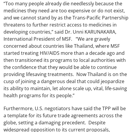
“Too many people already die needlessly because the
medicines they need are too expensive or do not exist,
and we cannot stand by as the Trans-Pacific Partnership
threatens to further restrict access to medicines in
developing countries,” said Dr. Unni KARUNAKARA,
International President of MSF. “We are gravely
concerned about countries like Thailand, where MSF
started treating HIV/AIDS more than a decade ago and
then transitioned its programs to local authorities with
the confidence that they would be able to continue
providing lifesaving treatments. Now Thailand is on the
cusp of joining a dangerous deal that could jeopardize
its ability to maintain, let alone scale up, vital, life-saving
health programs for its people.”
Furthermore, U.S. negotiators have said the TPP will be
a template for its future trade agreements across the
globe, setting a damaging precedent. Despite
widespread opposition to its current proposals,