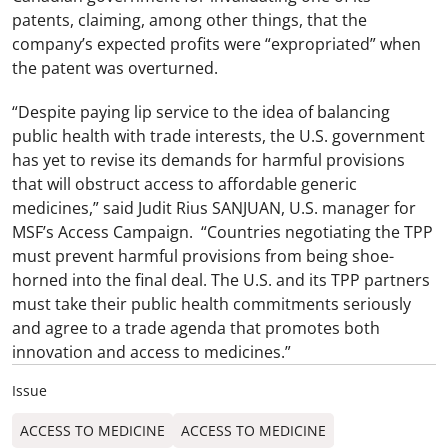
patents, claiming, among other things, that the
company’s expected profits were “expropriated” when
the patent was overturned.
“Despite paying lip service to the idea of balancing
public health with trade interests, the U.S. government
has yet to revise its demands for harmful provisions
that will obstruct access to affordable generic
medicines,” said Judit Rius SANJUAN, U.S. manager for
MSF’s Access Campaign. “Countries negotiating the TPP
must prevent harmful provisions from being shoe-
horned into the final deal. The U.S. and its TPP partners
must take their public health commitments seriously
and agree to a trade agenda that promotes both
innovation and access to medicines.”
Issue
ACCESS TO MEDICINE
ACCESS TO MEDICINE