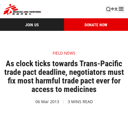
中文
JOIN US
DONATE NOW
FIELD NEWS
As clock ticks towards Trans-Pacific
trade pact deadline, negotiators must
fix most harmful trade pact ever for
access to medicines
06 Mar 2013
3 MINS READ