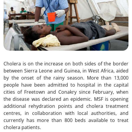
Cholera is on the increase on both sides of the border
between Sierra Leone and Guinea, in West Africa, aided
by the onset of the rainy season. More than 13,000
people have been admitted to hospital in the capital
cities of Freetown and Conakry since February, when
the disease was declared an epidemic. MSF is opening
additional rehydration points and cholera treatment
centres, in collaboration with local authorities, and
currently has more than 800 beds available to treat
cholera patients.