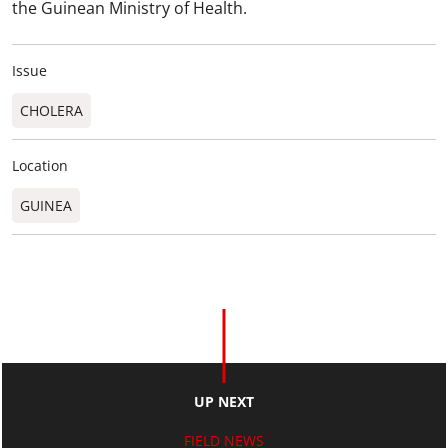
the Guinean Ministry of Health.
Issue
CHOLERA
Location
GUINEA
UP NEXT
FIELD NEWS