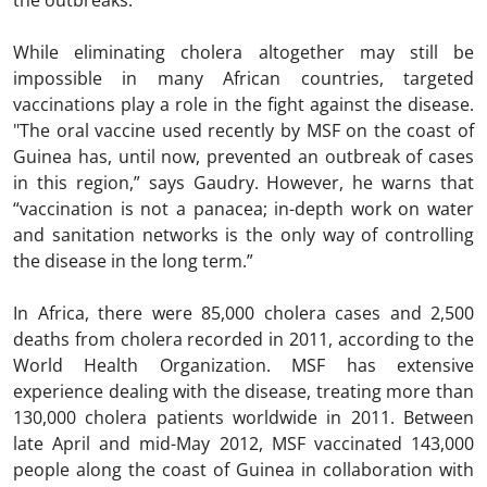
the outbreaks."
While eliminating cholera altogether may still be
impossible in many African countries, targeted
vaccinations play a role in the fight against the disease.
"The oral vaccine used recently by MSF on the coast of
Guinea has, until now, prevented an outbreak of cases
in this region,” says Gaudry. However, he warns that
“vaccination is not a panacea; in-depth work on water
and sanitation networks is the only way of controlling
the disease in the long term.”
In Africa, there were 85,000 cholera cases and 2,500
deaths from cholera recorded in 2011, according to the
World Health Organization. MSF has extensive
experience dealing with the disease, treating more than
130,000 cholera patients worldwide in 2011. Between
late April and mid-May 2012, MSF vaccinated 143,000
people along the coast of Guinea in collaboration with