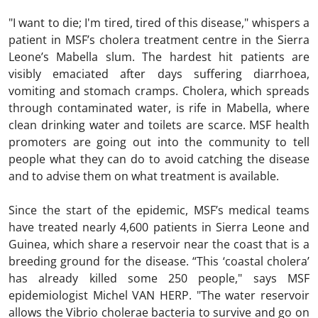
"I want to die; I'm tired, tired of this disease," whispers a
patient in MSF’s cholera treatment centre in the Sierra
Leone’s Mabella slum. The hardest hit patients are
visibly emaciated after days suffering diarrhoea,
vomiting and stomach cramps. Cholera, which spreads
through contaminated water, is rife in Mabella, where
clean drinking water and toilets are scarce. MSF health
promoters are going out into the community to tell
people what they can do to avoid catching the disease
and to advise them on what treatment is available.
Since the start of the epidemic, MSF’s medical teams
have treated nearly 4,600 patients in Sierra Leone and
Guinea, which share a reservoir near the coast that is a
breeding ground for the disease. “This ‘coastal cholera’
has already killed some 250 people," says MSF
epidemiologist Michel VAN HERP. "The water reservoir
allows the Vibrio cholerae bacteria to survive and go on