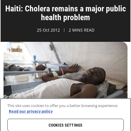
Haiti: Cholera remains a major public
health problem
25 Oct 2012
2 MINS READ
This site uses cookies to offer you a better browsing experience.
Read our privacy policy
COOKIES SETTINGS
HOME
LATEST
NEWS AND STORIES