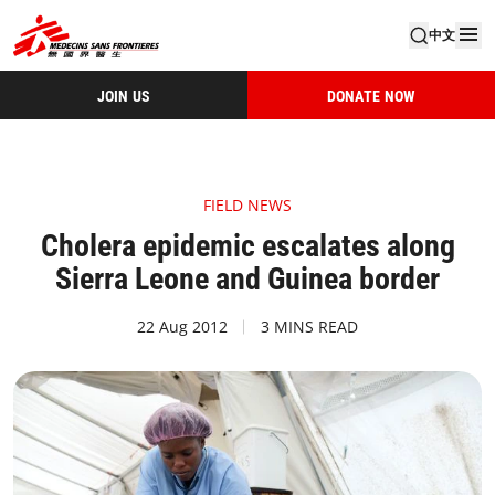
中文
JOIN US
DONATE NOW
FIELD NEWS
Cholera epidemic escalates along
Sierra Leone and Guinea border
22 Aug 2012
3 MINS READ