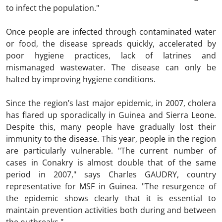
to infect the population."
Once people are infected through contaminated water
or food, the disease spreads quickly, accelerated by
poor hygiene practices, lack of latrines and
mismanaged wastewater. The disease can only be
halted by improving hygiene conditions.
Since the region’s last major epidemic, in 2007, cholera
has flared up sporadically in Guinea and Sierra Leone.
Despite this, many people have gradually lost their
immunity to the disease. This year, people in the region
are particularly vulnerable. "The current number of
cases in Conakry is almost double that of the same
period in 2007," says Charles GAUDRY, country
representative for MSF in Guinea. "The resurgence of
the epidemic shows clearly that it is essential to
maintain prevention activities both during and between