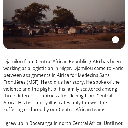
Djamilou from Central African Republic (CAR) has been
working as a logistician in Niger. Djamilou came to Paris
between assignments in Africa for Médecins Sans
Frontières (MSF). He told us her story. He spoke of the
violence and the plight of his family scattered among
three different countries after fleeing from Central
Africa. His testimony illustrates only too well the
suffering endured by our Central African teams.
I grew up in Bocaranga in north Central Africa. Until not