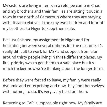
My sisters are living in tents in a refugee camp in Chad
and my brothers and their families are sitting it out in a
town in the north of Cameroun where they are staying
with distant relatives. I took my two children and four of
my brothers to Niger to keep them safe.
I’ve just finished my assignment in Niger and I’m
hesitating between several options for the next one. It’s
really difficult to work for MSF and support from afar
around thirty people living in three different places. My
first priority was to get them to a safe place but it’s
much trickier now we’re thinking about the longer-term.
Before they were forced to leave, my family were really
dynamic and enterprising and now they find themselves
with nothing to do. It’s very, very hard on them.
Returning to CAR is impossible right now. My family are