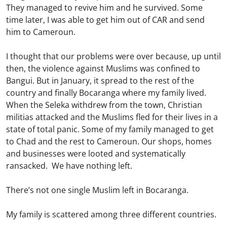
They managed to revive him and he survived. Some
time later, I was able to get him out of CAR and send
him to Cameroun.
I thought that our problems were over because, up until
then, the violence against Muslims was confined to
Bangui. But in January, it spread to the rest of the
country and finally Bocaranga where my family lived.
When the Seleka withdrew from the town, Christian
militias attacked and the Muslims fled for their lives in a
state of total panic. Some of my family managed to get
to Chad and the rest to Cameroun. Our shops, homes
and businesses were looted and systematically
ransacked. We have nothing left.
There’s not one single Muslim left in Bocaranga.
My family is scattered among three different countries.