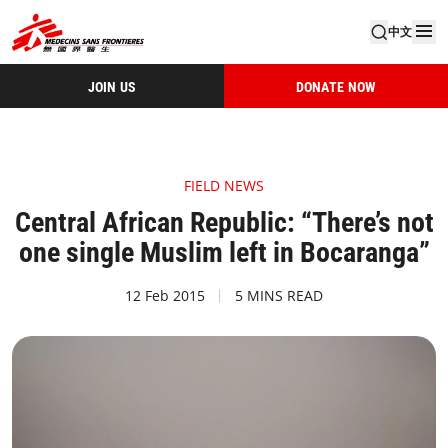
中文
JOIN US
DONATE NOW
FIELD NEWS
Central African Republic: “There’s not
one single Muslim left in Bocaranga”
12 Feb 2015
5 MINS READ