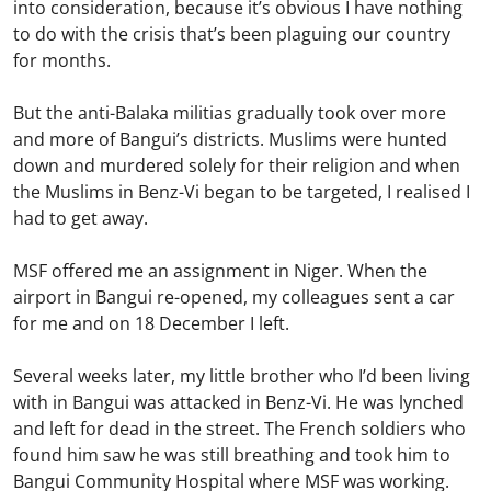
into consideration, because it’s obvious I have nothing
to do with the crisis that’s been plaguing our country
for months.
But the anti-Balaka militias gradually took over more
and more of Bangui’s districts. Muslims were hunted
down and murdered solely for their religion and when
the Muslims in Benz-Vi began to be targeted, I realised I
had to get away.
MSF offered me an assignment in Niger. When the
airport in Bangui re-opened, my colleagues sent a car
for me and on 18 December I left.
Several weeks later, my little brother who I’d been living
with in Bangui was attacked in Benz-Vi. He was lynched
and left for dead in the street. The French soldiers who
found him saw he was still breathing and took him to
Bangui Community Hospital where MSF was working.