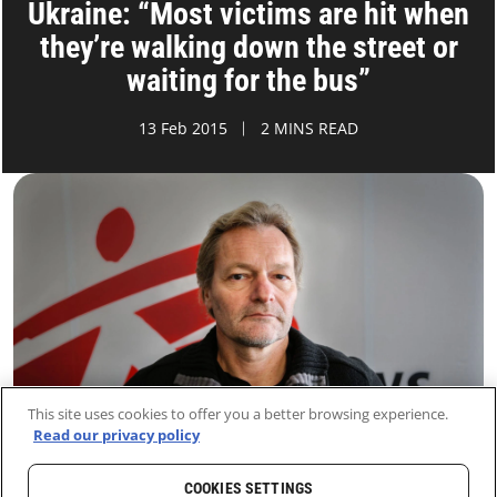
Ukraine: “Most victims are hit when
they’re walking down the street or
waiting for the bus”
13 Feb 2015
2 MINS READ
This site uses cookies to offer you a better browsing experience.
Read our privacy policy
COOKIES SETTINGS