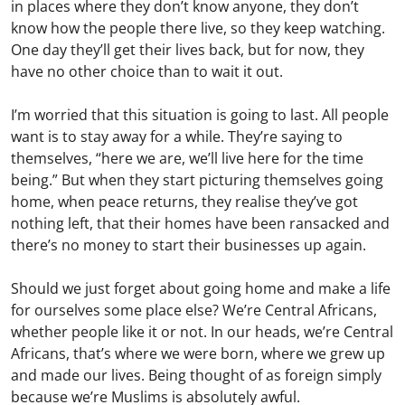
in places where they don’t know anyone, they don’t
know how the people there live, so they keep watching.
One day they’ll get their lives back, but for now, they
have no other choice than to wait it out.
I’m worried that this situation is going to last. All people
want is to stay away for a while. They’re saying to
themselves, “here we are, we’ll live here for the time
being.” But when they start picturing themselves going
home, when peace returns, they realise they’ve got
nothing left, that their homes have been ransacked and
there’s no money to start their businesses up again.
Should we just forget about going home and make a life
for ourselves some place else? We’re Central Africans,
whether people like it or not. In our heads, we’re Central
Africans, that’s where we were born, where we grew up
and made our lives. Being thought of as foreign simply
because we’re Muslims is absolutely awful.