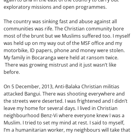
exploratory missions and open programmes.
The country was sinking fast and abuse against all
communities was rife. The Christian community bore
most of the brunt but we Muslims suffered too. I myself
was held up on my way out of the MSF office and my
motorbike, ID papers, phone and money were stolen.
My family in Bocaranga were held at ransom twice.
There was growing mistrust and it just wasn’t like
before.
On 5 December, 2013, Anti-Balaka Christian militias
attacked Bangui. There was shooting everywhere and
the streets were deserted. I was frightened and I didn’t
leave my home for several days. I lived in Christian
neighbourhood Benz-Vi where everyone knew I was a
Muslim. I tried to set my mind at rest. I said to myself,
I’m a humanitarian worker, my neighbours will take that