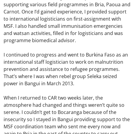
supporting various field programmes in Bria, Paoua and
Carnot. Once I’d gained experience, I provided support
to international logisticians on first-assignment with
MSF. I also handled small immunisation emergencies
and watsan activities, filled in for logisticians and was
programme biomedical advisor.
I continued to progress and went to Burkina Faso as an
international staff logistician to work on malnutrition
prevention and assistance to refugee programmes.
That’s where I was when rebel group Seleka seized
power in Bangui in March 2013.
When I returned to CAR two weeks later, the
atmosphere had changed and things weren’t quite so
serene. I couldn’t get to Bocaranga because of the
insecurity so I stayed in Bangui providing support to the
MSF coordination team who sent me every now and
again to Bria in the east of the country to carry out