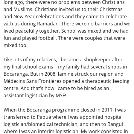
long ago, there were no problems between Christians
and Muslims. Christians invited us to their Christmas
and New Year celebrations and they came to celebrate
with us during Ramadan. There were no barriers and we
lived peacefully together. School was mixed and we had
fun and played football. There were couples that were
mixed too.
Like lots of my relatives, I became a shopkeeper after
my final school exams—my family had several shops in
Bocaranga. But in 2008, famine struck our region and
Médecins Sans Frontières opened a therapeutic feeding
centre. And that’s how I came to be hired as an
assistant logistician by MSF!
When the Bocaranga programme closed in 2011, I was
transferred to Paoua where I was appointed hospital
logistician/biomedical technician, and then to Bangui
where I was an interim logistician. My work consisted in