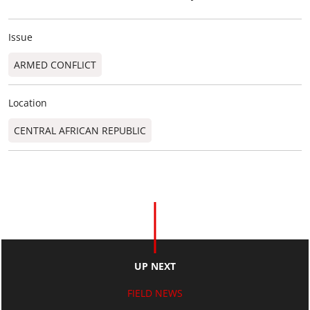
Issue
ARMED CONFLICT
Location
CENTRAL AFRICAN REPUBLIC
UP NEXT
FIELD NEWS