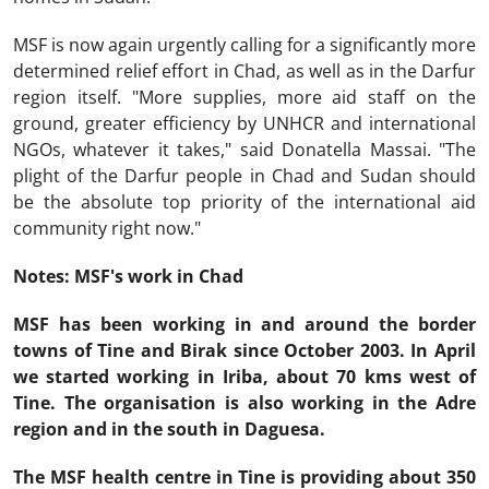
MSF is now again urgently calling for a significantly more
determined relief effort in Chad, as well as in the Darfur
region itself. "More supplies, more aid staff on the
ground, greater efficiency by UNHCR and international
NGOs, whatever it takes," said Donatella Massai. "The
plight of the Darfur people in Chad and Sudan should
be the absolute top priority of the international aid
community right now."
Notes: MSF's work in Chad
MSF has been working in and around the border
towns of Tine and Birak since October 2003. In April
we started working in Iriba, about 70 kms west of
Tine. The organisation is also working in the Adre
region and in the south in Daguesa.
The MSF health centre in Tine is providing about 350