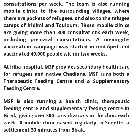
consultations per week. The team is also running
mobile clinics to the surrounding villages, where
there are pockets of refugees, and also to the refugee
camps of Iridimi and Touloum. These mobile clinics
are giving more than 300 consultations each week,
including pre-natal consultations. A meningitis
vaccination campaign was started in mid-April and
vaccinated 40,000 people within two weeks.
At Iriba hospital, MSF provides secondary health care
for refugees and native Chadians. MSF runs both a
Therapeutic Feeding Centre and a Supplementary
Feeding Centre.
MSF is also running a health clinic, therapeutic
feeding centre and supplementary feeding centre in
Birak, giving over 300 consultations in the clinic each
week. A mobile clinic is sent regularly to Senette, a
settlement 30 minutes from Birak.