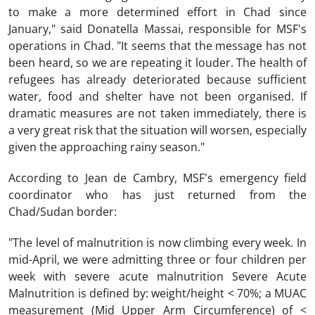
to make a more determined effort in Chad since
January," said Donatella Massai, responsible for MSF's
operations in Chad. "It seems that the message has not
been heard, so we are repeating it louder. The health of
refugees has already deteriorated because sufficient
water, food and shelter have not been organised. If
dramatic measures are not taken immediately, there is
a very great risk that the situation will worsen, especially
given the approaching rainy season."
According to Jean de Cambry, MSF's emergency field
coordinator who has just returned from the
Chad/Sudan border:
"The level of malnutrition is now climbing every week. In
mid-April, we were admitting three or four children per
week with severe acute malnutrition Severe Acute
Malnutrition is defined by: weight/height < 70%; a MUAC
measurement (Mid Upper Arm Circumference) of <