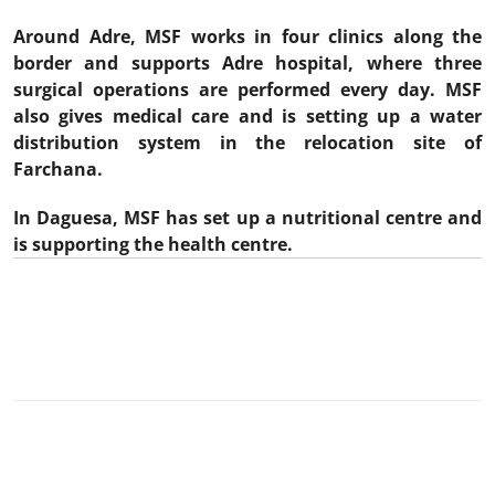
Around Adre, MSF works in four clinics along the
border and supports Adre hospital, where three
surgical operations are performed every day. MSF
also gives medical care and is setting up a water
distribution system in the relocation site of
Farchana.
In Daguesa, MSF has set up a nutritional centre and
is supporting the health centre.