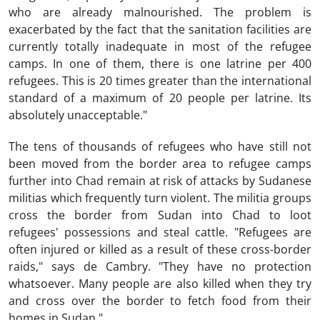
who are already malnourished. The problem is
exacerbated by the fact that the sanitation facilities are
currently totally inadequate in most of the refugee
camps. In one of them, there is one latrine per 400
refugees. This is 20 times greater than the international
standard of a maximum of 20 people per latrine. Its
absolutely unacceptable."
The tens of thousands of refugees who have still not
been moved from the border area to refugee camps
further into Chad remain at risk of attacks by Sudanese
militias which frequently turn violent. The militia groups
cross the border from Sudan into Chad to loot
refugees' possessions and steal cattle. "Refugees are
often injured or killed as a result of these cross-border
raids," says de Cambry. "They have no protection
whatsoever. Many people are also killed when they try
and cross over the border to fetch food from their
homes in Sudan."