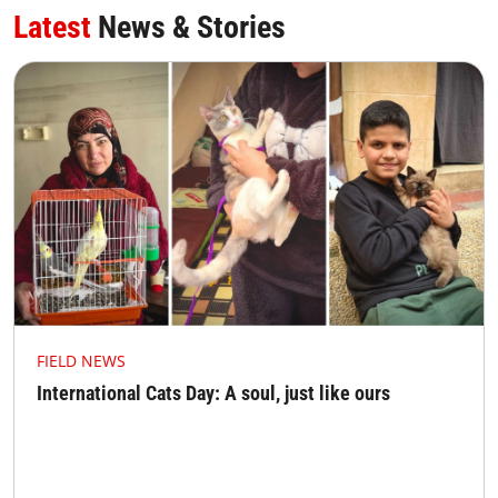
Latest
News & Stories
FIELD NEWS
International Cats Day: A soul, just like ours