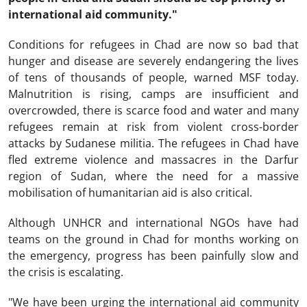
international aid community."
Conditions for refugees in Chad are now so bad that
hunger and disease are severely endangering the lives
of tens of thousands of people, warned MSF today.
Malnutrition is rising, camps are insufficient and
overcrowded, there is scarce food and water and many
refugees remain at risk from violent cross-border
attacks by Sudanese militia. The refugees in Chad have
fled extreme violence and massacres in the Darfur
region of Sudan, where the need for a massive
mobilisation of humanitarian aid is also critical.
Although UNHCR and international NGOs have had
teams on the ground in Chad for months working on
the emergency, progress has been painfully slow and
the crisis is escalating.
"We have been urging the international aid community