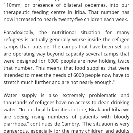
110mm; or presence of bilateral oedemas. into our
therapeutic feeding centre in Iriba. That number has
now increased to nearly twenty-five children each week.
Paradoxically, the nutritional situation for many
refugees is actually generally worse inside the refugee
camps than outside. The camps that have been set up
are operating way beyond capacity several camps that
were designed for 6000 people are now holding twice
that number. This means that food supplies that were
intended to meet the needs of 6000 people now have to
stretch much further and are not nearly enough."
Water supply is also extremely problematic and
thousands of refugees have no access to clean drinking
water. "In our health facilities in Tine, Birak and Iriba we
are seeing rising numbers of patients with bloody
diarrhoea," continues de Cambry. "The situation is very
dangerous, especially for the many children and adults