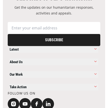
Get the updates on our humanitarian responses,
activities and appeals.
SUBSCRIBE
Latest
About Us
Our Work
Take Action
FOLLOW US ON