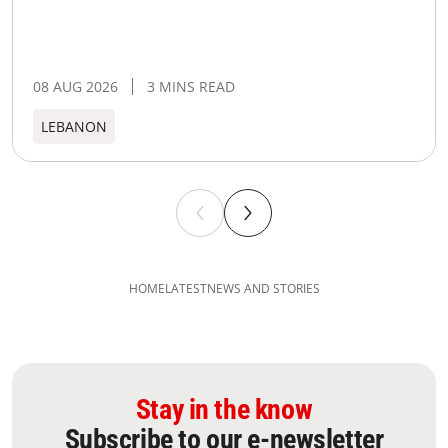
08 AUG 2026
3 MINS READ
LEBANON
HOME
LATEST
NEWS AND STORIES
Stay in the know
Subscribe to our e-newsletter