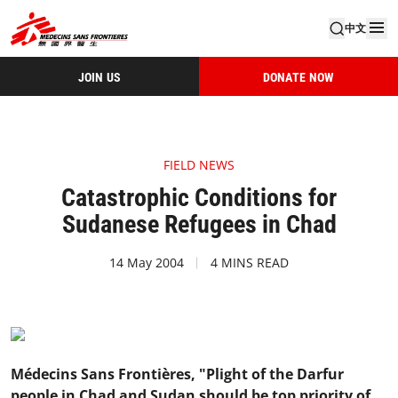
中文
JOIN US
DONATE NOW
FIELD NEWS
Catastrophic Conditions for
Sudanese Refugees in Chad
14 May 2004
4 MINS READ
Médecins Sans Frontières, "Plight of the Darfur
people in Chad and Sudan should be top priority of