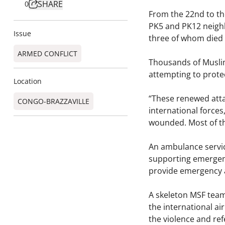
SHARE
0
From the 22nd to th
PK5 and PK12 neighb
Issue
three of whom died o
ARMED CONFLICT
Thousands of Muslim
attempting to protec
Location
“These renewed attac
CONGO-BRAZZAVILLE
international forces
wounded. Most of th
An ambulance servic
supporting emergenc
provide emergency 
A skeleton MSF team
the international a
the violence and re