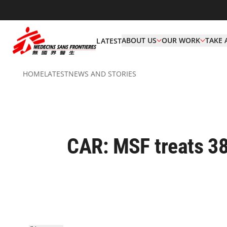
ABOUT US
OUR WORK
TAKE 
LATEST
HOME
LATEST
NEWS AND STORIES
CAR: MSF treats 38