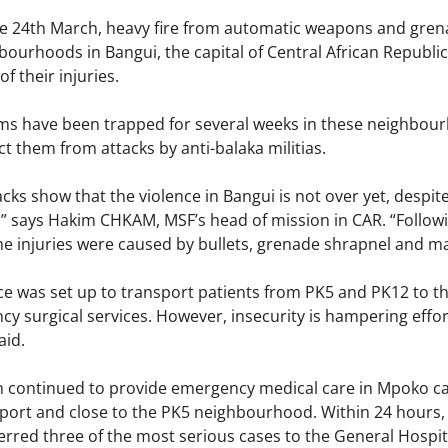
e 24th March, heavy fire from automatic weapons and gre
ourhoods in Bangui, the capital of Central African Republi
f their injuries.
s have been trapped for several weeks in these neighbourh
t them from attacks by anti-balaka militias.
ks show that the violence in Bangui is not over yet, despit
,” says Hakim CHKAM, MSF’s head of mission in CAR. “Follow
e injuries were caused by bullets, grenade shrapnel and m
e was set up to transport patients from PK5 and PK12 to the
y surgical services. However, insecurity is hampering effo
aid.
 continued to provide emergency medical care in Mpoko cam
irport and close to the PK5 neighbourhood. Within 24 hours
ferred three of the most serious cases to the General Hosp