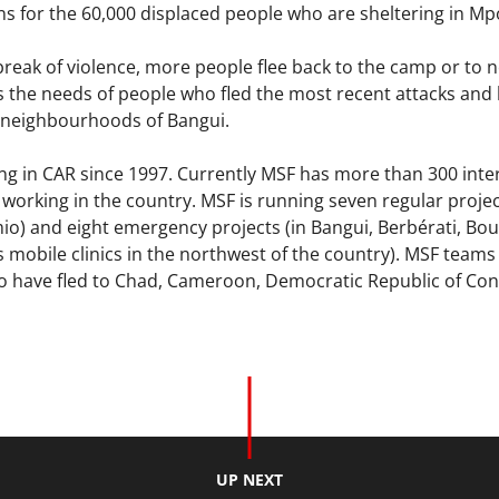
ns for the 60,000 displaced people who are sheltering in M
reak of violence, more people flee back to the camp or to 
 the needs of people who fled the most recent attacks and 
 neighbourhoods of Bangui.
g in CAR since 1997. Currently MSF has more than 300 inter
f working in the country. MSF is running seven regular proje
io) and eight emergency projects (in Bangui, Berbérati, Bo
 mobile clinics in the northwest of the country). MSF teams 
o have fled to Chad, Cameroon, Democratic Republic of Con
UP NEXT