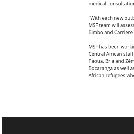
medical consultatio
“With each new outb
MSF team will assess
Bimbo and Carriere
MSF has been workin
Central African staf
Paoua, Bria and Zém
Bocaranga as well as
African refugees wh