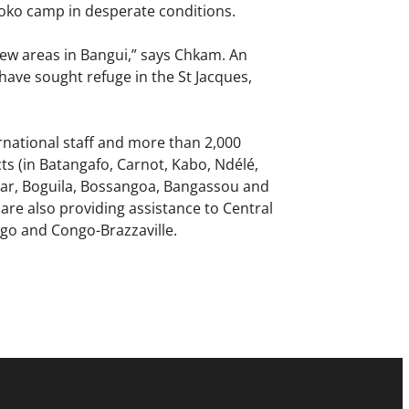
poko camp in desperate conditions.
new areas in Bangui,” says Chkam. An
have sought refuge in the St Jacques,
national staff and more than 2,000
cts (in Batangafo, Carnot, Kabo, Ndélé,
uar, Boguila, Bossangoa, Bangassou and
are also providing assistance to Central
go and Congo-Brazzaville.