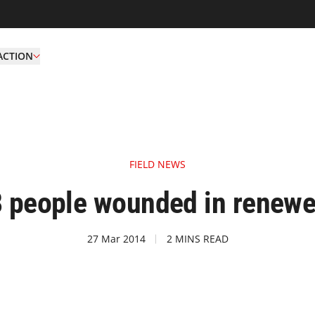
ACTION
FIELD NEWS
 people wounded in renewe
27 Mar 2014
2 MINS READ