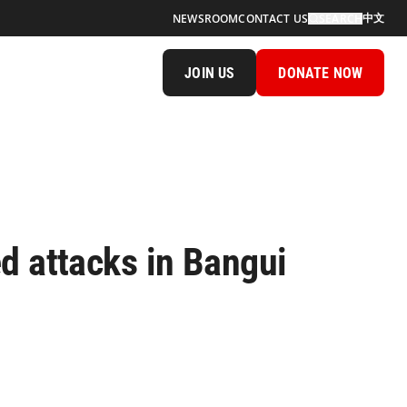
中文
NEWSROOM
CONTACT US
SEARCH
JOIN US
DONATE NOW
d attacks in Bangui