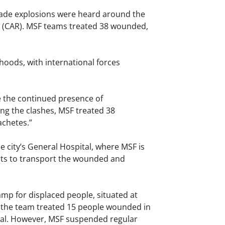
nade explosions were heard around the
c (CAR). MSF teams treated 38 wounded,
oods, with international forces
e the continued presence of
ing the clashes, MSF treated 38
achetes.”
 city’s General Hospital, where MSF is
rts to transport the wounded and
p for displaced people, situated at
, the team treated 15 people wounded in
ital. However, MSF suspended regular