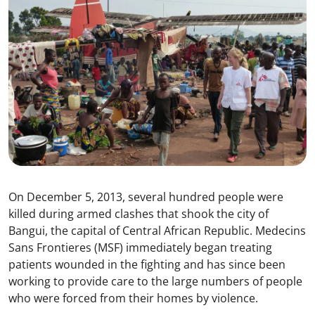
On December 5, 2013, several hundred people were
killed during armed clashes that shook the city of
Bangui, the capital of Central African Republic. Medecins
Sans Frontieres (MSF) immediately began treating
patients wounded in the fighting and has since been
working to provide care to the large numbers of people
who were forced from their homes by violence.