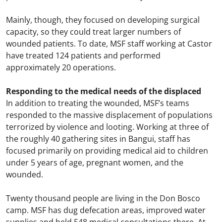
Mainly, though, they focused on developing surgical
capacity, so they could treat larger numbers of
wounded patients. To date, MSF staff working at Castor
have treated 124 patients and performed
approximately 20 operations.
Responding to the medical needs of the displaced
In addition to treating the wounded, MSF’s teams
responded to the massive displacement of populations
terrorized by violence and looting. Working at three of
the roughly 40 gathering sites in Bangui, staff has
focused primarily on providing medical aid to children
under 5 years of age, pregnant women, and the
wounded.
Twenty thousand people are living in the Don Bosco
camp. MSF has dug defecation areas, improved water