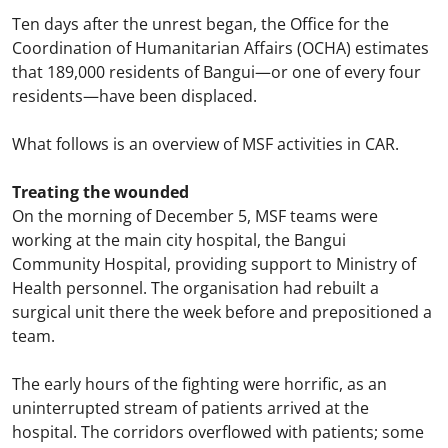
Ten days after the unrest began, the Office for the
Coordination of Humanitarian Affairs (OCHA) estimates
that 189,000 residents of Bangui—or one of every four
residents—have been displaced.
What follows is an overview of MSF activities in CAR.
Treating the wounded
On the morning of December 5, MSF teams were
working at the main city hospital, the Bangui
Community Hospital, providing support to Ministry of
Health personnel. The organisation had rebuilt a
surgical unit there the week before and prepositioned a
team.
The early hours of the fighting were horrific, as an
uninterrupted stream of patients arrived at the
hospital. The corridors overflowed with patients; some