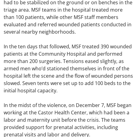
had to be stabilized on the ground or on benches in the
triage area. MSF teams in the hospital treated more
than 100 patients, while other MSF staff members
evaluated and referred wounded patients conducted in
several nearby neighborhoods.
In the ten days that followed, MSF treated 390 wounded
patients at the Community Hospital and performed
more than 200 surgeries. Tensions eased slightly, as
armed men who’d stationed themselves in front of the
hospital left the scene and the flow of wounded persons
slowed. Seven tents were set up to add 100 beds to the
initial hospital capacity.
In the midst of the violence, on December 7, MSF began
working at the Castor Health Center, which had been a
labor and maternity unit before the crisis. The teams
provided support for prenatal activities, including
prenatal visits and labor and delivery.