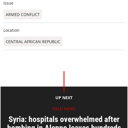
Issue
ARMED CONFLICT
Location
CENTRAL AFRICAN REPUBLIC
UP NEXT
FIELD NEWS
Syria: hospitals overwhelmed after
bombing in Aleppo leaves hundreds