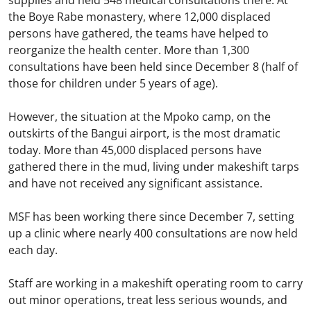
supplies and held 548 medical consultations there. At
the Boye Rabe monastery, where 12,000 displaced
persons have gathered, the teams have helped to
reorganize the health center. More than 1,300
consultations have been held since December 8 (half of
those for children under 5 years of age).
However, the situation at the Mpoko camp, on the
outskirts of the Bangui airport, is the most dramatic
today. More than 45,000 displaced persons have
gathered there in the mud, living under makeshift tarps
and have not received any significant assistance.
MSF has been working there since December 7, setting
up a clinic where nearly 400 consultations are now held
each day.
Staff are working in a makeshift operating room to carry
out minor operations, treat less serious wounds, and