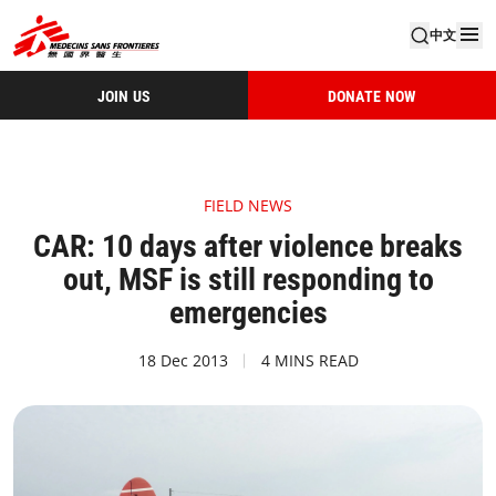
中文
JOIN US
DONATE NOW
FIELD NEWS
CAR: 10 days after violence breaks
out, MSF is still responding to
emergencies
18 Dec 2013
4 MINS READ