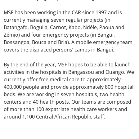
MSF has been working in the CAR since 1997 and is
currently managing seven regular projects (in
Batangafo, Boguila, Carnot, Kabo, Ndéle, Paoua and
Zémio) and four emergency projects (in Bangui,
Bossangoa, Bouca and Bria). A mobile emergency team
covers the displaced persons’ camps in Bangui.
By the end of the year, MSF hopes to be able to launch
activities in the hospitals in Bangassou and Ouango. We
currently offer free medical care to approximately
400,000 people and provide approximately 800 hospital
beds. We are working in seven hospitals, two health
centers and 40 health posts. Our teams are composed
of more than 100 expatriate health care workers and
around 1,100 Central African Republic staff.