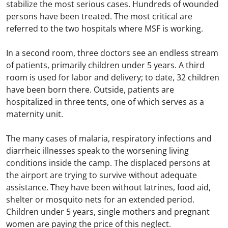
stabilize the most serious cases. Hundreds of wounded
persons have been treated. The most critical are
referred to the two hospitals where MSF is working.
In a second room, three doctors see an endless stream
of patients, primarily children under 5 years. A third
room is used for labor and delivery; to date, 32 children
have been born there. Outside, patients are
hospitalized in three tents, one of which serves as a
maternity unit.
The many cases of malaria, respiratory infections and
diarrheic illnesses speak to the worsening living
conditions inside the camp. The displaced persons at
the airport are trying to survive without adequate
assistance. They have been without latrines, food aid,
shelter or mosquito nets for an extended period.
Children under 5 years, single mothers and pregnant
women are paying the price of this neglect.