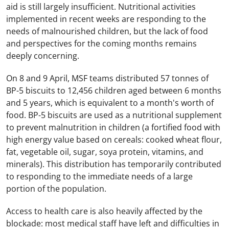
aid is still largely insufficient. Nutritional activities
implemented in recent weeks are responding to the
needs of malnourished children, but the lack of food
and perspectives for the coming months remains
deeply concerning.
On 8 and 9 April, MSF teams distributed 57 tonnes of
BP-5 biscuits to 12,456 children aged between 6 months
and 5 years, which is equivalent to a month's worth of
food. BP-5 biscuits are used as a nutritional supplement
to prevent malnutrition in children (a fortified food with
high energy value based on cereals: cooked wheat flour,
fat, vegetable oil, sugar, soya protein, vitamins, and
minerals). This distribution has temporarily contributed
to responding to the immediate needs of a large
portion of the population.
Access to health care is also heavily affected by the
blockade: most medical staff have left and difficulties in