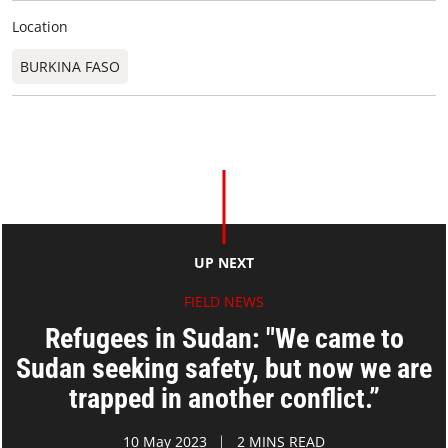
Location
BURKINA FASO
UP NEXT
FIELD NEWS
Refugees in Sudan: "We came to
Sudan seeking safety, but now we are
trapped in another conflict.”
10 May 2023
2 MINS READ