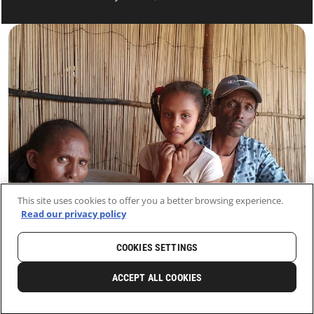
This site uses cookies to offer you a better browsing experience.
Read our privacy policy
COOKIES SETTINGS
HOME
LATEST
NEWS AND STORIES
ACCEPT ALL COOKIES
0
SHARE