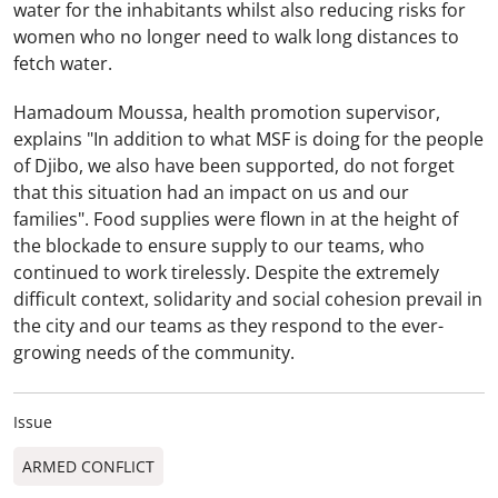
water for the inhabitants whilst also reducing risks for
women who no longer need to walk long distances to
fetch water.
Hamadoum Moussa, health promotion supervisor,
explains "In addition to what MSF is doing for the people
of Djibo, we also have been supported, do not forget
that this situation had an impact on us and our
families". Food supplies were flown in at the height of
the blockade to ensure supply to our teams, who
continued to work tirelessly. Despite the extremely
difficult context, solidarity and social cohesion prevail in
the city and our teams as they respond to the ever-
growing needs of the community.
Issue
ARMED CONFLICT