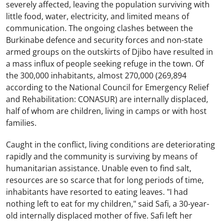
severely affected, leaving the population surviving with
little food, water, electricity, and limited means of
communication. The ongoing clashes between the
Burkinabe defence and security forces and non-state
armed groups on the outskirts of Djibo have resulted in
a mass influx of people seeking refuge in the town. Of
the 300,000 inhabitants, almost 270,000 (269,894
according to the National Council for Emergency Relief
and Rehabilitation: CONASUR) are internally displaced,
half of whom are children, living in camps or with host
families.
Caught in the conflict, living conditions are deteriorating
rapidly and the community is surviving by means of
humanitarian assistance. Unable even to find salt,
resources are so scarce that for long periods of time,
inhabitants have resorted to eating leaves. "I had
nothing left to eat for my children," said Safi, a 30-year-
old internally displaced mother of five. Safi left her