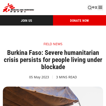
中文
JOIN US
DONATE NOW
FIELD NEWS
Burkina Faso: Severe humanitarian
crisis persists for people living under
blockade
05 May 2023
3 MINS READ