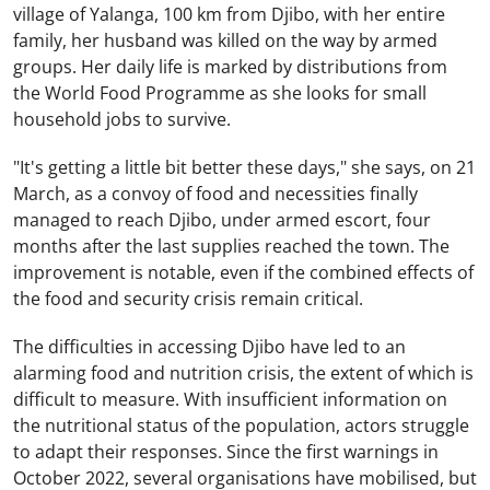
village of Yalanga, 100 km from Djibo, with her entire
family, her husband was killed on the way by armed
groups. Her daily life is marked by distributions from
the World Food Programme as she looks for small
household jobs to survive.
"It's getting a little bit better these days," she says, on 21
March, as a convoy of food and necessities finally
managed to reach Djibo, under armed escort, four
months after the last supplies reached the town. The
improvement is notable, even if the combined effects of
the food and security crisis remain critical.
The difficulties in accessing Djibo have led to an
alarming food and nutrition crisis, the extent of which is
difficult to measure. With insufficient information on
the nutritional status of the population, actors struggle
to adapt their responses. Since the first warnings in
October 2022, several organisations have mobilised, but