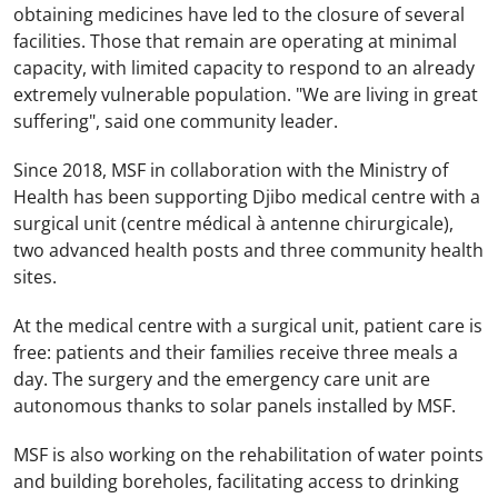
obtaining medicines have led to the closure of several
facilities. Those that remain are operating at minimal
capacity, with limited capacity to respond to an already
extremely vulnerable population. "We are living in great
suffering", said one community leader.
Since 2018, MSF in collaboration with the Ministry of
Health has been supporting Djibo medical centre with a
surgical unit (centre médical à antenne chirurgicale),
two advanced health posts and three community health
sites.
At the medical centre with a surgical unit, patient care is
free: patients and their families receive three meals a
day. The surgery and the emergency care unit are
autonomous thanks to solar panels installed by MSF.
MSF is also working on the rehabilitation of water points
and building boreholes, facilitating access to drinking