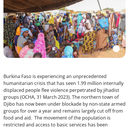
Burkina Faso is experiencing an unprecedented
humanitarian crisis that has seen 1.99 million internally
displaced people flee violence perpetrated by jihadist
groups (OCHA, 31 March 2023). The northern town of
Djibo has now been under blockade by non-state armed
groups for over a year and remains largely cut off from
food and aid. The movement of the population is
restricted and access to basic services has been