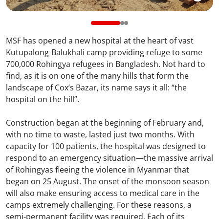
MSF has opened a new hospital at the heart of vast
Kutupalong-Balukhali camp providing refuge to some
700,000 Rohingya refugees in Bangladesh. Not hard to
find, as it is on one of the many hills that form the
landscape of Cox’s Bazar, its name says it all: “the
hospital on the hill”.
Construction began at the beginning of February and,
with no time to waste, lasted just two months. With
capacity for 100 patients, the hospital was designed to
respond to an emergency situation—the massive arrival
of Rohingyas fleeing the violence in Myanmar that
began on 25 August. The onset of the monsoon season
will also make ensuring access to medical care in the
camps extremely challenging. For these reasons, a
semi-permanent facility was required. Each of its