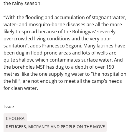
the rainy season.
“With the flooding and accumulation of stagnant water,
water- and mosquito-borne diseases are all the more
likely to spread because of the Rohingyas’ severely
overcrowded living conditions and the very poor
sanitation”, adds Francesco Segoni. Many latrines have
been dug in flood-prone areas and lots of wells are
quite shallow, which contaminates surface water. And
the boreholes MSF has dug to a depth of over 150
metres, like the one supplying water to “the hospital on
the hill”, are not enough to meet all the camp’s needs
for clean water.
Issue
CHOLERA
REFUGEES, MIGRANTS AND PEOPLE ON THE MOVE