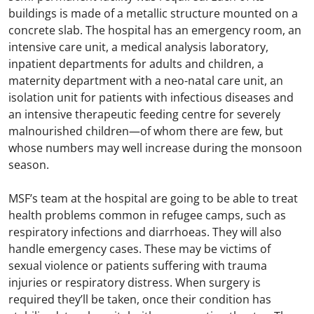
buildings is made of a metallic structure mounted on a
concrete slab. The hospital has an emergency room, an
intensive care unit, a medical analysis laboratory,
inpatient departments for adults and children, a
maternity department with a neo-natal care unit, an
isolation unit for patients with infectious diseases and
an intensive therapeutic feeding centre for severely
malnourished children—of whom there are few, but
whose numbers may well increase during the monsoon
season.
MSF’s team at the hospital are going to be able to treat
health problems common in refugee camps, such as
respiratory infections and diarrhoeas. They will also
handle emergency cases. These may be victims of
sexual violence or patients suffering with trauma
injuries or respiratory distress. When surgery is
required they’ll be taken, once their condition has