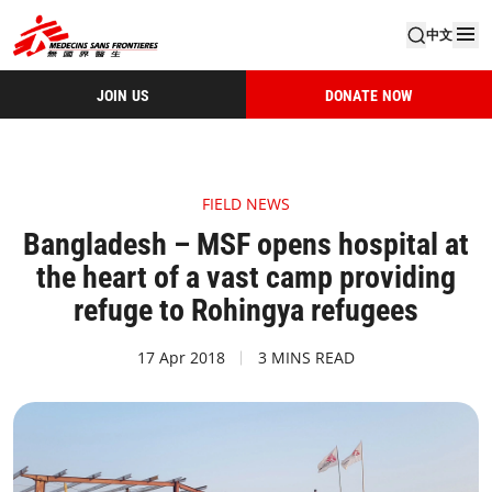
中文
JOIN US
DONATE NOW
FIELD NEWS
Bangladesh – MSF opens hospital at
the heart of a vast camp providing
refuge to Rohingya refugees
17 Apr 2018
3 MINS READ