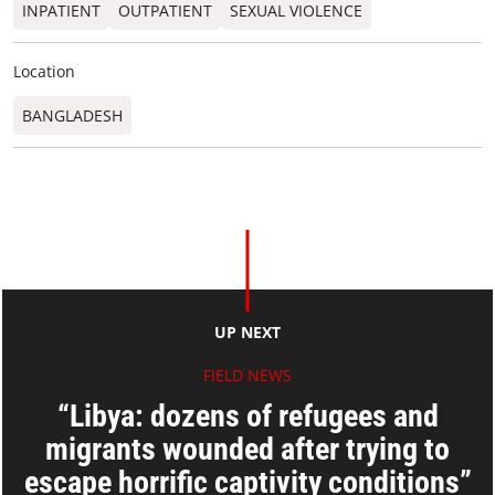
INPATIENT
OUTPATIENT
SEXUAL VIOLENCE
Location
BANGLADESH
UP NEXT
FIELD NEWS
“Libya: dozens of refugees and
migrants wounded after trying to
escape horrific captivity conditions”