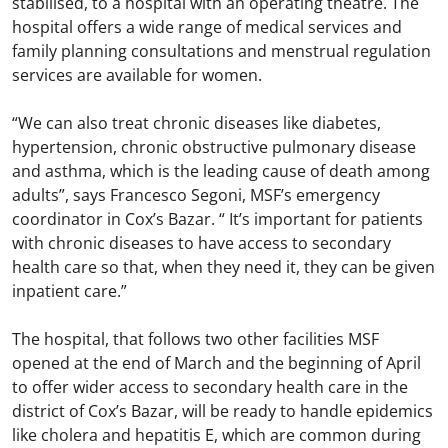
stabilised, to a hospital with an operating theatre. The
hospital offers a wide range of medical services and
family planning consultations and menstrual regulation
services are available for women.
“We can also treat chronic diseases like diabetes,
hypertension, chronic obstructive pulmonary disease
and asthma, which is the leading cause of death among
adults”, says Francesco Segoni, MSF’s emergency
coordinator in Cox’s Bazar. “ It’s important for patients
with chronic diseases to have access to secondary
health care so that, when they need it, they can be given
inpatient care.”
The hospital, that follows two other facilities MSF
opened at the end of March and the beginning of April
to offer wider access to secondary health care in the
district of Cox’s Bazar, will be ready to handle epidemics
like cholera and hepatitis E, which are common during