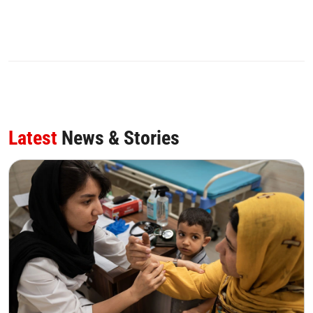
Latest
News & Stories