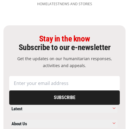
HOME
LATEST
NEWS AND STORIES
Stay in the know
Subscribe to our e-newsletter
Get the updates on our humanitarian responses,
activities and appeals.
SUBSCRIBE
Latest
About Us