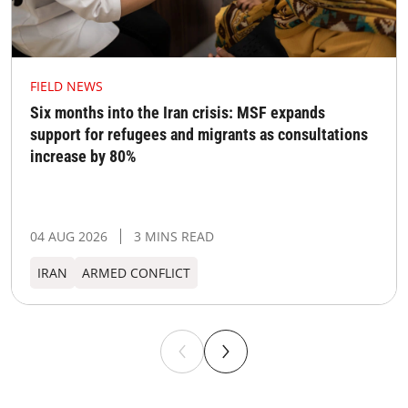
FIELD NEWS
Six months into the Iran crisis: MSF expands
support for refugees and migrants as consultations
increase by 80%
04 AUG 2026
3 MINS READ
IRAN
ARMED CONFLICT