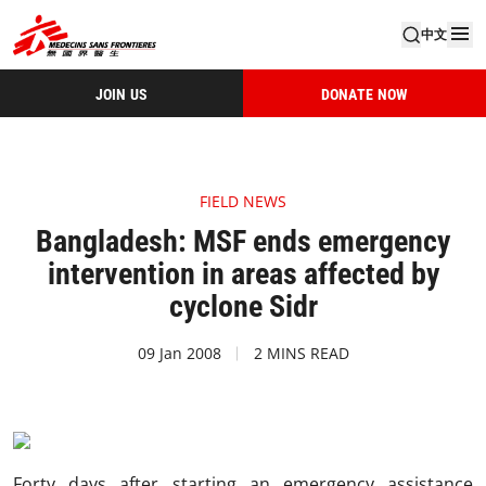
中文
JOIN US
DONATE NOW
FIELD NEWS
Bangladesh: MSF ends emergency
intervention in areas affected by
cyclone Sidr
09 Jan 2008
2 MINS READ
Forty days after starting an emergency assistance