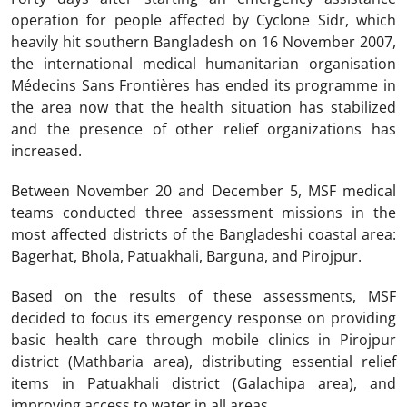
operation for people affected by Cyclone Sidr, which
heavily hit southern Bangladesh on 16 November 2007,
the international medical humanitarian organisation
Médecins Sans Frontières has ended its programme in
the area now that the health situation has stabilized
and the presence of other relief organizations has
increased.
Between November 20 and December 5, MSF medical
teams conducted three assessment missions in the
most affected districts of the Bangladeshi coastal area:
Bagerhat, Bhola, Patuakhali, Barguna, and Pirojpur.
Based on the results of these assessments, MSF
decided to focus its emergency response on providing
basic health care through mobile clinics in Pirojpur
district (Mathbaria area), distributing essential relief
items in Patuakhali district (Galachipa area), and
improving access to water in all areas.