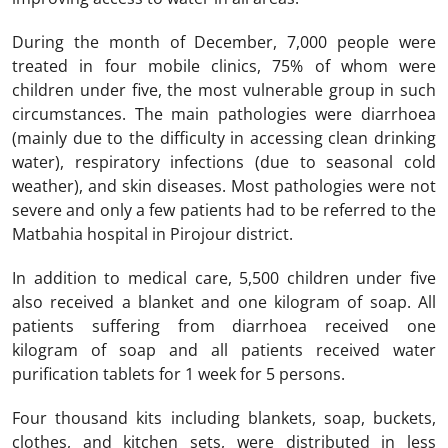
During the month of December, 7,000 people were
treated in four mobile clinics, 75% of whom were
children under five, the most vulnerable group in such
circumstances. The main pathologies were diarrhoea
(mainly due to the difficulty in accessing clean drinking
water), respiratory infections (due to seasonal cold
weather), and skin diseases. Most pathologies were not
severe and only a few patients had to be referred to the
Matbahia hospital in Pirojour district.
In addition to medical care, 5,500 children under five
also received a blanket and one kilogram of soap. All
patients suffering from diarrhoea received one
kilogram of soap and all patients received water
purification tablets for 1 week for 5 persons.
Four thousand kits including blankets, soap, buckets,
clothes, and kitchen sets, were distributed in less