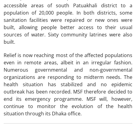
accessible areas of south Patuakhali district to a
population of 20,000 people. In both districts, some
sanitation facilities were repaired or new ones were
built, allowing people better access to their usual
sources of water. Sixty community latrines were also
built.
Relief is now reaching most of the affected populations
even in remote areas, albeit in an irregular fashion.
Numerous governmental and non-governmental
organizations are responding to midterm needs. The
health situation has stabilized and no epidemic
outbreak has been recorded. MSF therefore decided to
end its emergency programme. MSF will, however,
continue to monitor the evolution of the health
situation through its Dhaka office.