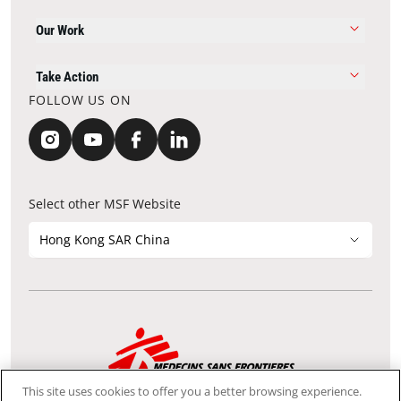
Our Work
Take Action
FOLLOW US ON
Select other MSF Website
Hong Kong SAR China
Contact Update
Acknowledgements
Privacy Notice
FAQ
This site uses cookies to offer you a better browsing experience.