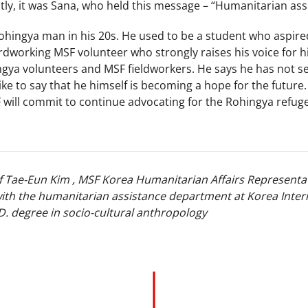
stly, it was Sana, who held this message – “Humanitarian as
ohingya man in his 20s. He used to be a student who aspire
dworking MSF volunteer who strongly raises his voice for hi
ngya volunteers and MSF fieldworkers. He says he has not s
ike to say that he himself is becoming a hope for the future.
will commit to continue advocating for the Rohingya refug
of Tae-Eun Kim , MSF Korea Humanitarian Affairs Representat
ith the humanitarian assistance department at Korea Inter
D. degree in socio-cultural anthropology