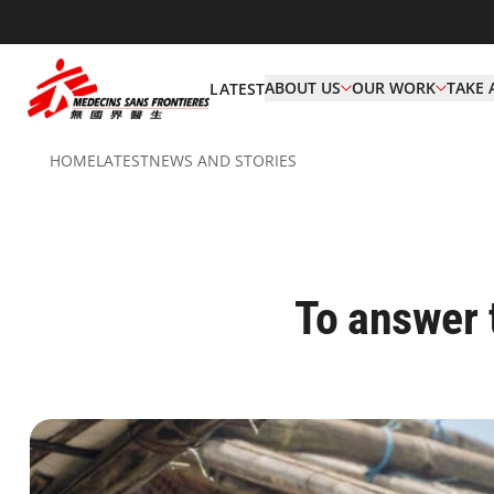
ABOUT US
OUR WORK
TAKE 
LATEST
HOME
LATEST
NEWS AND STORIES
To answer 