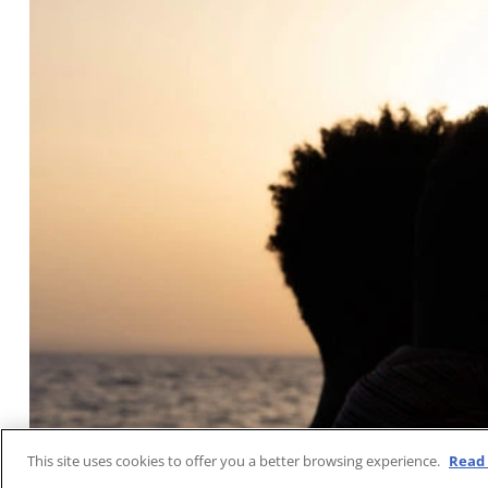
This site uses cookies to offer you a better browsing experience.
Read 