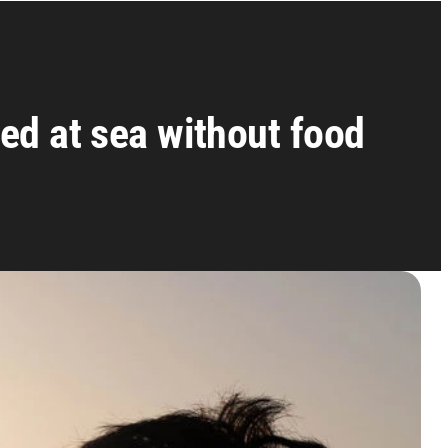
ed at sea without food