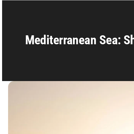
Mediterranean Sea: Sh