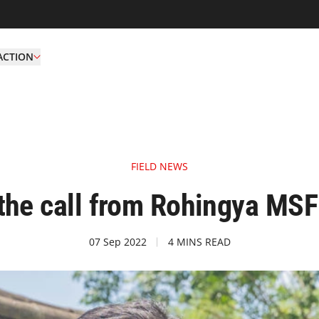
ACTION
FIELD NEWS
the call from Rohingya MSF
07 Sep 2022
4 MINS READ