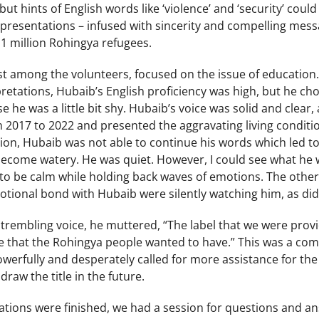
t hints of English words like ‘violence’ and ‘security’ could 
presentations – infused with sincerity and compelling messa
 1 million Rohingya refugees.
t among the volunteers, focused on the issue of education
retations, Hubaib’s English proficiency was high, but he ch
 he was a little bit shy. Hubaib’s voice was solid and clear
m 2017 to 2022 and presented the aggravating living conditi
ion, Hubaib was not able to continue his words which led to 
 become watery. He was quiet. However, I could see what he
to be calm while holding back waves of emotions. The othe
tional bond with Hubaib were silently watching him, as did
y trembling voice, he muttered, “The label that we were prov
itle that the Rohingya people wanted to have.” This was a c
erfully and desperately called for more assistance for the
raw the title in the future.
ntations were finished, we had a session for questions and 