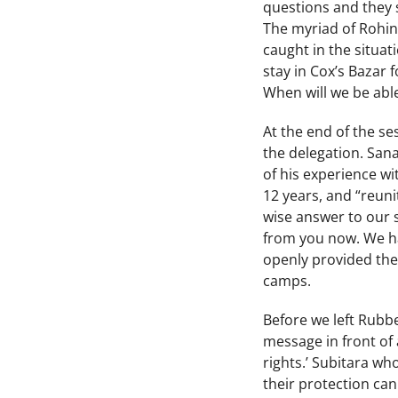
questions and they s
The myriad of Rohin
caught in the situat
stay in Cox’s Bazar 
When will we be abl
At the end of the se
the delegation. San
of his experience w
12 years, and “reuni
wise answer to our 
from you now. We ha
openly provided thei
camps.
Before we left Rubbe
message in front of
rights.’ Subitara 
their protection ca