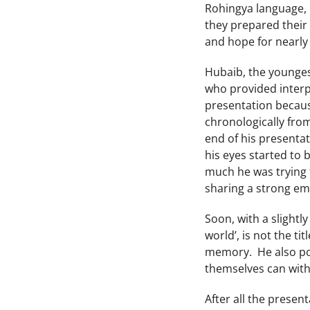
Rohingya language, bu
they prepared their 
and hope for nearly
Hubaib, the younges
who provided interp
presentation because
chronologically fro
end of his presentat
his eyes started to
much he was trying 
sharing a strong emo
Soon, with a slightl
world’, is not the t
memory. He also pow
themselves can withd
After all the prese