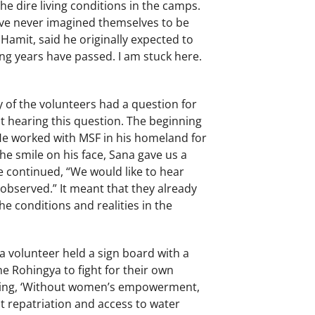
e dire living conditions in the camps.
ave never imagined themselves to be
 Hamit, said he originally expected to
ong years have passed. I am stuck here.
y of the volunteers had a question for
 hearing this question. The beginning
 He worked with MSF in his homeland for
he smile on his face, Sana gave us a
 continued, “We would like to hear
observed.” It meant that they already
e conditions and realities in the
a volunteer held a sign board with a
e Rohingya to fight for their own
ying, ‘Without women’s empowerment,
 repatriation and access to water