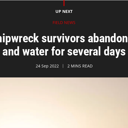
UP NEXT
FIELD NEWS
ipwreck survivors abandon
and water for several days
24 Sep 2022
2 MINS READ