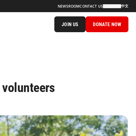
中文
NEWSROOM
CONTACT US
SEARCH
JOIN US
DONATE NOW
 volunteers