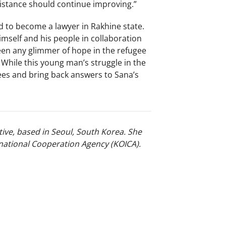
sistance should continue improving.”
d to become a lawyer in Rakhine state.
mself and his people in collaboration
een any glimmer of hope in the refugee
 While this young man’s struggle in the
ees and bring back answers to Sana’s
ive, based in Seoul, South Korea. She
national Cooperation Agency (KOICA).