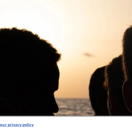
our privacy policy