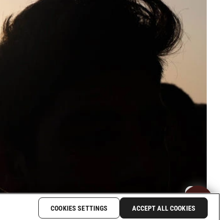
COOKIES SETTINGS
ACCEPT ALL COOKIES