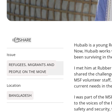
SHARE
0
Hubaib is a young R
Now, Hubaib works w
Issue
been surviving in th
REFUGEES, MIGRANTS AND
I met him at Rubber 
PEOPLE ON THE MOVE
shared the challenge
MSF volunteer staff,
Location
current needs in th
BANGLADESH
I was part of the MS
to the voices of the
safety and security