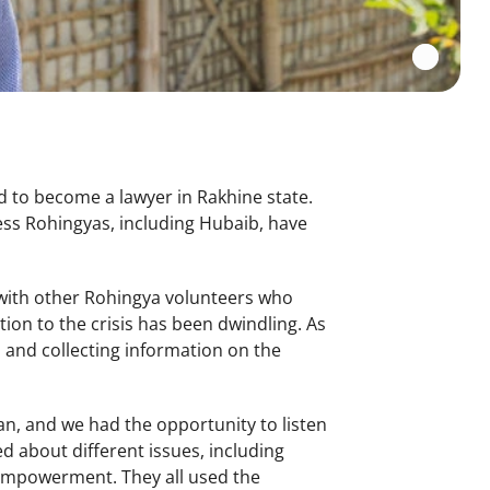
d to become a lawyer in Rakhine state.
ss Rohingyas, including Hubaib, have
g with other Rohingya volunteers who
ion to the crisis has been dwindling. As
 and collecting information on the
an, and we had the opportunity to listen
d about different issues, including
 empowerment. They all used the