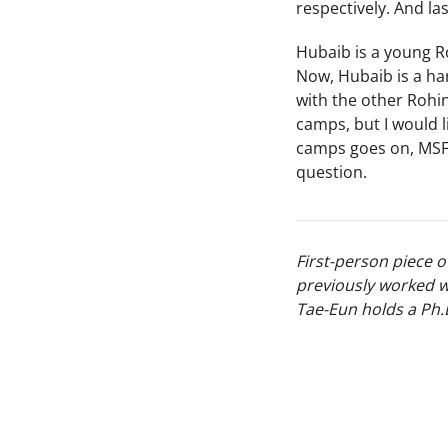
respectively. And la
Hubaib is a young R
Now, Hubaib is a har
with the other Rohi
camps, but I would l
camps goes on, MSF 
question.
First-person piece 
previously worked w
Tae-Eun holds a Ph.