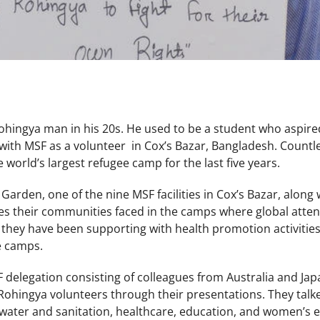
ohingya man in his 20s. He used to be a student who aspire
ith MSF as a volunteer in Cox’s Bazar, Bangladesh. Countle
e world’s largest refugee camp for the last five years.
Garden, one of the nine MSF facilities in Cox’s Bazar, alon
s their communities faced in the camps where global attent
 they have been supporting with health promotion activities
e camps.
F delegation consisting of colleagues from Australia and Jap
 Rohingya volunteers through their presentations. They talke
, water and sanitation, healthcare, education, and women’s