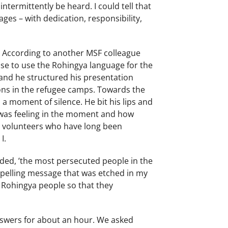
intermittently be heard. I could tell that
ges – with dedication, responsibility,
. According to another MSF colleague
ose to use the Rohingya language for the
, and he structured his presentation
ons in the refugee camps. Towards the
a moment of silence. He bit his lips and
 was feeling in the moment and how
r volunteers who have long been
 I.
ided, ’the most persecuted people in the
ompelling message that was etched in my
 Rohingya people so that they
answers for about an hour. We asked