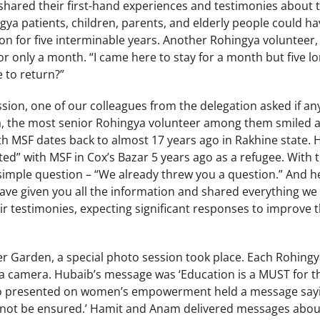
hared their first-hand experiences and testimonies about th
gya patients, children, parents, and elderly people could h
ion for five interminable years. Another Rohingya volunteer,
for only a month. “I came here to stay for a month but five l
e to return?”
ssion, one of our colleagues from the delegation asked if an
a, the most senior Rohingya volunteer among them smiled at
ith MSF dates back to almost 17 years ago in Rakhine state.
ted” with MSF in Cox’s Bazar 5 years ago as a refugee. With t
simple question – “We already threw you a question.” And he
ve given you all the information and shared everything we 
r testimonies, expecting significant responses to improve th
r Garden, a special photo session took place. Each Rohingy
 a camera. Hubaib’s message was ‘Education is a MUST for th
who presented on women’s empowerment held a message sa
nnot be ensured.’ Hamit and Anam delivered messages about