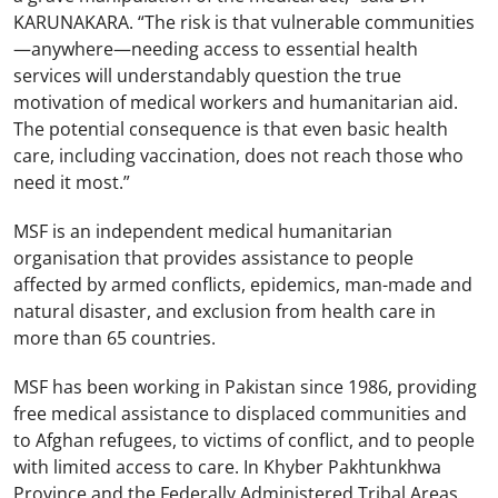
KARUNAKARA. “The risk is that vulnerable communities
—anywhere—needing access to essential health
services will understandably question the true
motivation of medical workers and humanitarian aid.
The potential consequence is that even basic health
care, including vaccination, does not reach those who
need it most.”
MSF is an independent medical humanitarian
organisation that provides assistance to people
affected by armed conflicts, epidemics, man-made and
natural disaster, and exclusion from health care in
more than 65 countries.
MSF has been working in Pakistan since 1986, providing
free medical assistance to displaced communities and
to Afghan refugees, to victims of conflict, and to people
with limited access to care. In Khyber Pakhtunkhwa
Province and the Federally Administered Tribal Areas,