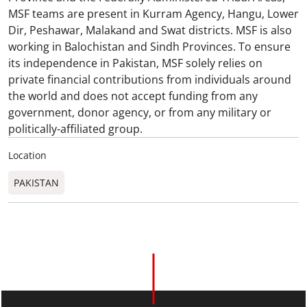
MSF teams are present in Kurram Agency, Hangu, Lower
Dir, Peshawar, Malakand and Swat districts. MSF is also
working in Balochistan and Sindh Provinces. To ensure
its independence in Pakistan, MSF solely relies on
private financial contributions from individuals around
the world and does not accept funding from any
government, donor agency, or from any military or
politically-affiliated group.
Location
PAKISTAN