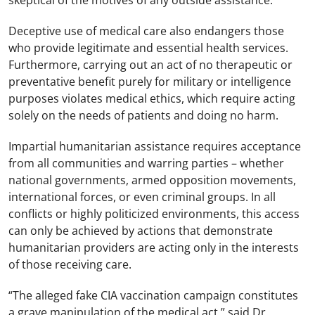
skeptical of the motives of any outside assistance.”
Deceptive use of medical care also endangers those
who provide legitimate and essential health services.
Furthermore, carrying out an act of no therapeutic or
preventative benefit purely for military or intelligence
purposes violates medical ethics, which require acting
solely on the needs of patients and doing no harm.
Impartial humanitarian assistance requires acceptance
from all communities and warring parties – whether
national governments, armed opposition movements,
international forces, or even criminal groups. In all
conflicts or highly politicized environments, this access
can only be achieved by actions that demonstrate
humanitarian providers are acting only in the interests
of those receiving care.
“The alleged fake CIA vaccination campaign constitutes
a grave manipulation of the medical act,” said Dr.