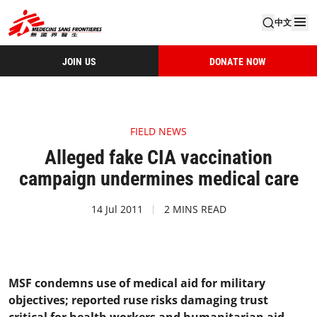
中文
JOIN US
DONATE NOW
FIELD NEWS
Alleged fake CIA vaccination
campaign undermines medical care
14 Jul 2011
2 MINS READ
MSF condemns use of medical aid for military
objectives; reported ruse risks damaging trust