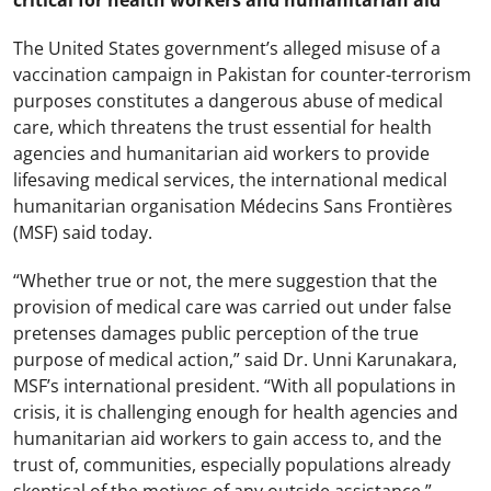
critical for health workers and humanitarian aid
The United States government’s alleged misuse of a
vaccination campaign in Pakistan for counter-terrorism
purposes constitutes a dangerous abuse of medical
care, which threatens the trust essential for health
agencies and humanitarian aid workers to provide
lifesaving medical services, the international medical
humanitarian organisation Médecins Sans Frontières
(MSF) said today.
“Whether true or not, the mere suggestion that the
provision of medical care was carried out under false
pretenses damages public perception of the true
purpose of medical action,” said Dr. Unni Karunakara,
MSF’s international president. “With all populations in
crisis, it is challenging enough for health agencies and
humanitarian aid workers to gain access to, and the
trust of, communities, especially populations already