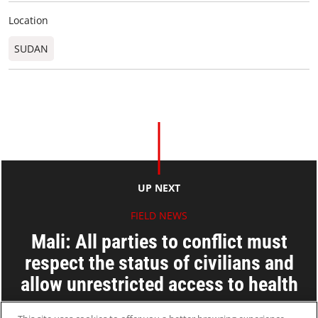
Location
SUDAN
UP NEXT
FIELD NEWS
Mali: All parties to conflict must
respect the status of civilians and
allow unrestricted access to health
care