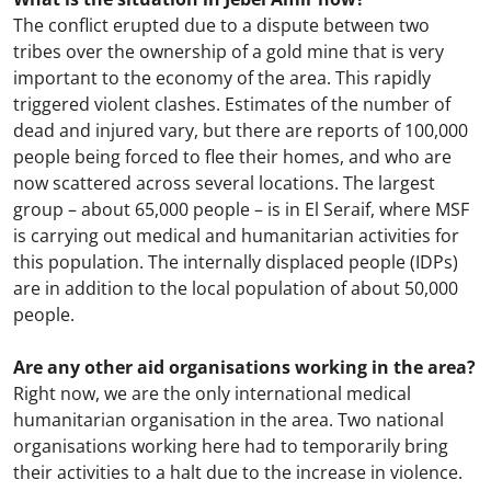
The conflict erupted due to a dispute between two
tribes over the ownership of a gold mine that is very
important to the economy of the area. This rapidly
triggered violent clashes. Estimates of the number of
dead and injured vary, but there are reports of 100,000
people being forced to flee their homes, and who are
now scattered across several locations. The largest
group – about 65,000 people – is in El Seraif, where MSF
is carrying out medical and humanitarian activities for
this population. The internally displaced people (IDPs)
are in addition to the local population of about 50,000
people.
Are any other aid organisations working in the area?
Right now, we are the only international medical
humanitarian organisation in the area. Two national
organisations working here had to temporarily bring
their activities to a halt due to the increase in violence.