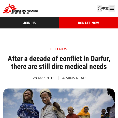
中文
JOIN US
DONATE NOW
FIELD NEWS
After a decade of conflict in Darfur,
there are still dire medical needs
28 Mar 2013
4 MINS READ