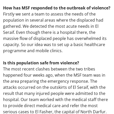
How has MSF responded to the outbreak of violence?
Firstly we sent a team to assess the needs of the
population in several areas where the displaced had
gathered. We detected the most acute needs in El
Seraif. Even though there is a hospital there, the
massive flow of displaced people has overwhelmed its
capacity. So our idea was to set up a basic healthcare
programme and mobile clinics.
Is this population safe from violence?
The most recent clashes between the two tribes
happened four weeks ago, when the MSF team was in
the area preparing the emergency response. The
attacks occurred on the outskirts of El Seraif, with the
result that many injured people were admitted to the
hospital. Our team worked with the medical staff there
to provide direct medical care and refer the most
serious cases to El Fasher, the capital of North Darfur.