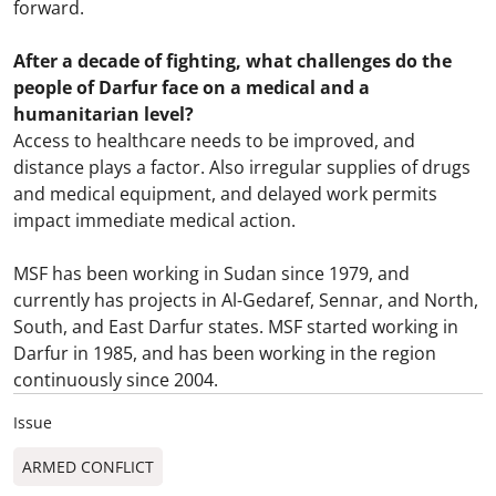
forward.
After a decade of fighting, what challenges do the
people of Darfur face on a medical and a
humanitarian level?
Access to healthcare needs to be improved, and
distance plays a factor. Also irregular supplies of drugs
and medical equipment, and delayed work permits
impact immediate medical action.
MSF has been working in Sudan since 1979, and
currently has projects in Al-Gedaref, Sennar, and North,
South, and East Darfur states. MSF started working in
Darfur in 1985, and has been working in the region
continuously since 2004.
Issue
ARMED CONFLICT