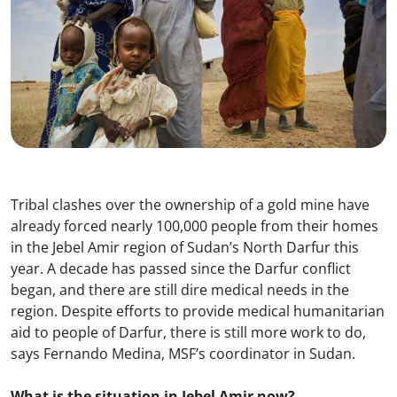
Tribal clashes over the ownership of a gold mine have
already forced nearly 100,000 people from their homes
in the Jebel Amir region of Sudan’s North Darfur this
year. A decade has passed since the Darfur conflict
began, and there are still dire medical needs in the
region. Despite efforts to provide medical humanitarian
aid to people of Darfur, there is still more work to do,
says Fernando Medina, MSF’s coordinator in Sudan.
What is the situation in Jebel Amir now?