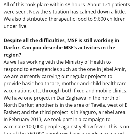
All of this took place within 48 hours. About 121 patients
were seen. Now the situation has calmed down a little.
We also distributed therapeutic food to 9,600 children
under five.
Despite all the difficulties, MSF is still working in
Darfur. Can you describe MSF’s activities in the
region?
As well as working with the Ministry of Health to
respond to emergencies such as the one in Jebel Amir,
we are currently carrying out regular projects to
provide basic healthcare, mother-and-child healthcare,
vaccinations etc, through both fixed and mobile clinics.
We have one project in Dar Zaghawa in the north of
North Darfur; another is in the area of Tawila, west of El
Fasher; and the third project is in Kaguro, a rebel area.
In February 2013, we took part in a campaign to
vaccinate 100,000 people against yellow fever. This is on
top of the 750,000 people we have already vaccinated