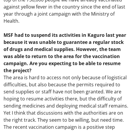
against yellow fever in the country since the end of last
year through a joint campaign with the Ministry of
Health.
MSF had to suspend its activities in Kaguro last year
because it was unable to guarantee a regular stock
of drugs and medical supplies. However, the team
was able to return to the area for the vaccination
campaign. Are you expecting to be able to resume
the project?
The area is hard to access not only because of logistical
difficulties, but also because the permits required to
send supplies or staff have not been granted. We are
hoping to resume activities there, but the difficulty of
sending medicines and deploying medical staff remains.
Yet I think that discussions with the authorities are on
the right track. They seem to be willing, but need time.
The recent vaccination campaign is a positive step