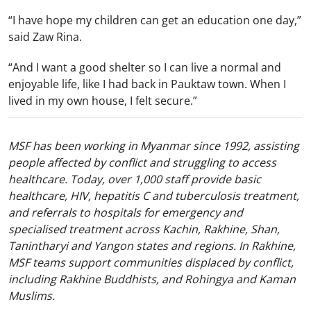
“I have hope my children can get an education one day,”
said Zaw Rina.
“And I want a good shelter so I can live a normal and
enjoyable life, like I had back in Pauktaw town. When I
lived in my own house, I felt secure.”
MSF has been working in Myanmar since 1992, assisting
people affected by conflict and struggling to access
healthcare. Today, over 1,000 staff provide basic
healthcare, HIV, hepatitis C and tuberculosis treatment,
and referrals to hospitals for emergency and
specialised treatment across Kachin, Rakhine, Shan,
Tanintharyi and Yangon states and regions. In Rakhine,
MSF teams support communities displaced by conflict,
including Rakhine Buddhists, and Rohingya and Kaman
Muslims.