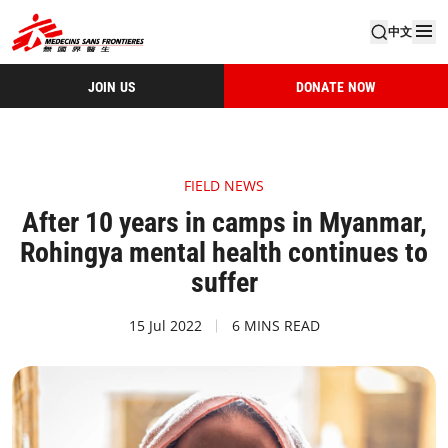
中文
JOIN US
DONATE NOW
FIELD NEWS
After 10 years in camps in Myanmar,
Rohingya mental health continues to
suffer
15 Jul 2022
6 MINS READ