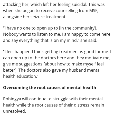
attacking her, which left her feeling suicidal. This was
when she began to receive counselling from MSF,
alongside her seizure treatment.
“I have no one to open up to [in the community].
Nobody wants to listen to me. I am happy to come here
and say everything that is on my mind,” she said.
“I feel happier. I think getting treatment is good for me. I
can open up to the doctors here and they motivate me,
give me suggestions [about how to make myself feel
better]. The doctors also gave my husband mental
health education.”
Overcoming the root causes of mental health
Rohingya will continue to struggle with their mental
health while the root causes of their distress remain
unresolved.