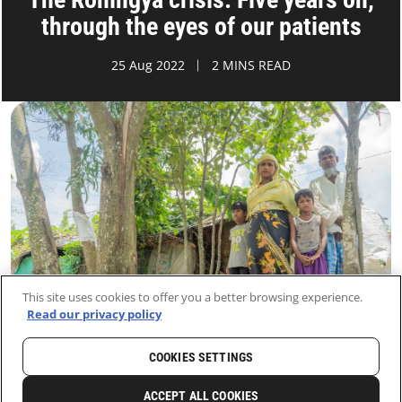
through the eyes of our patients
25 Aug 2022
2 MINS READ
This site uses cookies to offer you a better browsing experience.
Read our privacy policy
COOKIES SETTINGS
HOME
LATEST
NEWS AND STORIES
ACCEPT ALL COOKIES