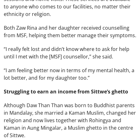
to anyone who comes to our facilities, no matter their
ethnicity or religion.
Both Zaw Rina and her daughter received counselling
from MSF, helping them better manage their symptoms.
“I really felt lost and didn’t know where to ask for help
until I met with the [MSF] counsellor,” she said.
“I am feeling better now in terms of my mental health, a
lot better, and for my daughter too.”
Struggling to earn an income from Sittwe’s ghetto
Although Daw Than Than was born to Buddhist parents
in Mandalay, she married a Kaman Muslim, changed her
religion and now lives together with Rohingya and
Kaman in Aung Mingalar, a Muslim ghetto in the centre
of Sittwe.