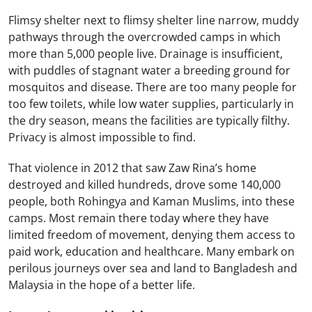
Flimsy shelter next to flimsy shelter line narrow, muddy
pathways through the overcrowded camps in which
more than 5,000 people live. Drainage is insufficient,
with puddles of stagnant water a breeding ground for
mosquitos and disease. There are too many people for
too few toilets, while low water supplies, particularly in
the dry season, means the facilities are typically filthy.
Privacy is almost impossible to find.
That violence in 2012 that saw Zaw Rina’s home
destroyed and killed hundreds, drove some 140,000
people, both Rohingya and Kaman Muslims, into these
camps. Most remain there today where they have
limited freedom of movement, denying them access to
paid work, education and healthcare. Many embark on
perilous journeys over sea and land to Bangladesh and
Malaysia in the hope of a better life.