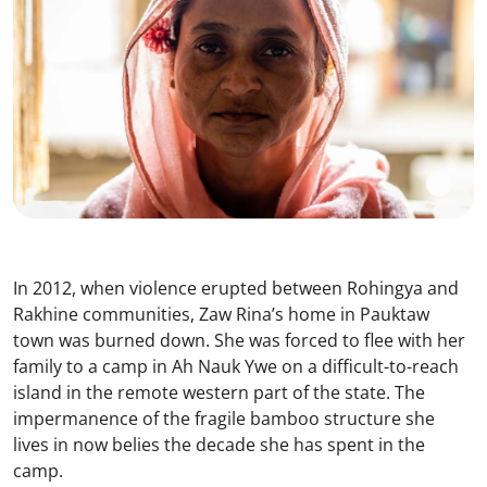
In 2012, when violence erupted between Rohingya and
Rakhine communities, Zaw Rina’s home in Pauktaw
town was burned down. She was forced to flee with her
family to a camp in Ah Nauk Ywe on a difficult-to-reach
island in the remote western part of the state. The
impermanence of the fragile bamboo structure she
lives in now belies the decade she has spent in the
camp.