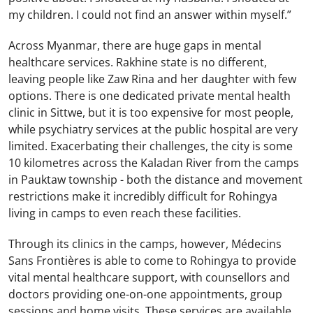
my children. I could not find an answer within myself.”
Across Myanmar, there are huge gaps in mental
healthcare services. Rakhine state is no different,
leaving people like Zaw Rina and her daughter with few
options. There is one dedicated private mental health
clinic in Sittwe, but it is too expensive for most people,
while psychiatry services at the public hospital are very
limited. Exacerbating their challenges, the city is some
10 kilometres across the Kaladan River from the camps
in Pauktaw township - both the distance and movement
restrictions make it incredibly difficult for Rohingya
living in camps to even reach these facilities.
Through its clinics in the camps, however, Médecins
Sans Frontières is able to come to Rohingya to provide
vital mental healthcare support, with counsellors and
doctors providing one-on-one appointments, group
sessions and home visits. These services are available