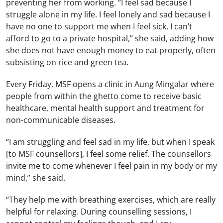
preventing her from working. “I feel sad because I
struggle alone in my life. I feel lonely and sad because I
have no one to support me when I feel sick. I can’t
afford to go to a private hospital,” she said, adding how
she does not have enough money to eat properly, often
subsisting on rice and green tea.
Every Friday, MSF opens a clinic in Aung Mingalar where
people from within the ghetto come to receive basic
healthcare, mental health support and treatment for
non-communicable diseases.
“I am struggling and feel sad in my life, but when I speak
[to MSF counsellors], I feel some relief. The counsellors
invite me to come whenever I feel pain in my body or my
mind,” she said.
“They help me with breathing exercises, which are really
helpful for relaxing. During counselling sessions, I