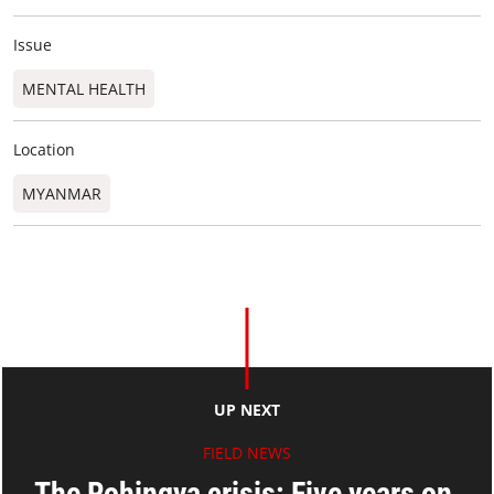
Issue
MENTAL HEALTH
Location
MYANMAR
UP NEXT
FIELD NEWS
The Rohingya crisis: Five years on,