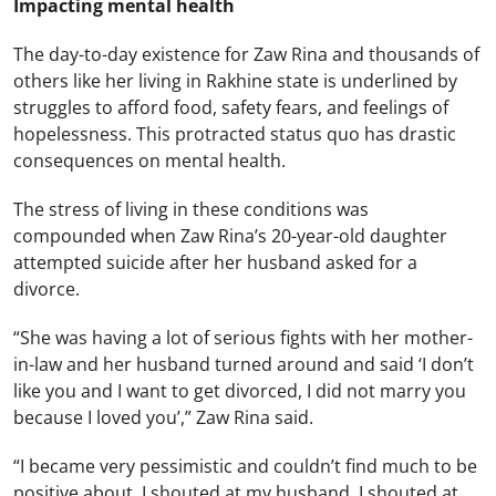
Impacting mental health
The day-to-day existence for Zaw Rina and thousands of
others like her living in Rakhine state is underlined by
struggles to afford food, safety fears, and feelings of
hopelessness. This protracted status quo has drastic
consequences on mental health.
The stress of living in these conditions was
compounded when Zaw Rina’s 20-year-old daughter
attempted suicide after her husband asked for a
divorce.
“She was having a lot of serious fights with her mother-
in-law and her husband turned around and said ‘I don’t
like you and I want to get divorced, I did not marry you
because I loved you’,” Zaw Rina said.
“I became very pessimistic and couldn’t find much to be
positive about. I shouted at my husband. I shouted at