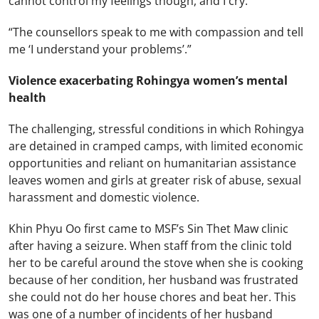
cannot control my feelings though, and I cry.
“The counsellors speak to me with compassion and tell
me ‘I understand your problems’.”
Violence exacerbating Rohingya women’s mental
health
The challenging, stressful conditions in which Rohingya
are detained in cramped camps, with limited economic
opportunities and reliant on humanitarian assistance
leaves women and girls at greater risk of abuse, sexual
harassment and domestic violence.
Khin Phyu Oo first came to MSF’s Sin Thet Maw clinic
after having a seizure. When staff from the clinic told
her to be careful around the stove when she is cooking
because of her condition, her husband was frustrated
she could not do her house chores and beat her. This
was one of a number of incidents of her husband