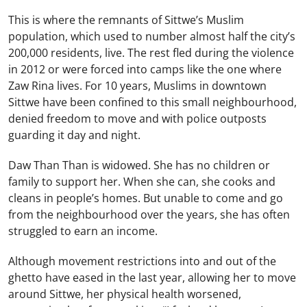
This is where the remnants of Sittwe’s Muslim
population, which used to number almost half the city’s
200,000 residents, live. The rest fled during the violence
in 2012 or were forced into camps like the one where
Zaw Rina lives. For 10 years, Muslims in downtown
Sittwe have been confined to this small neighbourhood,
denied freedom to move and with police outposts
guarding it day and night.
Daw Than Than is widowed. She has no children or
family to support her. When she can, she cooks and
cleans in people’s homes. But unable to come and go
from the neighbourhood over the years, she has often
struggled to earn an income.
Although movement restrictions into and out of the
ghetto have eased in the last year, allowing her to move
around Sittwe, her physical health worsened,