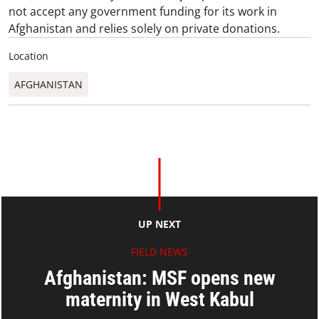
not accept any government funding for its work in
Afghanistan and relies solely on private donations.
Location
AFGHANISTAN
UP NEXT
FIELD NEWS
Afghanistan: MSF opens new
maternity in West Kabul