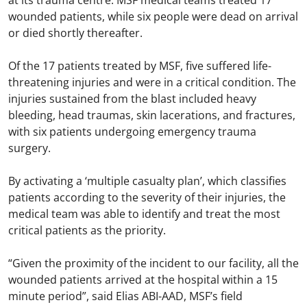
at its trauma centre. MSF medical teams treated 17
wounded patients, while six people were dead on arrival
or died shortly thereafter.
Of the 17 patients treated by MSF, five suffered life-
threatening injuries and were in a critical condition. The
injuries sustained from the blast included heavy
bleeding, head traumas, skin lacerations, and fractures,
with six patients undergoing emergency trauma
surgery.
By activating a ‘multiple casualty plan’, which classifies
patients according to the severity of their injuries, the
medical team was able to identify and treat the most
critical patients as the priority.
“Given the proximity of the incident to our facility, all the
wounded patients arrived at the hospital within a 15
minute period”, said Elias ABI-AAD, MSF’s field