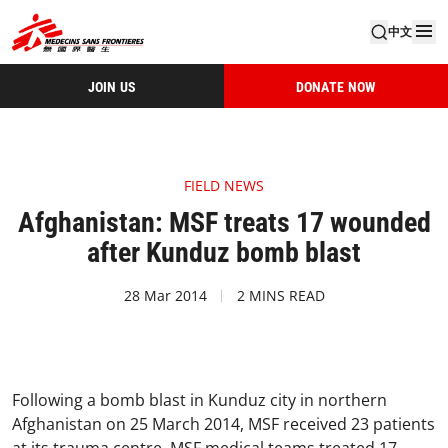
中文
JOIN US
DONATE NOW
FIELD NEWS
Afghanistan: MSF treats 17 wounded
after Kunduz bomb blast
28 Mar 2014
2 MINS READ
Following a bomb blast in Kunduz city in northern
Afghanistan on 25 March 2014, MSF received 23 patients