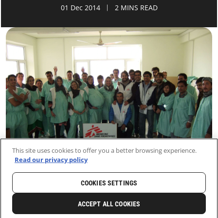
01 Dec 2014
2 MINS READ
This site uses cookies to offer you a better browsing experience.
Read our privacy policy
COOKIES SETTINGS
HOME
LATEST
NEWS AND STORIES
ACCEPT ALL COOKIES
0
SHARE