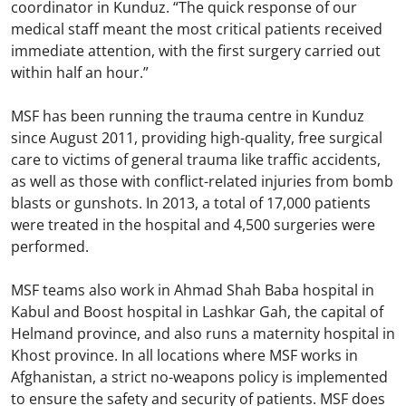
coordinator in Kunduz. “The quick response of our
medical staff meant the most critical patients received
immediate attention, with the first surgery carried out
within half an hour.”
MSF has been running the trauma centre in Kunduz
since August 2011, providing high-quality, free surgical
care to victims of general trauma like traffic accidents,
as well as those with conflict-related injuries from bomb
blasts or gunshots. In 2013, a total of 17,000 patients
were treated in the hospital and 4,500 surgeries were
performed.
MSF teams also work in Ahmad Shah Baba hospital in
Kabul and Boost hospital in Lashkar Gah, the capital of
Helmand province, and also runs a maternity hospital in
Khost province. In all locations where MSF works in
Afghanistan, a strict no-weapons policy is implemented
to ensure the safety and security of patients. MSF does