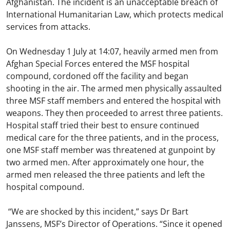
Afghanistan. The incident is an unacceptable breach of
International Humanitarian Law, which protects medical
services from attacks.
On Wednesday 1 July at 14:07, heavily armed men from
Afghan Special Forces entered the MSF hospital
compound, cordoned off the facility and began
shooting in the air. The armed men physically assaulted
three MSF staff members and entered the hospital with
weapons. They then proceeded to arrest three patients.
Hospital staff tried their best to ensure continued
medical care for the three patients, and in the process,
one MSF staff member was threatened at gunpoint by
two armed men. After approximately one hour, the
armed men released the three patients and left the
hospital compound.
“We are shocked by this incident,” says Dr Bart
Janssens, MSF’s Director of Operations. “Since it opened