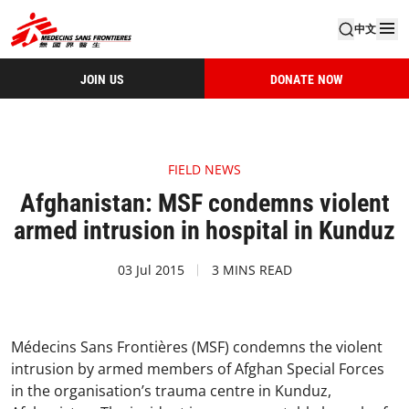
中文
JOIN US
DONATE NOW
FIELD NEWS
Afghanistan: MSF condemns violent
armed intrusion in hospital in Kunduz
03 Jul 2015
3 MINS READ
Médecins Sans Frontières (MSF) condemns the violent
intrusion by armed members of Afghan Special Forces
in the organisation’s trauma centre in Kunduz,