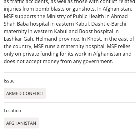
as traffic accidents, as well as those with conflict related
injuries from bomb blasts or gunshots. In Afghanistan,
MSF supports the Ministry of Public Health in Ahmad
Shah Baba hospital in eastern Kabul, Dasht-e-Barchi
maternity in western Kabul and Boost hospital in
Lashkar Gah, Helmand province. In Khost, in the east of
the country, MSF runs a maternity hospital. MSF relies
only on private funding for its work in Afghanistan and
does not accept money from any government.
Issue
ARMED CONFLICT
Location
AFGHANISTAN