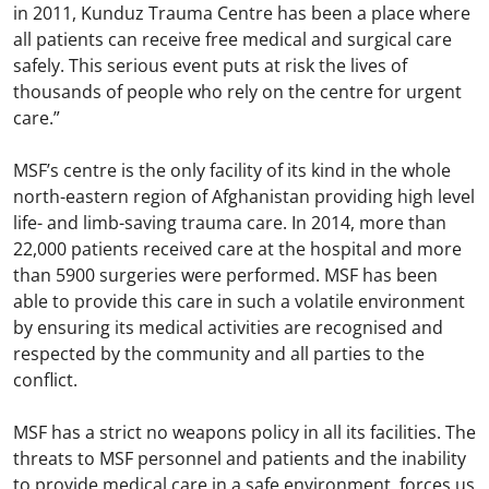
in 2011, Kunduz Trauma Centre has been a place where
all patients can receive free medical and surgical care
safely. This serious event puts at risk the lives of
thousands of people who rely on the centre for urgent
care.”
MSF’s centre is the only facility of its kind in the whole
north-eastern region of Afghanistan providing high level
life- and limb-saving trauma care. In 2014, more than
22,000 patients received care at the hospital and more
than 5900 surgeries were performed. MSF has been
able to provide this care in such a volatile environment
by ensuring its medical activities are recognised and
respected by the community and all parties to the
conflict.
MSF has a strict no weapons policy in all its facilities. The
threats to MSF personnel and patients and the inability
to provide medical care in a safe environment, forces us