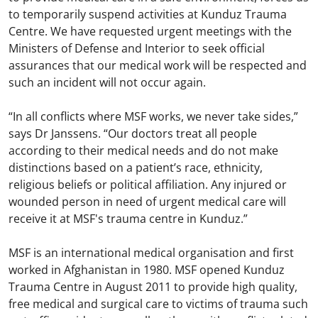
to temporarily suspend activities at Kunduz Trauma
Centre. We have requested urgent meetings with the
Ministers of Defense and Interior to seek official
assurances that our medical work will be respected and
such an incident will not occur again.
“In all conflicts where MSF works, we never take sides,”
says Dr Janssens. “Our doctors treat all people
according to their medical needs and do not make
distinctions based on a patient’s race, ethnicity,
religious beliefs or political affiliation. Any injured or
wounded person in need of urgent medical care will
receive it at MSF's trauma centre in Kunduz.”
MSF is an international medical organisation and first
worked in Afghanistan in 1980. MSF opened Kunduz
Trauma Centre in August 2011 to provide high quality,
free medical and surgical care to victims of trauma such