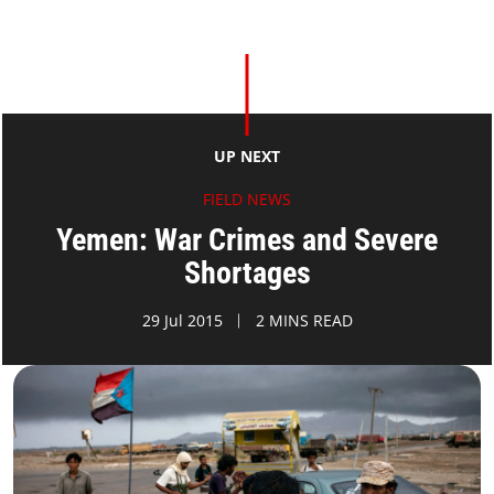
UP NEXT
FIELD NEWS
Yemen: War Crimes and Severe
Shortages
29 Jul 2015
2 MINS READ