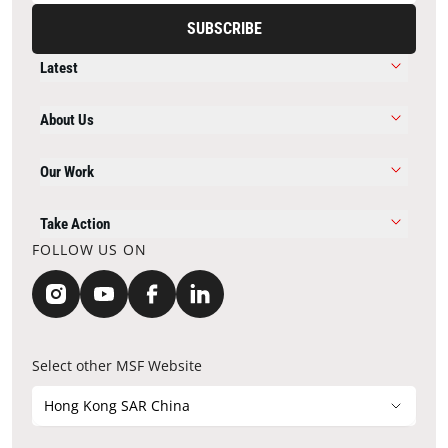
SUBSCRIBE
Latest
About Us
Our Work
Take Action
FOLLOW US ON
Select other MSF Website
Hong Kong SAR China