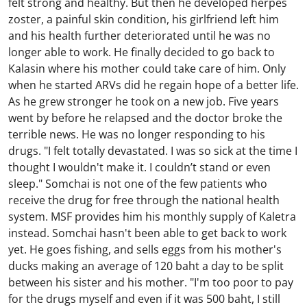
felt strong and healthy. But then he developed herpes
zoster, a painful skin condition, his girlfriend left him
and his health further deteriorated until he was no
longer able to work. He finally decided to go back to
Kalasin where his mother could take care of him. Only
when he started ARVs did he regain hope of a better life.
As he grew stronger he took on a new job. Five years
went by before he relapsed and the doctor broke the
terrible news. He was no longer responding to his
drugs. "I felt totally devastated. I was so sick at the time I
thought I wouldn't make it. I couldn’t stand or even
sleep." Somchai is not one of the few patients who
receive the drug for free through the national health
system. MSF provides him his monthly supply of Kaletra
instead. Somchai hasn't been able to get back to work
yet. He goes fishing, and sells eggs from his mother's
ducks making an average of 120 baht a day to be split
between his sister and his mother. "I'm too poor to pay
for the drugs myself and even if it was 500 baht, I still