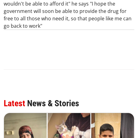
wouldn't be able to afford it" he says "I hope the
government will soon be able to provide the drug for
free to all those who need it, so that people like me can
go back to work"
Latest
News & Stories