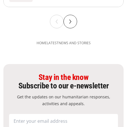
HOME
LATEST
NEWS AND STORIES
Stay in the know
Subscribe to our e-newsletter
Get the updates on our humanitarian responses,
activities and appeals.