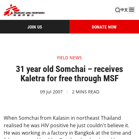
中文
JOIN US
DONATE NOW
FIELD NEWS
31 year old Somchai – receives
Kaletra for free through MSF
09 Jul 2007
2 MINS READ
When Somchai from Kalasin in northeast Thailand
realised he was HIV positive he just couldn't believe it.
He was working in a factory in Bangkok at the time and