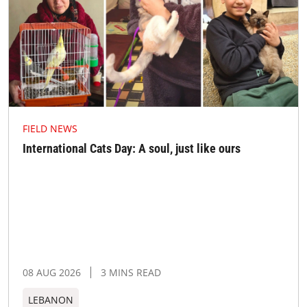
FIELD NEWS
International Cats Day: A soul, just like ours
08 AUG 2026
3 MINS READ
LEBANON