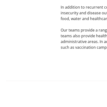
In addition to recurrent 
insecurity and disease ou
food, water and healthcare
Our teams provide a range
teams also provide health
administrative areas. In 
such as vaccination campa