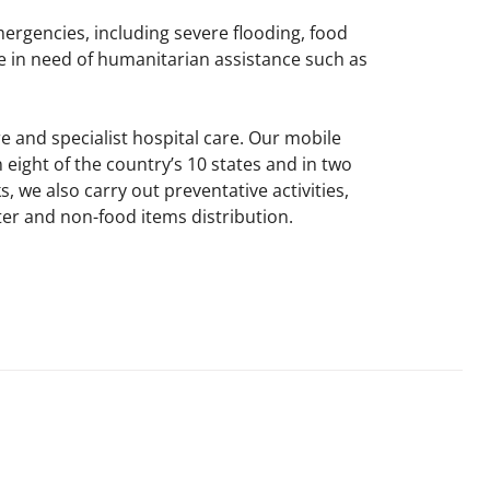
mergencies, including severe flooding, food
e in need of humanitarian assistance such as
e and specialist hospital care. Our mobile
eight of the country’s 10 states and in two
 we also carry out preventative activities,
r and non-food items distribution.​​