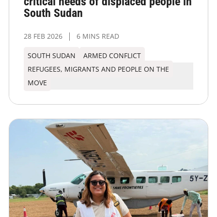
critical needs of displaced people in
South Sudan
28 FEB 2026
6 MINS READ
SOUTH SUDAN
ARMED CONFLICT
REFUGEES, MIGRANTS AND PEOPLE ON THE
MOVE