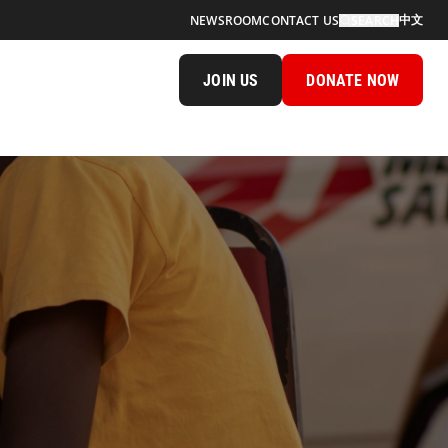
中文
NEWSROOM
CONTACT US
SEARCH
JOIN US
DONATE NOW