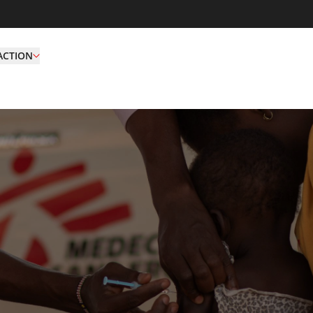
ACTION