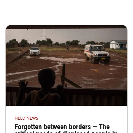
FIELD NEWS
Forgotten between borders — The