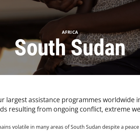
AFRICA
South Sudan
ur largest assistance programmes worldwide i
s resulting from ongoing conflict, extreme w
mains volatile in many areas of South Sudan despite a peac