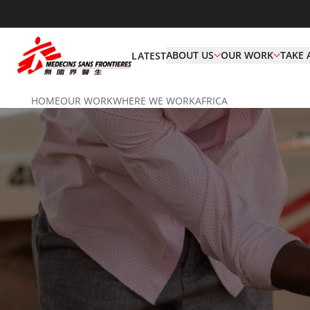
ABOUT US
OUR WORK
TAKE 
LATEST
HOME
OUR WORK
WHERE WE WORK
AFRICA