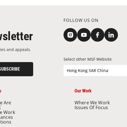
FOLLOW US ON
sletter
ies and appeals.
Select other MSF Website
SUBSCRIBE
Hong Kong SAR China
s
Our Work
e Are
Where We Work
K
Issues Of Focus
e Work
nances
ations