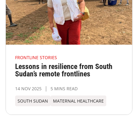
FRONTLINE STORIES
Lessons in resilience from South
Sudan’s remote frontlines
14 NOV 2025
5 MINS READ
SOUTH SUDAN
MATERNAL HEALTHCARE