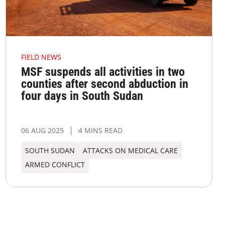
FIELD NEWS
MSF suspends all activities in two
counties after second abduction in
four days in South Sudan
06 AUG 2025
4 MINS READ
SOUTH SUDAN
ATTACKS ON MEDICAL CARE
ARMED CONFLICT