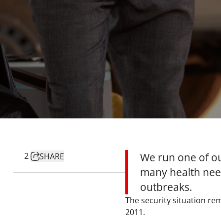
2
We run one of o
SHARE
many health need
outbreaks.
The security situation re
2011.​