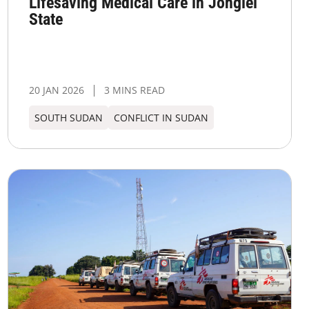
Lifesaving Medical Care in Jonglei
State
20 JAN 2026
3 MINS READ
SOUTH SUDAN
CONFLICT IN SUDAN