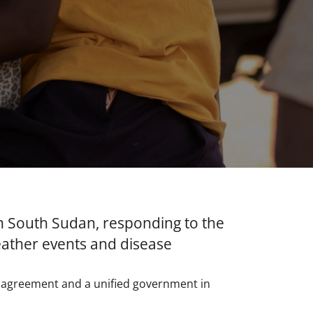
n South Sudan, responding to the
eather events and disease
e agreement and a unified government in