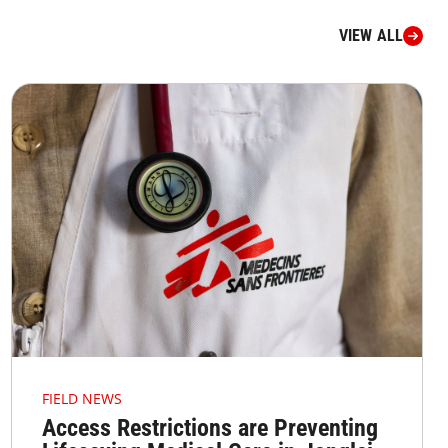
VIEW ALL
FIELD NEWS
Access Restrictions are Preventing