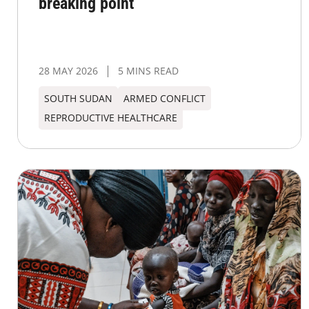
breaking point
28 MAY 2026
5 MINS READ
SOUTH SUDAN
ARMED CONFLICT
REPRODUCTIVE HEALTHCARE