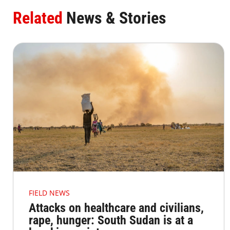
Related
News & Stories
FIELD NEWS
Attacks on healthcare and civilians,
rape, hunger: South Sudan is at a