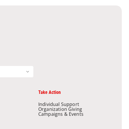
Take Action
Individual Support
Organization Giving
Campaigns & Events