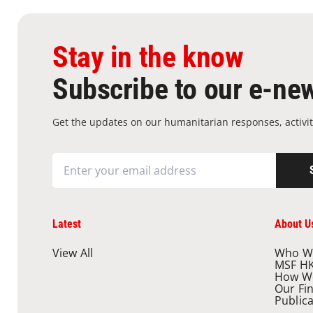
Stay in the know
Subscribe to our e-new
Get the updates on our humanitarian responses, activit
Latest
About U
View All
Who W
MSF H
How W
Our Fi
Public