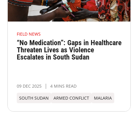
FIELD NEWS
“No Medication”: Gaps in Healthcare
Threaten Lives as Violence
Escalates in South Sudan
09 DEC 2025
4 MINS READ
SOUTH SUDAN
ARMED CONFLICT
MALARIA