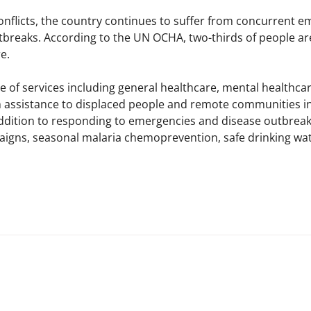
conflicts, the country continues to suffer from concurrent e
tbreaks. According to the UN OCHA, two-thirds of people ar
.​
 of services including general healthcare, mental healthcar
 assistance to displaced people and remote communities in 
addition to responding to emergencies and disease outbreaks,
igns, seasonal malaria chemoprevention, safe drinking wate