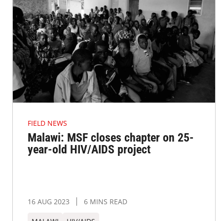
FIELD NEWS
Malawi: MSF closes chapter on 25-
year-old HIV/AIDS project
16 AUG 2023
6 MINS READ