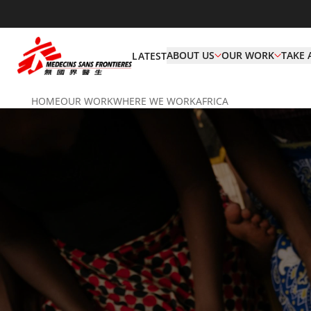
ABOUT US
OUR WORK
TAKE 
LATEST
HOME
OUR WORK
WHERE WE WORK
AFRICA