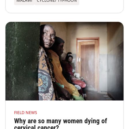
MALAWI
CYCLONE/ TYPHOON
FIELD NEWS
Why are so many women dying of
cervical cancer?