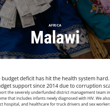
AFRICA
Malawi
budget deficit has hit the health system hard.
dget support since 2014 due to corruption sc
pport the severely underfunded district management team in
me that includes infants newly diagnosed with HIV. We also 
ct hospital, and healthcare for truck drivers and sex workers