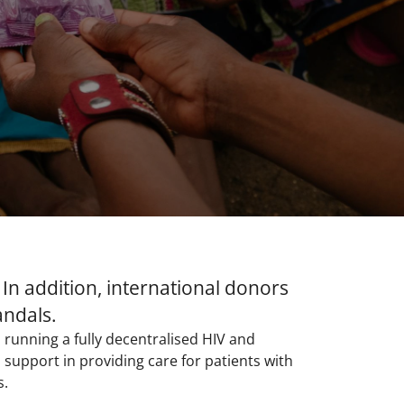
 In addition, international donors
andals.
 running a fully decentralised HIV and
support in providing care for patients with
.​