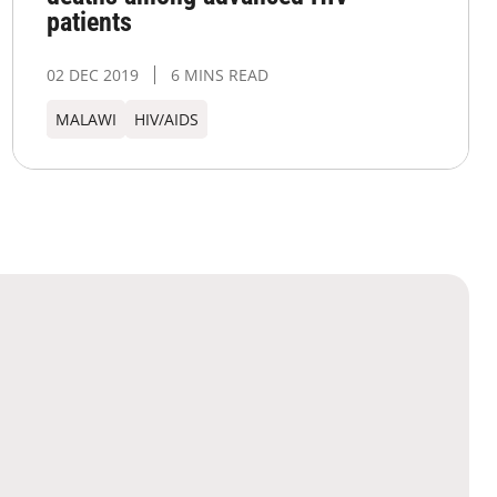
patients
02 DEC 2019
6 MINS READ
MALAWI
HIV/AIDS