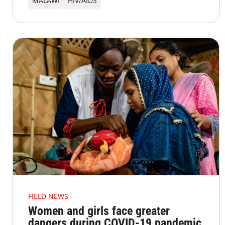
MALAWI
HIV/AIDS
FIELD NEWS
Women and girls face greater
dangers during COVID-19 pandemic