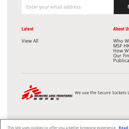
Latest
About U
View All
Who W
MSF H
How W
Our Fi
Public
We use the Secure Sockets L
This site uses cookies to offer you a better browsing experience.
Read 