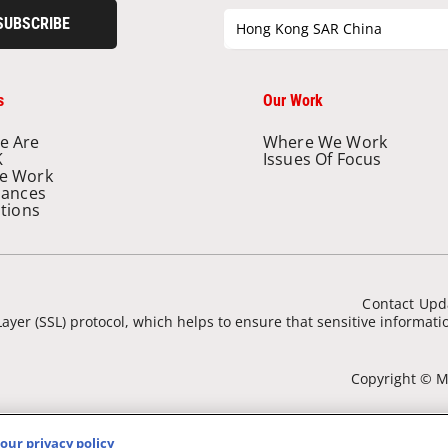
SUBSCRIBE
Hong Kong SAR China
s
Our Work
e Are
Where We Work
K
Issues Of Focus
e Work
nances
ations
Contact Upd
ayer (SSL) protocol, which helps to ensure that sensitive informat
Copyright © Mé
our privacy policy