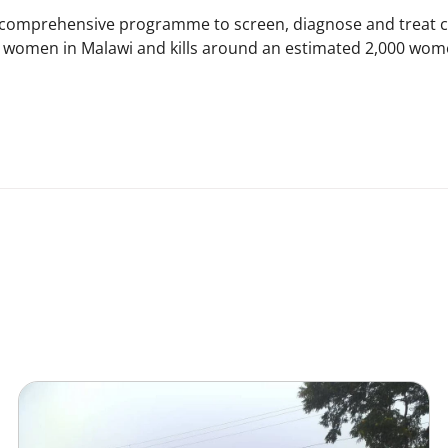
 comprehensive programme to screen, diagnose and treat ce
 women in Malawi and kills around an estimated 2,000 wome