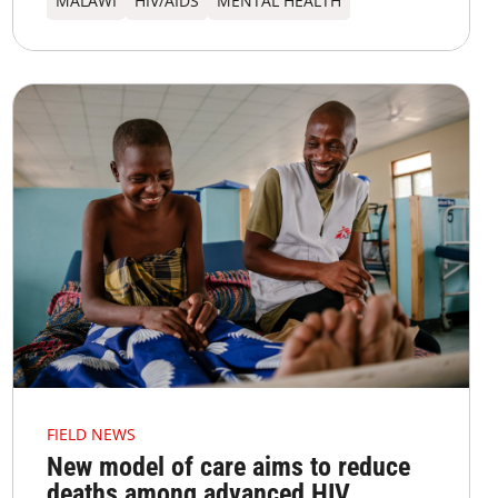
MALAWI
HIV/AIDS
MENTAL HEALTH
FIELD NEWS
New model of care aims to reduce
deaths among advanced HIV