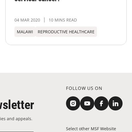
04 MAR 2020
10 MINS READ
MALAWI
REPRODUCTIVE HEALTHCARE
FOLLOW US ON
sletter
ies and appeals.
Select other MSF Website