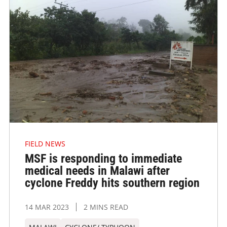
FIELD NEWS
MSF is responding to immediate
medical needs in Malawi after
cyclone Freddy hits southern region
14 MAR 2023
2 MINS READ