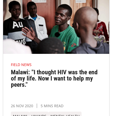
FIELD NEWS
Malawi: "I thought HIV was the end
of my life. Now I want to help my
peers."
26 NOV 2020
5 MINS READ