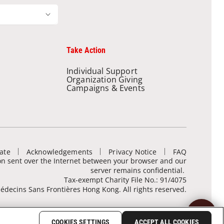
Take Action
Individual Support
Organization Giving
Campaigns & Events
ate
Acknowledgements
Privacy Notice
FAQ
ion sent over the Internet between your browser and our
server remains confidential.
Tax-exempt Charity File No.: 91/4075
decins Sans Frontières Hong Kong. All rights reserved.
COOKIES SETTINGS
ACCEPT ALL COOKIES