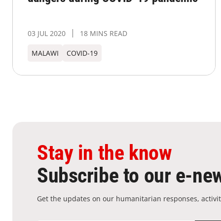
03 JUL 2020
18 MINS READ
MALAWI
COVID-19
Stay in the know
Subscribe to our e-new
Get the updates on our humanitarian responses, activit