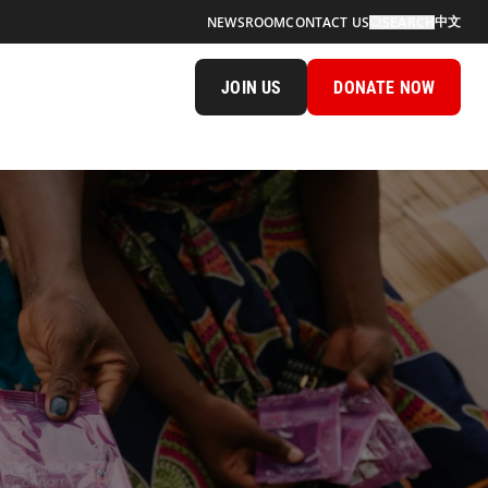
中文
NEWSROOM
CONTACT US
SEARCH
JOIN US
DONATE NOW