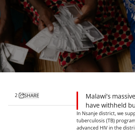
2
Malawi’s massive 
SHARE
have withheld bu
In Nsanje district, we su
tuberculosis (TB) program
advanced HIV in the distri