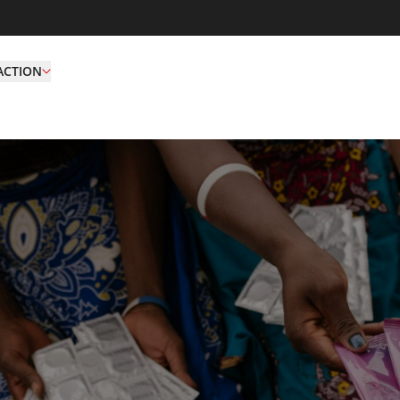
ACTION