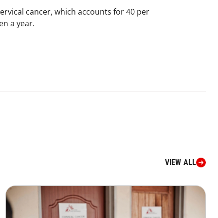
rvical cancer, which accounts for 40 per
n a year.​
VIEW ALL