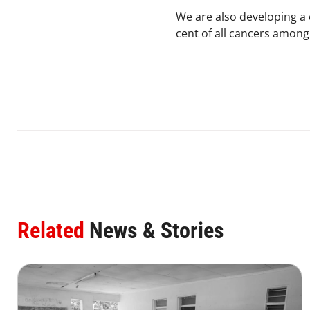
We are also developing a
cent of all cancers among
Related
News & Stories