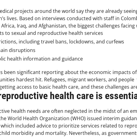
ical projects around the world say they are already seeing t
 lives. Based on interviews conducted with staff in Colom
rica, Iraq, and Afghanistan, the biggest challenges facing
ts to sexual and reproductive health services
ctions, including travel bans, lockdowns, and curfews
hain disruptions
blic health information and guidance
has been significant reporting about the economic impacts o
ities hardest hit. Refugees, migrant workers, and people w
s getting access to basic health care, and these challenges
eproductive health care is essentia
tive health needs are often neglected in the midst of an
 the World Health Organization (WHO) issued interim guidanc
which included advice to prioritize services related to repr
hild morbidity and mortality. Nevertheless, as governments,