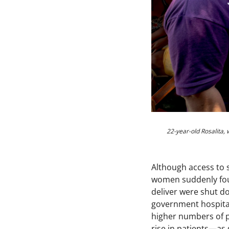
22-year-old Rosalita,
Although access to 
women suddenly foun
deliver were shut do
government hospital
higher numbers of p
rise in patients—as