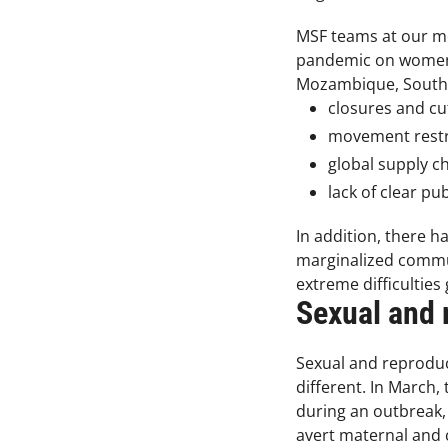
MSF teams at our med
pandemic on women’s
Mozambique, South Af
closures and cu
movement restri
global supply c
lack of clear pu
In addition, there 
marginalized commun
extreme difficultie
Sexual and r
Sexual and reproduc
different. In March,
during an outbreak, 
avert maternal and c