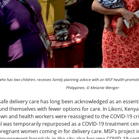
 who has two children, receives family planning advice with an MSF health promot
Philippines. © Melanie Wenger
safe delivery care has long been acknowledged as an essent
d themselves with fewer options for care. In Likoni, Keny
wn and health workers were reassigned to the COVID-19 crisi
 was temporarily repurposed as a COVID-19 treatment cent
regnant women coming in for delivery care. MSF’s project 
 government hospitals in the city also became COVID-19 cen