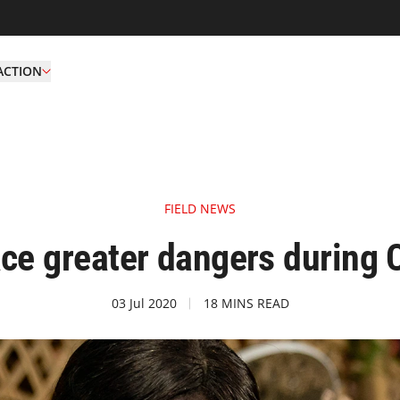
ACTION
FIELD NEWS
ace greater dangers during
03 Jul 2020
18 MINS READ