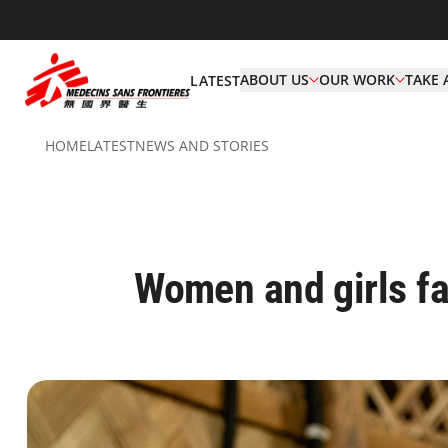
ABOUT US
OUR WORK
TAKE 
LATEST
HOME
LATEST
NEWS AND STORIES
Women and girls f