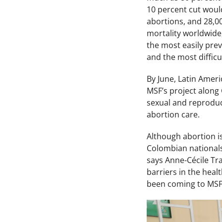
10 percent cut woul
abortions, and 28,0
mortality worldwide,
the most easily pre
and the most difficu
By June, Latin Amer
MSF’s project along
sexual and reproduct
abortion care.
Although abortion is
Colombian nationals
says Anne-Cécile Tr
barriers in the heal
been coming to MSF 