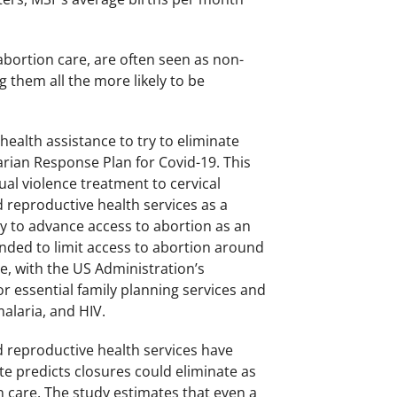
bortion care, are often seen as non-
g them all the more likely to be
health assistance to try to eliminate
rian Response Plan for Covid-19. This
ual violence treatment to cervical
nd reproductive health services as a
ty to advance access to abortion as an
tended to limit access to abortion around
e, with the US Administration’s
r essential family planning services and
malaria, and HIV.
 reproductive health services have
e predicts closures could eliminate as
n care. The study estimates that even a