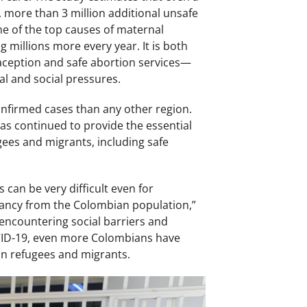
more than 3 million additional unsafe
ne of the top causes of maternal
g millions more every year. It is both
aception and safe abortion services—
al and social pressures.
nfirmed cases than any other region.
as continued to provide the essential
gees and migrants, including safe
 can be very difficult even for
nancy from the Colombian population,”
encountering social barriers and
COVID-19, even more Colombians have
an refugees and migrants.