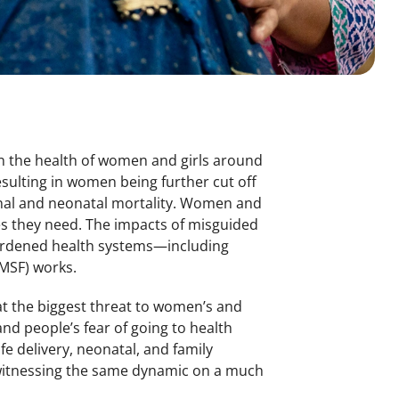
n the health of women and girls around
sulting in women being further cut off
rnal and neonatal mortality. Women and
ces they need. The impacts of misguided
rburdened health systems—including
MSF) works.
hat the biggest threat to women’s and
and people’s fear of going to health
fe delivery, neonatal, and family
 witnessing the same dynamic on a much