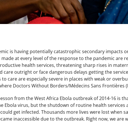
ic is having potentially catastrophic secondary impacts o
 made at every level of the response to the pandemic are re
roductive health services, threatening sharp rises in mate
ed care outright or face dangerous delays getting the servi
rs to care are especially severe in places with weak or ove
where Doctors Without Borders/Médecins Sans Frontières (
 lesson from the West Africa Ebola outbreak of 2014-16 is t
 the Ebola virus, but the shutdown of routine health services 
y could get infected. Thousands more lives were lost when sa
ecame inaccessible due to the outbreak. Right now, we are