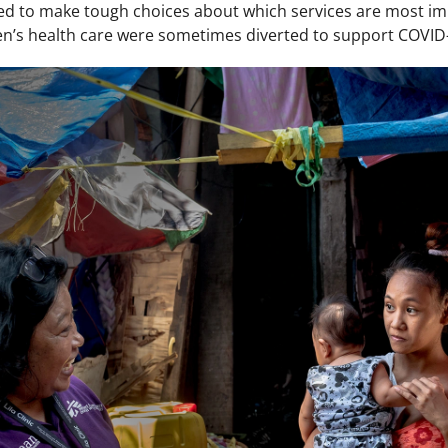
ed to make tough choices about which services are most im
’s health care were sometimes diverted to support COVID-1