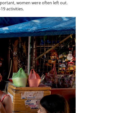
portant, women were often left out.
9 activities.