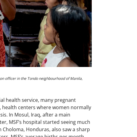
ion officer in the Tondo neighbourhood of Manila,
ial health service, many pregnant
a, health centers where women normally
s. In Mosul, Iraq, after a main
er, MSF’s hospital started seeing much
in Choloma, Honduras, also saw a sharp
ters, MSF’s average births per month