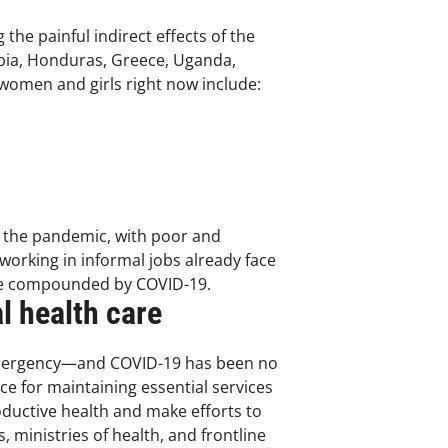
he painful indirect effects of the
bia, Honduras, Greece, Uganda,
 women and girls right now include:
f the pandemic, with poor and
orking in informal jobs already face
 are compounded by COVID-19.
l health care
 emergency—and COVID-19 has been no
e for maintaining essential services
oductive health and make efforts to
 ministries of health, and frontline