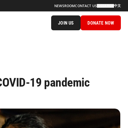
中文
NEWSROOM
CONTACT US
SEARCH
JOIN US
DONATE NOW
 COVID-19 pandemic