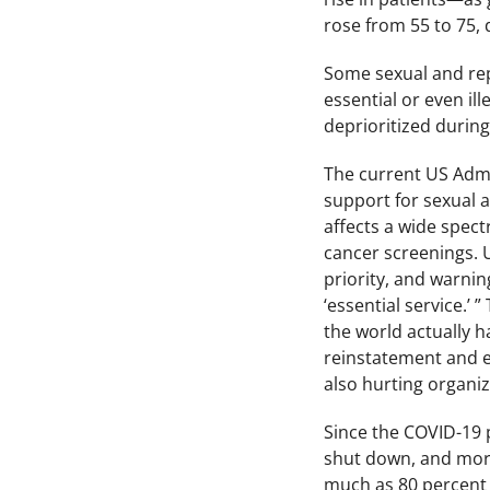
rose from 55 to 75,
Some sexual and rep
essential or even il
deprioritized during
The current US Admin
support for sexual 
affects a wide spect
cancer screenings. U
priority, and warnin
‘essential service.’
the world actually h
reinstatement and ex
also hurting organiz
Since the COVID-19 
shut down, and more
much as 80 percent o