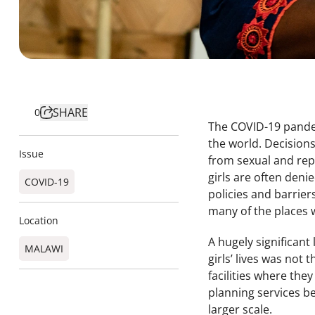
SHARE
0
The COVID-19 pandem
the world. Decisions
Issue
from sexual and rep
girls are often deni
COVID-19
policies and barrie
many of the places 
Location
A hugely significant
MALAWI
girls’ lives was not
facilities where the
planning services b
larger scale.