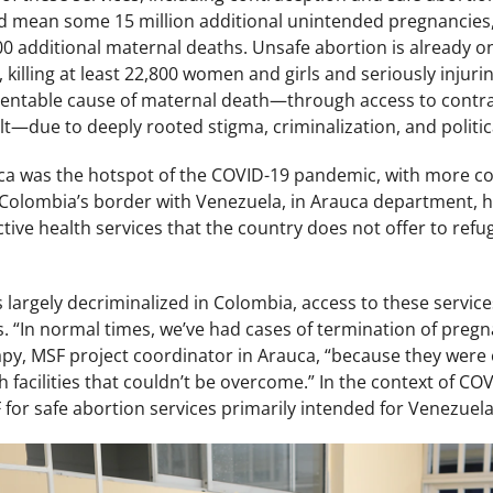
d mean some 15 million additional unintended pregnancies, 
00 additional maternal deaths. Unsafe abortion is already o
 killing at least 22,800 women and girls and seriously injurin
ventable cause of maternal death—through access to contr
lt—due to deeply rooted stigma, criminalization, and politic
ica was the hotspot of the COVID-19 pandemic, with more co
 Colombia’s border with Venezuela, in Arauca department, h
ive health services that the country does not offer to refu
 largely decriminalized in Colombia, access to these services
. “In normal times, we’ve had cases of termination of preg
apy, MSF project coordinator in Arauca, “because they were 
th facilities that couldn’t be overcome.” In the context of 
for safe abortion services primarily intended for Venezuel