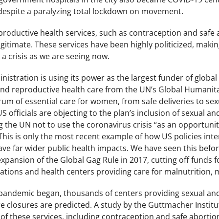
 despite a paralyzing total lockdown on movement.
roductive health services, such as contraception and safe a
legitimate. These services have been highly politicized, makin
 a crisis as we are seeing now.
istration is using its power as the largest funder of global 
and reproductive health care from the UN’s Global Humanita
rum of essential care for women, from safe deliveries to sex
S officials are objecting to the plan’s inclusion of sexual a
g the UN not to use the coronavirus crisis “as an opportuni
 ” This is only the most recent example of how US policies in
ave far wider public health impacts. We have seen this befor
pansion of the Global Gag Rule in 2017, cutting off funds fo
ations and health centers providing care for malnutrition, 
pandemic began, thousands of centers providing sexual and
 closures are predicted. A study by the Guttmacher Institut
f these services, including contraception and safe abortio