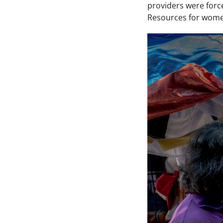
providers were forc
Resources for women