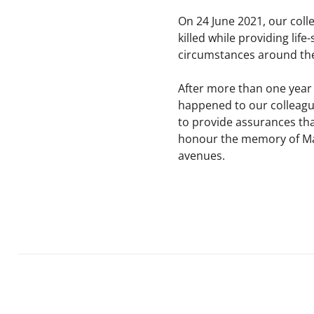
On 24 June 2021, our co
killed while providing lif
circumstances around thei
After more than one year 
happened to our colleagues
to provide assurances that
honour the memory of Marí
avenues.