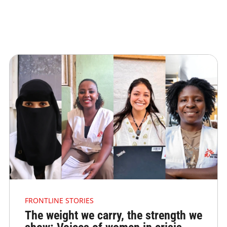
FRONTLINE STORIES
The weight we carry, the strength we