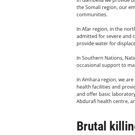
In Gambella we provide b
the Somali region, our em
communities.​
In Afar region, in the nor
admitted for severe and 
provide water for displace
In Southern Nations, Nati
occasional support to mass
In Amhara region, we are 
health facilities and prov
and offer basic laboratory
Abdurafi health centre, 
Brutal killi