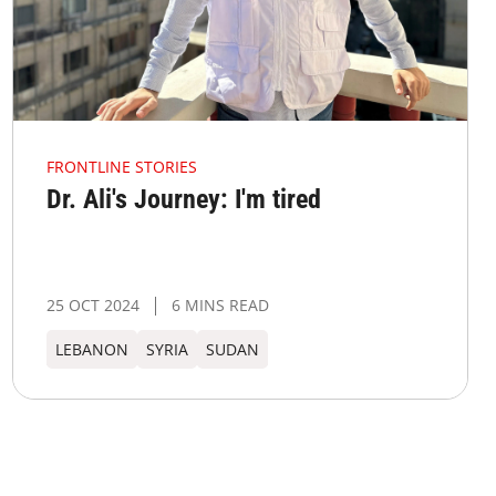
FRONTLINE STORIES
Dr. Ali's Journey: I'm tired
25 OCT 2024
6 MINS READ
LEBANON
SYRIA
SUDAN