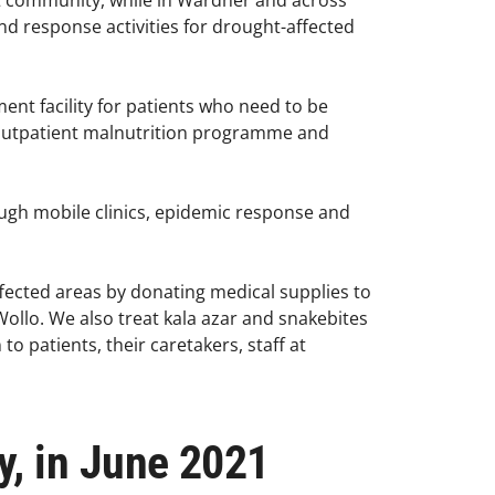
t community, while in Wardher and across
d response activities for drought-affected
ent facility for patients who need to be
 outpatient malnutrition programme and
ough mobile clinics, epidemic response and
ffected areas by donating medical supplies to
 Wollo. We also treat kala azar and snakebites
o patients, their caretakers, staff at
y, in June 2021​