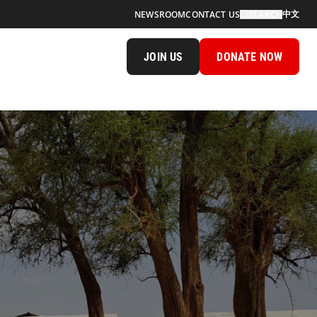
中文
NEWSROOM
CONTACT US
SEARCH
JOIN US
DONATE NOW