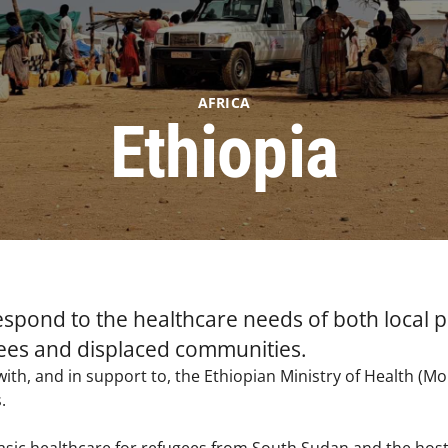
AFRICA
Ethiopia
respond to the healthcare needs of both local
ees and displaced communities.
ith, and in support to, the Ethiopian Ministry of Health (
.