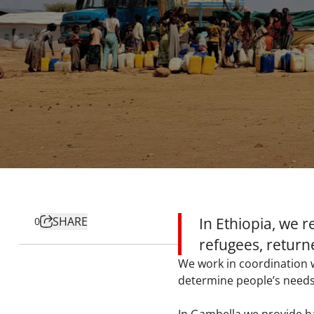
SHARE
In Ethiopia, we 
0
refugees, return
We work in coordination w
determine people’s needs