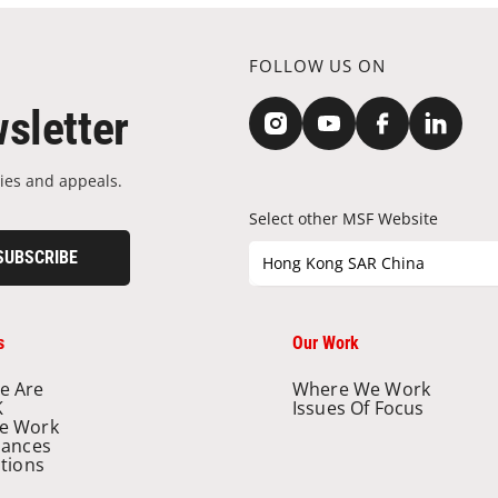
FOLLOW US ON
sletter
ies and appeals.
Select other MSF Website
SUBSCRIBE
Hong Kong SAR China
s
Our Work
e Are
Where We Work
K
Issues Of Focus
e Work
nances
ations