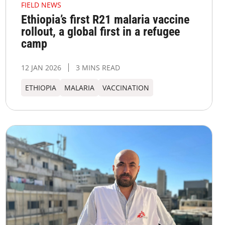
FIELD NEWS
Ethiopia’s first R21 malaria vaccine
rollout, a global first in a refugee
camp
12 JAN 2026
3 MINS READ
ETHIOPIA
MALARIA
VACCINATION