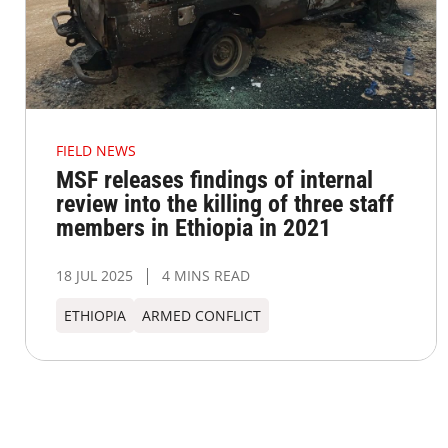
FIELD NEWS
MSF releases findings of internal
review into the killing of three staff
members in Ethiopia in 2021
18 JUL 2025
4 MINS READ
ETHIOPIA
ARMED CONFLICT