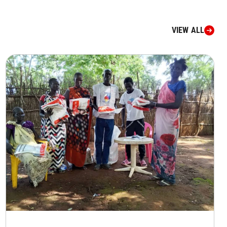
VIEW ALL