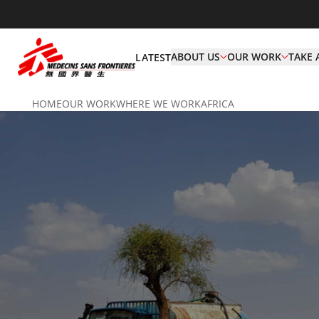
ABOUT US
OUR WORK
TAKE 
LATEST
HOME
OUR WORK
WHERE WE WORK
AFRICA