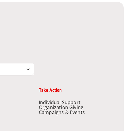
Take Action
Individual Support
Organization Giving
Campaigns & Events