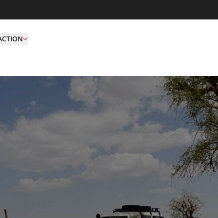
ACTION