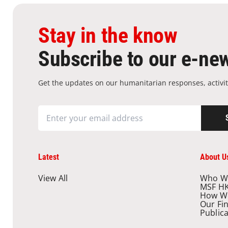
Stay in the know
Subscribe to our e-new
Get the updates on our humanitarian responses, activit
Latest
About U
View All
Who W
MSF H
How W
Our Fi
Public