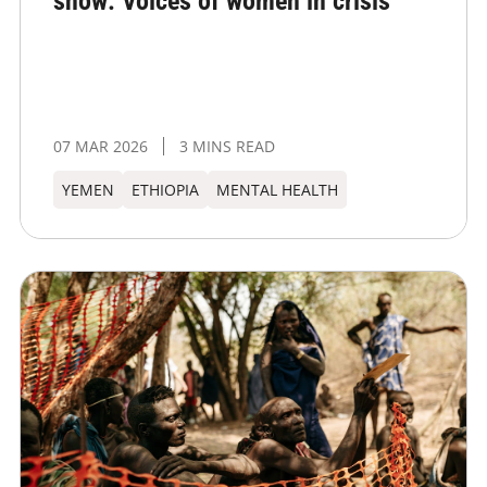
show: Voices of women in crisis
07 MAR 2026
3 MINS READ
YEMEN
ETHIOPIA
MENTAL HEALTH