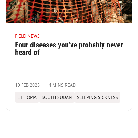
FIELD NEWS
Four diseases you’ve probably never
heard of
19 FEB 2025
4 MINS READ
ETHIOPIA
SOUTH SUDAN
SLEEPING SICKNESS