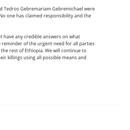
and Tedros Gebremariam Gebremichael were
a. No one has claimed responsibility and the
not have any credible answers on what
 reminder of the urgent need for all parties
he rest of Ethiopia. We will continue to
r killings using all possible means and