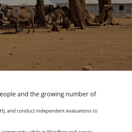
 people and the growing number of
MoH), and conduct independent evaluations to