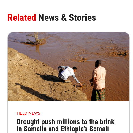
Related
News & Stories
FIELD NEWS
Drought push millions to the brink
in Somalia and Ethiopia’s Somali