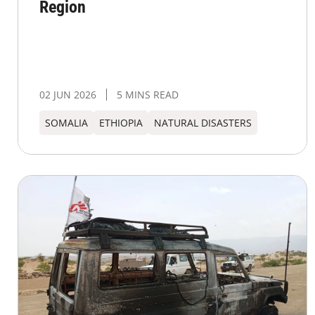
Region
02 JUN 2026
5 MINS READ
SOMALIA
ETHIOPIA
NATURAL DISASTERS