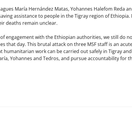
lleagues María Hernández Matas, Yohannes Halefom Reda 
e-saving assistance to people in the Tigray region of Ethiopi
r deaths remain unclear. ​
of engagement with the Ethiopian authorities, we still do 
 that day. This brutal attack on three MSF staff is an acute
 humanitarian work can be carried out safely in Tigray and t
a, Yohannes and Tedros, and pursue accountability for thei