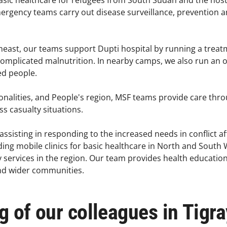
asic healthcare for refugees from South Sudan and the hos
ergency teams carry out disease surveillance, prevention an
theast, our teams support Dupti hospital by running a treatm
complicated malnutrition. In nearby camps, we also run an
d people. ​
onalities, and People's region, MSF teams provide care thr
 casualty situations. ​
assisting in responding to the increased needs in conflict a
iding mobile clinics for basic healthcare in North and South
 services in the region. Our team provides health education t
and wider communities.
ng of our colleagues in Tigra