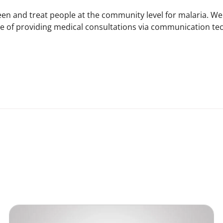
een and treat people at the community level for malaria. We
ce of providing medical consultations via communication tec