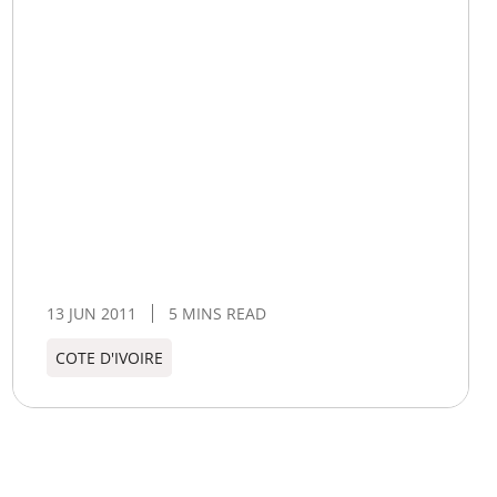
13 JUN 2011
5 MINS READ
COTE D'IVOIRE