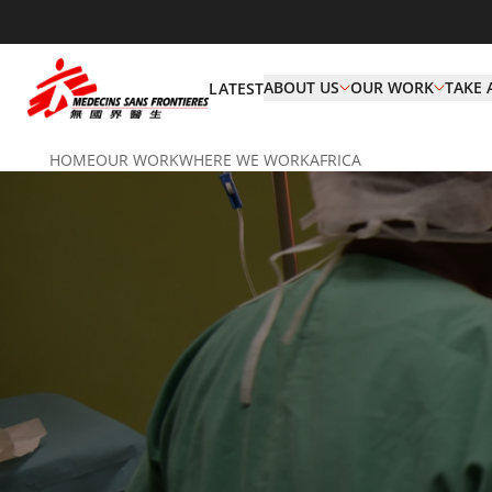
ABOUT US
OUR WORK
TAKE 
LATEST
HOME
OUR WORK
WHERE WE WORK
AFRICA