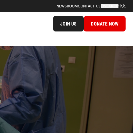
中文
NEWSROOM
CONTACT US
SEARCH
JOIN US
DONATE NOW