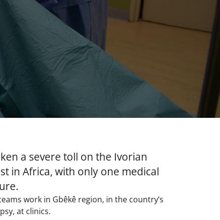
ken a severe toll on the Ivorian
t in Africa, with only one medical
ure.
 teams work in Gbêkê region, in the country’s
y, at clinics.