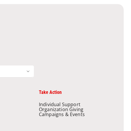
Take Action
Individual Support
Organization Giving
Campaigns & Events