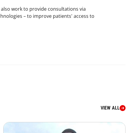
 also work to provide consultations via
hnologies – to improve patients' access to
VIEW ALL