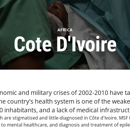
AFRICA
Cote D'Ivoire
onomic and military crises of 2002-2010 have ta
he country’s health system is one of the weakes
 inhabitants, and a lack of medical infrastruct
h are stigmatised and little-diagnosed in Côte d'Ivoire. MSF
to mental healthcare, and diagnosis and treatment of epileps