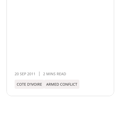
20 SEP 2011
2 MINS READ
COTE D'IVOIRE
ARMED CONFLICT