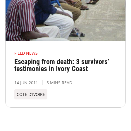
FIELD NEWS
Escaping from death: 3 survivors’
testimonies in Ivory Coast
14 JUN 2011
5 MINS READ
COTE D'IVOIRE