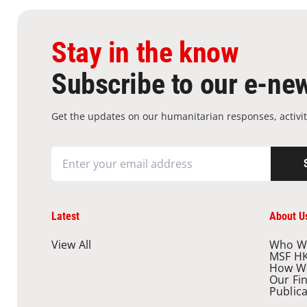
Stay in the know
Subscribe to our e-new
Get the updates on our humanitarian responses, activit
Latest
About U
View All
Who W
MSF H
How W
Our Fi
Public