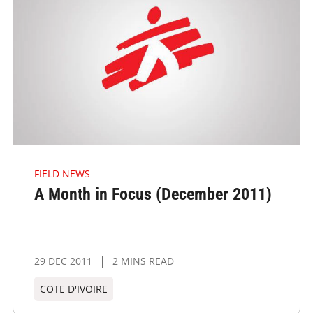
FIELD NEWS
A Month in Focus (December 2011)
29 DEC 2011
2 MINS READ
COTE D'IVOIRE