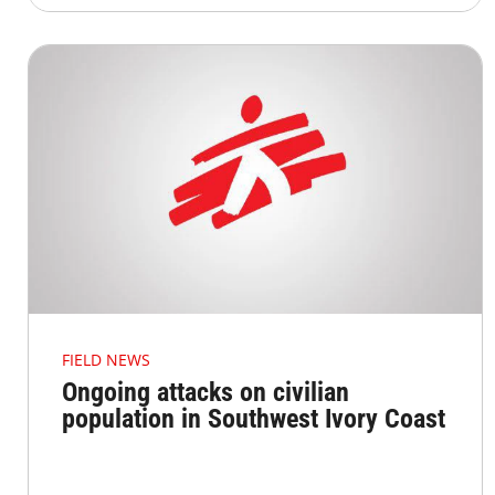
FIELD NEWS
Ongoing attacks on civilian
population in Southwest Ivory Coast