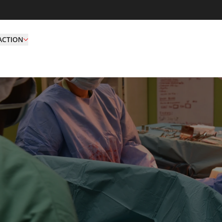
ACTION