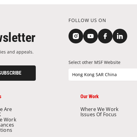
FOLLOW US ON
sletter
ies and appeals.
Select other MSF Website
SUBSCRIBE
Hong Kong SAR China
s
Our Work
e Are
Where We Work
K
Issues Of Focus
e Work
nances
ations