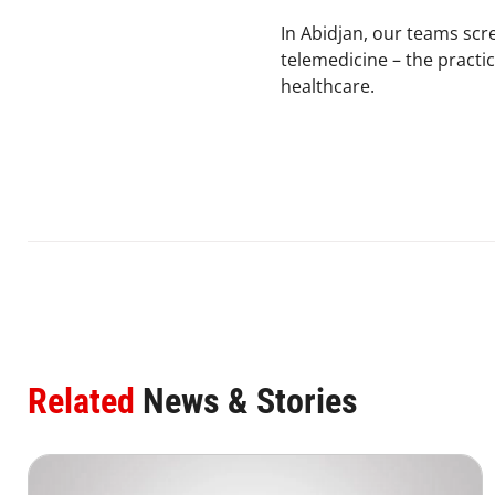
In Abidjan, our teams scr
telemedicine – the practi
healthcare.
Related
News & Stories