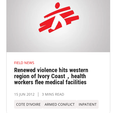
FIELD NEWS
Renewed violence hits western
region of Ivory Coast，health
workers flee medical facilities
15 JUN 2012
3 MINS READ
COTE D'IVOIRE
ARMED CONFLICT
INPATIENT