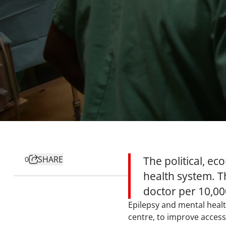
SHARE
The political, ec
0
health system. T
doctor per 10,000
Epilepsy and mental healt
centre, to improve access 