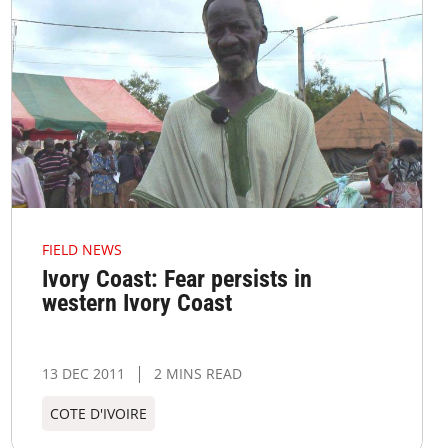
FIELD NEWS
Ivory Coast: Fear persists in
western Ivory Coast
13 DEC 2011
2 MINS READ
COTE D'IVOIRE