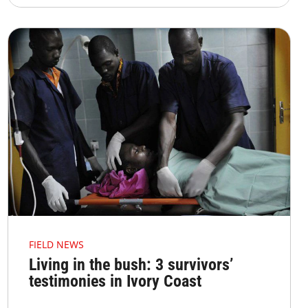
FIELD NEWS
Living in the bush: 3 survivors’
testimonies in Ivory Coast