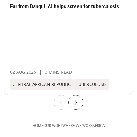
Far from Bangui, AI helps screen for tuberculosis
02 AUG 2026
3 MINS READ
CENTRAL AFRICAN REPUBLIC
TUBERCULOSIS
HOME
OUR WORK
WHERE WE WORK
AFRICA