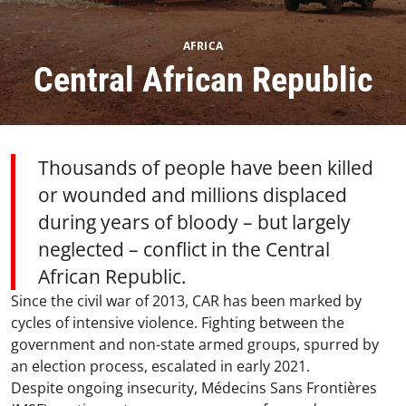
AFRICA
Central African Republic
Thousands of people have been killed
or wounded and millions displaced
during years of bloody – but largely
neglected – conflict in the Central
African Republic.
Since the civil war of 2013, CAR has been marked by
cycles of intensive violence. Fighting between the
government and non-state armed groups, spurred by
an election process, escalated in early 2021.​
Despite ongoing insecurity, Médecins Sans Frontières