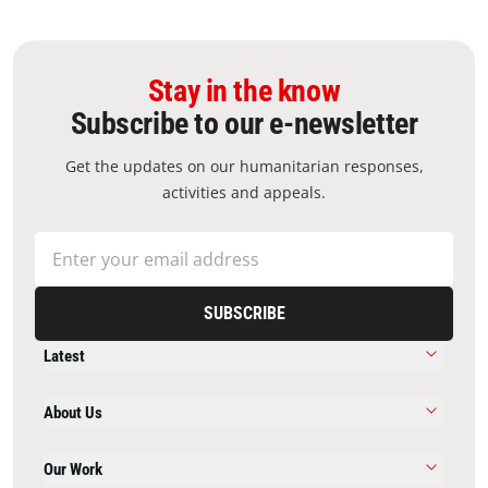
Stay in the know
Subscribe to our e-newsletter
Get the updates on our humanitarian responses,
activities and appeals.
SUBSCRIBE
Latest
About Us
Our Work