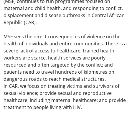
(MSF) continues to run programmes focused on
maternal and child health, and responding to conflict,
displacement and disease outbreaks in Central African
Republic (CAR).​
MSF sees the direct consequences of violence on the
health of individuals and entire communities. There is a
severe lack of access to healthcare; trained health
workers are scarce, health services are poorly
resourced and often targeted by the conflict; and
patients need to travel hundreds of kilometres on
dangerous roads to reach medical structures.​
In CAR, we focus on treating victims and survivors of
sexual violence; provide sexual and reproductive
healthcare, including maternal healthcare; and provide
treatment to people living with HIV.