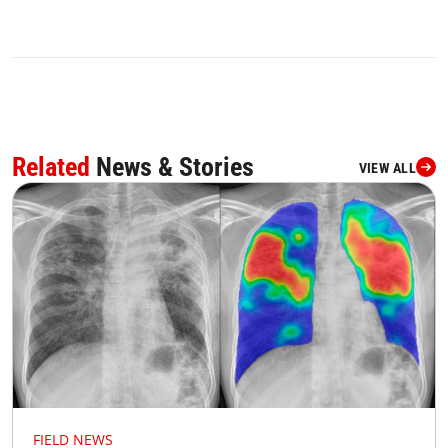
Related
News & Stories
VIEW ALL
FIELD NEWS