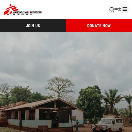
中文
JOIN US
DONATE NOW