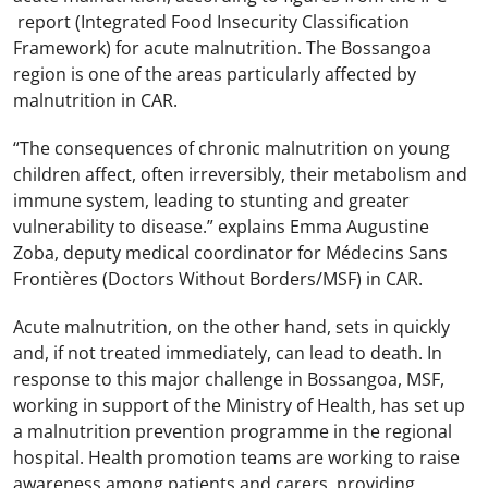
report (Integrated Food Insecurity Classification
Framework) for acute malnutrition. The Bossangoa
region is one of the areas particularly affected by
malnutrition in CAR.
“The consequences of chronic malnutrition on young
children affect, often irreversibly, their metabolism and
immune system, leading to stunting and greater
vulnerability to disease.” explains Emma Augustine
Zoba, deputy medical coordinator for Médecins Sans
Frontières (Doctors Without Borders/MSF) in CAR.
Acute malnutrition, on the other hand, sets in quickly
and, if not treated immediately, can lead to death. In
response to this major challenge in Bossangoa, MSF,
working in support of the Ministry of Health, has set up
a malnutrition prevention programme in the regional
hospital. Health promotion teams are working to raise
awareness among patients and carers, providing