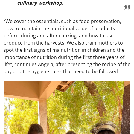
culinary workshop.
“We cover the essentials, such as food preservation,
how to maintain the nutritional value of products
before, during and after cooking, and how to use
produce from the harvests. We also train mothers to
spot the first signs of malnutrition in children and the
importance of nutrition during the first three years of
life", continues Angela, after presenting the recipe of the
day and the hygiene rules that need to be followed.