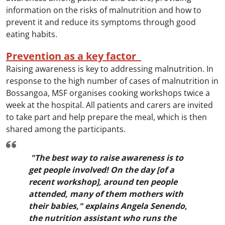
information on the risks of malnutrition and how to
prevent it and reduce its symptoms through good
eating habits.
Prevention as a key factor
Raising awareness is key to addressing malnutrition. In
response to the high number of cases of malnutrition in
Bossangoa, MSF organises cooking workshops twice a
week at the hospital. All patients and carers are invited
to take part and help prepare the meal, which is then
shared among the participants.
"The best way to raise awareness is to
get people involved! On the day [of a
recent workshop], around ten people
attended, many of them mothers with
their babies," explains Angela Senendo,
the nutrition assistant who runs the