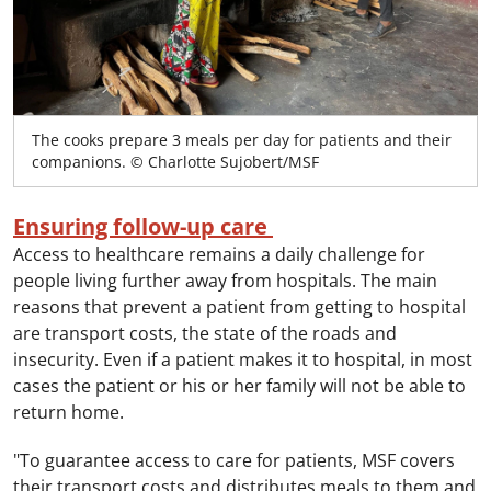
The cooks prepare 3 meals per day for patients and their
companions. © Charlotte Sujobert/MSF
Ensuring follow-up care
Access to healthcare remains a daily challenge for
people living further away from hospitals. The main
reasons that prevent a patient from getting to hospital
are transport costs, the state of the roads and
insecurity. Even if a patient makes it to hospital, in most
cases the patient or his or her family will not be able to
return home.
"To guarantee access to care for patients, MSF covers
their transport costs and distributes meals to them and