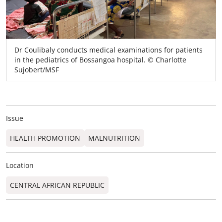
Dr Coulibaly conducts medical examinations for patients
in the pediatrics of Bossangoa hospital. © Charlotte
Sujobert/MSF
Issue
HEALTH PROMOTION
MALNUTRITION
Location
CENTRAL AFRICAN REPUBLIC