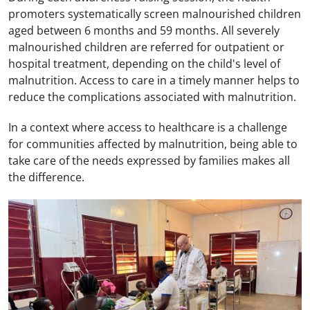
promoters systematically screen malnourished children
aged between 6 months and 59 months. All severely
malnourished children are referred for outpatient or
hospital treatment, depending on the child's level of
malnutrition. Access to care in a timely manner helps to
reduce the complications associated with malnutrition.
In a context where access to healthcare is a challenge
for communities affected by malnutrition, being able to
take care of the needs expressed by families makes all
the difference.