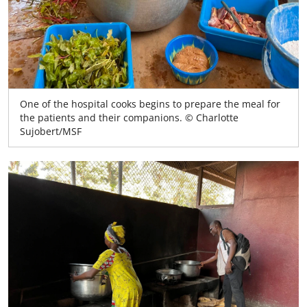
One of the hospital cooks begins to prepare the meal for
the patients and their companions. © Charlotte
Sujobert/MSF