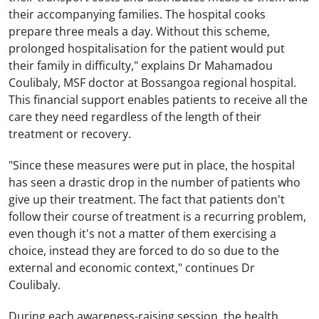
their accompanying families. The hospital cooks
prepare three meals a day. Without this scheme,
prolonged hospitalisation for the patient would put
their family in difficulty," explains Dr Mahamadou
Coulibaly, MSF doctor at Bossangoa regional hospital.
This financial support enables patients to receive all the
care they need regardless of the length of their
treatment or recovery.
"Since these measures were put in place, the hospital
has seen a drastic drop in the number of patients who
give up their treatment. The fact that patients don't
follow their course of treatment is a recurring problem,
even though it's not a matter of them exercising a
choice, instead they are forced to do so due to the
external and economic context," continues Dr
Coulibaly.
During each awareness-raising session, the health