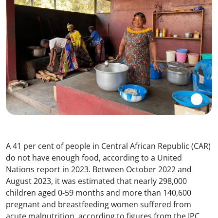
A 41 per cent of people in Central African Republic (CAR)
do not have enough food, according to a United
Nations report in 2023. Between October 2022 and
August 2023, it was estimated that nearly 298,000
children aged 0-59 months and more than 140,600
pregnant and breastfeeding women suffered from
acute malnutrition, according to figures from the IPC