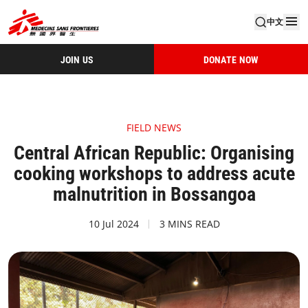
中文
JOIN US
DONATE NOW
FIELD NEWS
Central African Republic: Organising
cooking workshops to address acute
malnutrition in Bossangoa
10 Jul 2024
3 MINS READ