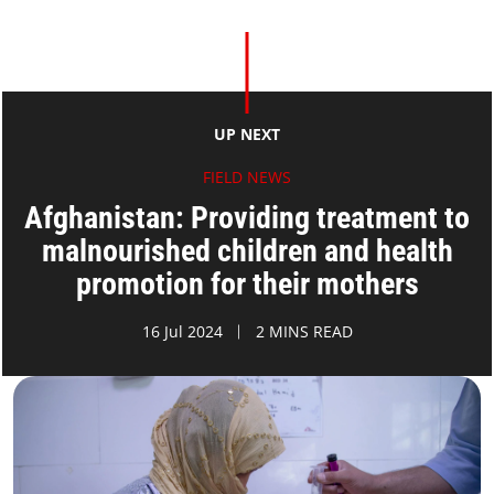
UP NEXT
FIELD NEWS
Afghanistan: Providing treatment to
malnourished children and health
promotion for their mothers
16 Jul 2024
2 MINS READ