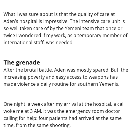
What I was sure about is that the quality of care at
Aden’s hospital is impressive. The intensive care unit is
so well taken care of by the Yemeni team that once or
twice I wondered if my work, as a temporary member of
international staff, was needed.
The grenade
After the brutal battle, Aden was mostly spared. But, the
increasing poverty and easy access to weapons has
made violence a daily routine for southern Yemenis.
One night, a week after my arrival at the hospital, a call
woke me at 3 AM. It was the emergency room doctor
calling for help: four patients had arrived at the same
time, from the same shooting.