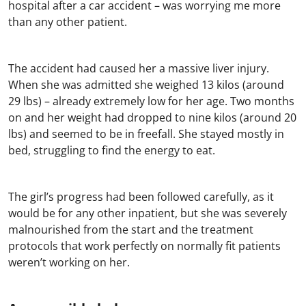
hospital after a car accident – was worrying me more
than any other patient.
The accident had caused her a massive liver injury.
When she was admitted she weighed 13 kilos (around
29 lbs) – already extremely low for her age. Two months
on and her weight had dropped to nine kilos (around 20
lbs) and seemed to be in freefall. She stayed mostly in
bed, struggling to find the energy to eat.
The girl’s progress had been followed carefully, as it
would be for any other inpatient, but she was severely
malnourished from the start and the treatment
protocols that work perfectly on normally fit patients
weren’t working on her.