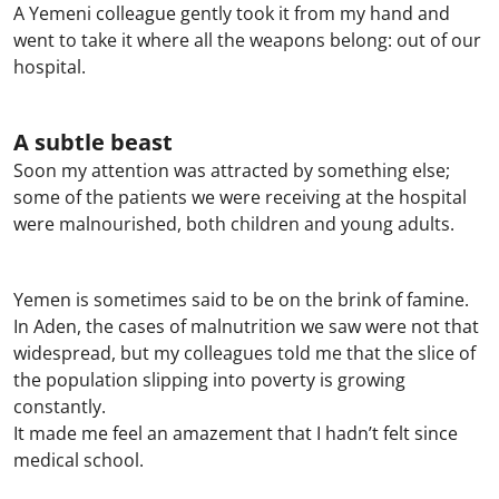
A Yemeni colleague gently took it from my hand and
went to take it where all the weapons belong: out of our
hospital.
A subtle beast
Soon my attention was attracted by something else;
some of the patients we were receiving at the hospital
were malnourished, both children and young adults.
Yemen is sometimes said to be on the brink of famine.
In Aden, the cases of malnutrition we saw were not that
widespread, but my colleagues told me that the slice of
the population slipping into poverty is growing
constantly.
It made me feel an amazement that I hadn’t felt since
medical school.