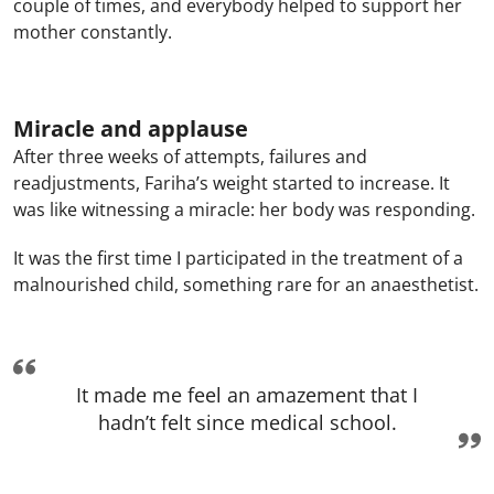
couple of times, and everybody helped to support her
mother constantly.
Miracle and applause
After three weeks of attempts, failures and
readjustments, Fariha’s weight started to increase. It
was like witnessing a miracle: her body was responding.
It was the first time I participated in the treatment of a
malnourished child, something rare for an anaesthetist.
It made me feel an amazement that I
hadn’t felt since medical school.