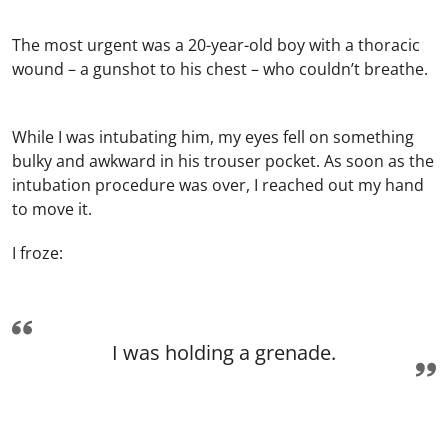
The most urgent was a 20-year-old boy with a thoracic
wound – a gunshot to his chest – who couldn’t breathe.
While I was intubating him, my eyes fell on something
bulky and awkward in his trouser pocket. As soon as the
intubation procedure was over, I reached out my hand
to move it.
I froze:
I was holding a grenade.