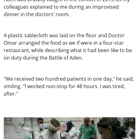
colleagues explained to me during an improvised
dinner in the doctors’ room.
A plastic tablecloth was laid on the floor and Doctor
Omar arranged the food as we if were in a four-star
restaurant, while describing what it had been like to be
on duty during the Battle of Aden.
"We received two hundred patients in one day," he said,
smiling. "I worked non-stop for 48 hours. I was tired,
after."