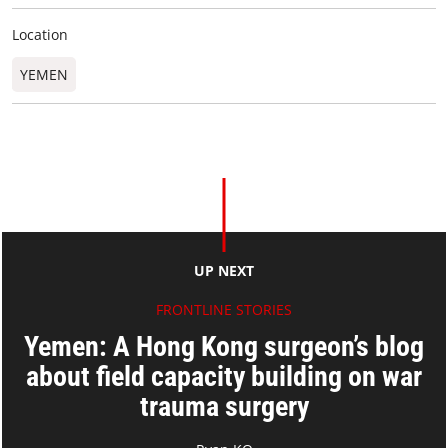
Location
YEMEN
UP NEXT
FRONTLINE STORIES
Yemen: A Hong Kong surgeon’s blog
about field capacity building on war
trauma surgery