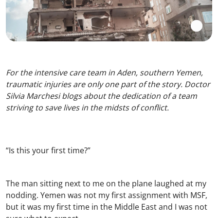
For the intensive care team in Aden, southern Yemen,
traumatic injuries are only one part of the story. Doctor
Silvia Marchesi blogs about the dedication of a team
striving to save lives in the midsts of conflict.
“Is this your first time?”
The man sitting next to me on the plane laughed at my
nodding. Yemen was not my first assignment with MSF,
but it was my first time in the Middle East and I was not