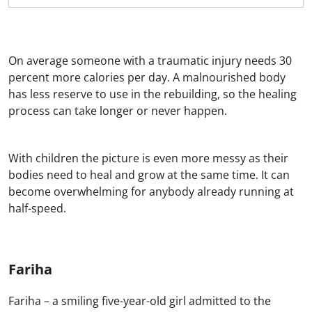
On average someone with a traumatic injury needs 30
percent more calories per day. A malnourished body
has less reserve to use in the rebuilding, so the healing
process can take longer or never happen.
With children the picture is even more messy as their
bodies need to heal and grow at the same time. It can
become overwhelming for anybody already running at
half-speed.
Fariha
Fariha – a smiling five-year-old girl admitted to the