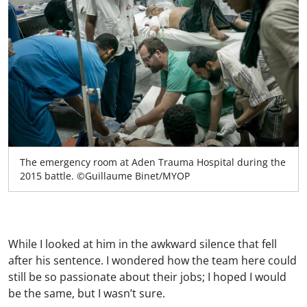
The emergency room at Aden Trauma Hospital during the
2015 battle. ©Guillaume Binet/MYOP
While I looked at him in the awkward silence that fell
after his sentence. I wondered how the team here could
still be so passionate about their jobs; I hoped I would
be the same, but I wasn’t sure.