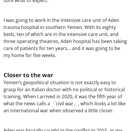
sure what to expect.
I was going to work in the intensive care unit of Aden
trauma hospital in southern Yemen. With its eighty
beds, ten of which are in the intensive care unit, and
three operating theatres, Aden hospital has been taking
care of patients for ten years… and it was going to be
my home for five weeks.
Closer to the war
Yemen’s geopolitical situation is not exactly easy to
grasp for an Italian doctor with no political or historical
training. When I arrived in 2020, it was the fifth year of
what the news calls a 「civil war」, which looks a lot like
an international war when observed a little closer.
Aden was brutally caught in the conflict in 2015, as my