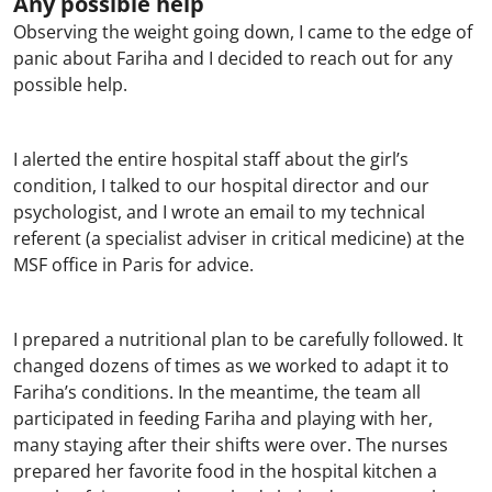
Any possible help
Observing the weight going down, I came to the edge of
panic about Fariha and I decided to reach out for any
possible help.
I alerted the entire hospital staff about the girl’s
condition, I talked to our hospital director and our
psychologist, and I wrote an email to my technical
referent (a specialist adviser in critical medicine) at the
MSF office in Paris for advice.
I prepared a nutritional plan to be carefully followed. It
changed dozens of times as we worked to adapt it to
Fariha’s conditions. In the meantime, the team all
participated in feeding Fariha and playing with her,
many staying after their shifts were over. The nurses
prepared her favorite food in the hospital kitchen a