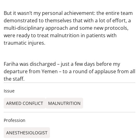
But it wasn’t my personal achievement: the entire team
demonstrated to themselves that with a lot of effort, a
multi-disciplinary approach and some new protocols,
were ready to treat malnutrition in patients with
traumatic injures.
Fariha was discharged – just a few days before my
departure from Yemen – to a round of applause from all
the staff.
Issue
ARMED CONFLICT
MALNUTRITION
Profession
ANESTHESIOLOGIST