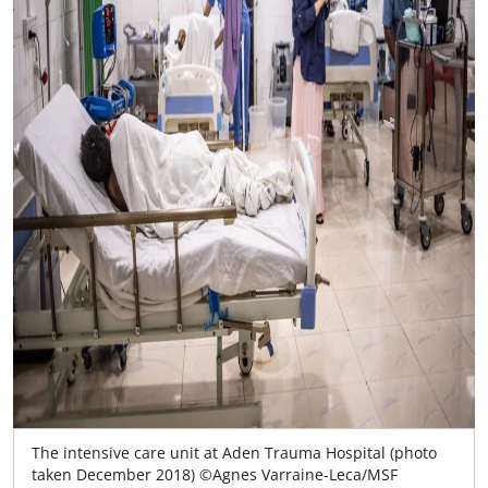
The intensive care unit at Aden Trauma Hospital (photo
taken December 2018) ©Agnes Varraine-Leca/MSF