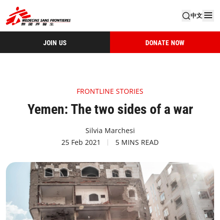
中文
JOIN US
DONATE NOW
FRONTLINE STORIES
Yemen: The two sides of a war
Silvia Marchesi
25 Feb 2021
5 MINS READ