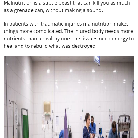
Malnutrition is a subtle beast that can kill you as much
as a grenade can, without making a sound.
In patients with traumatic injuries malnutrition makes
things more complicated. The injured body needs more
nutrients than a healthy one: the tissues need energy to
heal and to rebuild what was destroyed.