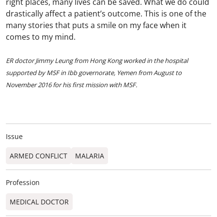
right places, many lives can be saved. What we do could
drastically affect a patient’s outcome. This is one of the
many stories that puts a smile on my face when it
comes to my mind.
ER doctor Jimmy Leung from Hong Kong worked in the hospital
supported by MSF in Ibb governorate, Yemen from August to
November 2016 for his first mission with MSF.
Issue
ARMED CONFLICT
MALARIA
Profession
MEDICAL DOCTOR