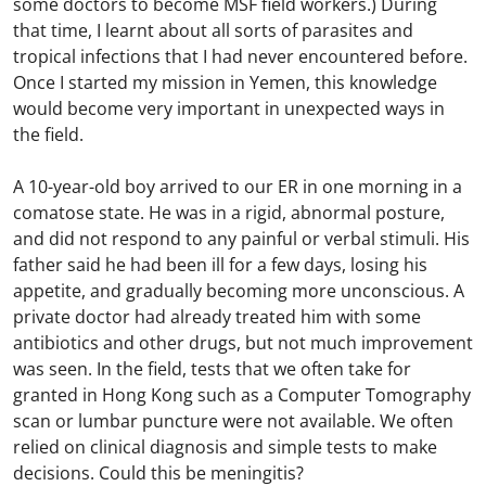
some doctors to become MSF field workers.) During
that time, I learnt about all sorts of parasites and
tropical infections that I had never encountered before.
Once I started my mission in Yemen, this knowledge
would become very important in unexpected ways in
the field.
A 10-year-old boy arrived to our ER in one morning in a
comatose state. He was in a rigid, abnormal posture,
and did not respond to any painful or verbal stimuli. His
father said he had been ill for a few days, losing his
appetite, and gradually becoming more unconscious. A
private doctor had already treated him with some
antibiotics and other drugs, but not much improvement
was seen. In the field, tests that we often take for
granted in Hong Kong such as a Computer Tomography
scan or lumbar puncture were not available. We often
relied on clinical diagnosis and simple tests to make
decisions. Could this be meningitis?