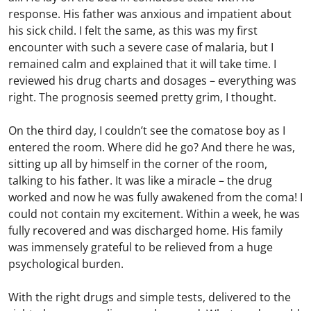
response. His father was anxious and impatient about
his sick child. I felt the same, as this was my first
encounter with such a severe case of malaria, but I
remained calm and explained that it will take time. I
reviewed his drug charts and dosages – everything was
right. The prognosis seemed pretty grim, I thought.
On the third day, I couldn’t see the comatose boy as I
entered the room. Where did he go? And there he was,
sitting up all by himself in the corner of the room,
talking to his father. It was like a miracle – the drug
worked and now he was fully awakened from the coma! I
could not contain my excitement. Within a week, he was
fully recovered and was discharged home. His family
was immensely grateful to be relieved from a huge
psychological burden.
With the right drugs and simple tests, delivered to the