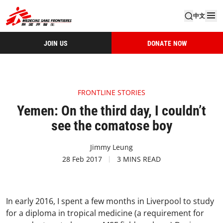
中文
JOIN US
DONATE NOW
FRONTLINE STORIES
Yemen: On the third day, I couldn’t
see the comatose boy
Jimmy Leung
28 Feb 2017
3 MINS READ
In early 2016, I spent a few months in Liverpool to study
for a diploma in tropical medicine (a requirement for