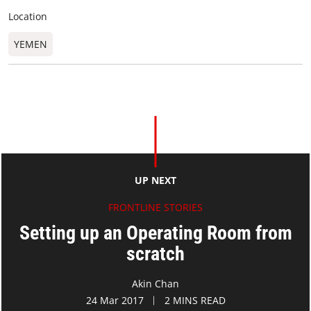
Location
YEMEN
UP NEXT
FRONTLINE STORIES
Setting up an Operating Room from
scratch
Akin Chan
24 Mar 2017
2 MINS READ