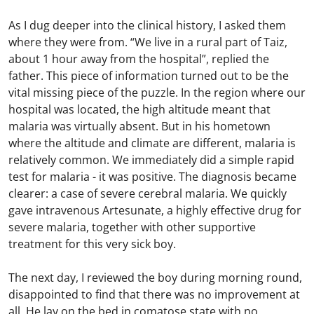
As I dug deeper into the clinical history, I asked them
where they were from. “We live in a rural part of Taiz,
about 1 hour away from the hospital”, replied the
father. This piece of information turned out to be the
vital missing piece of the puzzle. In the region where our
hospital was located, the high altitude meant that
malaria was virtually absent. But in his hometown
where the altitude and climate are different, malaria is
relatively common. We immediately did a simple rapid
test for malaria - it was positive. The diagnosis became
clearer: a case of severe cerebral malaria. We quickly
gave intravenous Artesunate, a highly effective drug for
severe malaria, together with other supportive
treatment for this very sick boy.
The next day, I reviewed the boy during morning round,
disappointed to find that there was no improvement at
all. He lay on the bed in comatose state with no