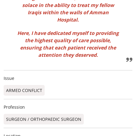
solace in the ability to treat my fellow
Iraqis within the walls of Amman
Hospital.
Here, I have dedicated myself to providing
the highest quality of care possible,
ensuring that each patient received the
attention they deserved.
Issue
ARMED CONFLICT
Profession
SURGEON / ORTHOPAEDIC SURGEON​
Location