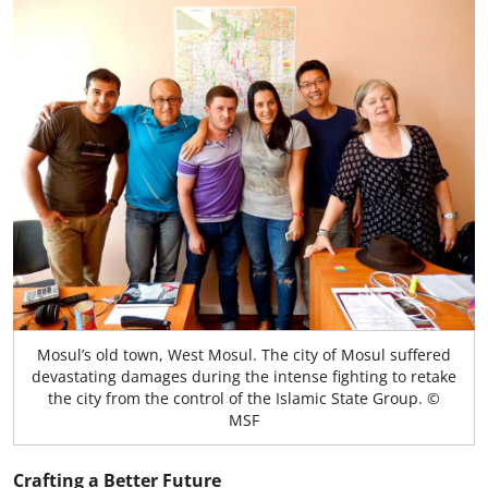
Mosul’s old town, West Mosul. The city of Mosul suffered
devastating damages during the intense fighting to retake
the city from the control of the Islamic State Group. ©
MSF
Crafting a Better Future