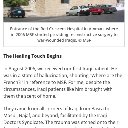
Entrance of the Red Crescent Hospital in Amman, where
in 2006 MSF started providing reconstructive surgery to
war-wounded Iraqis. © MSF
The Healing Touch Begins
In August 2006, we received our first Iraqi patient. He
was in a state of hallucination, shouting "Where are the
French?!" in reference to MSF. For me, despite the
circumstances, Iraqi patients like him brought with
them the scent of home.
They came from all corners of Iraq, from Basra to
Mosul, Najaf, and beyond, facilitated by the Iraqi
Doctors Syndicate. The trauma was etched onto their