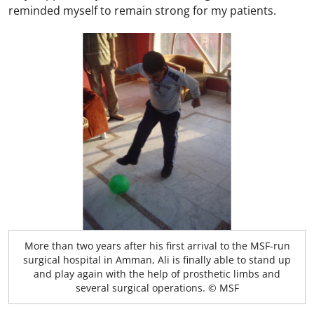
reminded myself to remain strong for my patients.
More than two years after his first arrival to the MSF-run
surgical hospital in Amman, Ali is finally able to stand up
and play again with the help of prosthetic limbs and
several surgical operations. © MSF