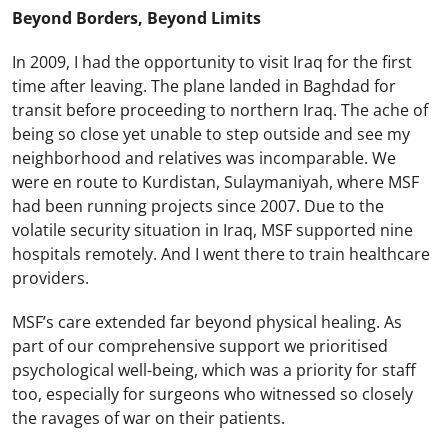
Beyond Borders, Beyond Limits
In 2009, I had the opportunity to visit Iraq for the first
time after leaving. The plane landed in Baghdad for
transit before proceeding to northern Iraq. The ache of
being so close yet unable to step outside and see my
neighborhood and relatives was incomparable. We
were en route to Kurdistan, Sulaymaniyah, where MSF
had been running projects since 2007. Due to the
volatile security situation in Iraq, MSF supported nine
hospitals remotely. And I went there to train healthcare
providers.
MSF’s care extended far beyond physical healing. As
part of our comprehensive support we prioritised
psychological well-being, which was a priority for staff
too, especially for surgeons who witnessed so closely
the ravages of war on their patients.