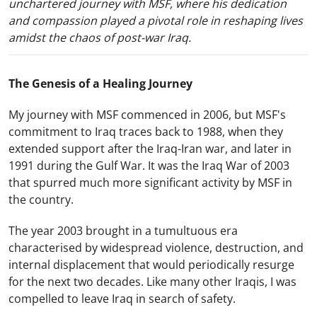
unchartered journey with MSF, where his dedication
and compassion played a pivotal role in reshaping lives
amidst the chaos of post-war Iraq.
The Genesis of a Healing Journey
My journey with MSF commenced in 2006, but MSF's
commitment to Iraq traces back to 1988, when they
extended support after the Iraq-Iran war, and later in
1991 during the Gulf War. It was the Iraq War of 2003
that spurred much more significant activity by MSF in
the country.
The year 2003 brought in a tumultuous era
characterised by widespread violence, destruction, and
internal displacement that would periodically resurge
for the next two decades. Like many other Iraqis, I was
compelled to leave Iraq in search of safety.