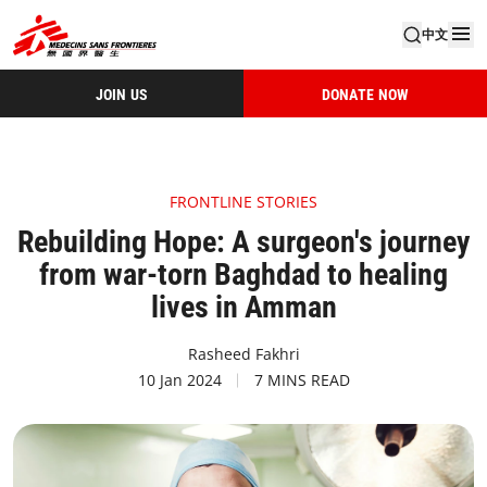
中文
JOIN US
DONATE NOW
FRONTLINE STORIES
Rebuilding Hope: A surgeon's journey
from war-torn Baghdad to healing
lives in Amman
Rasheed Fakhri
10 Jan 2024
7 MINS READ