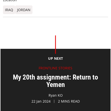
IRAQ
JORDAN
UP NEXT
FRONTLINE STORIES
My 20th assignment: Return to
Yemen
Ryan KO
22 Jan 2024
2 MINS READ