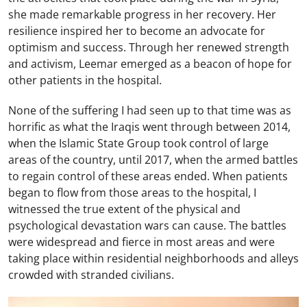
she made remarkable progress in her recovery. Her
resilience inspired her to become an advocate for
optimism and success. Through her renewed strength
and activism, Leemar emerged as a beacon of hope for
other patients in the hospital.
None of the suffering I had seen up to that time was as
horrific as what the Iraqis went through between 2014,
when the Islamic State Group took control of large
areas of the country, until 2017, when the armed battles
to regain control of these areas ended. When patients
began to flow from those areas to the hospital, I
witnessed the true extent of the physical and
psychological devastation wars can cause. The battles
were widespread and fierce in most areas and were
taking place within residential neighborhoods and alleys
crowded with stranded civilians.