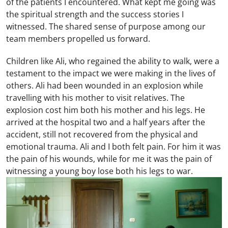
of the patients I encountered. What kept me going was
the spiritual strength and the success stories I
witnessed. The shared sense of purpose among our
team members propelled us forward.
Children like Ali, who regained the ability to walk, were a
testament to the impact we were making in the lives of
others. Ali had been wounded in an explosion while
travelling with his mother to visit relatives. The
explosion cost him both his mother and his legs. He
arrived at the hospital two and a half years after the
accident, still not recovered from the physical and
emotional trauma. Ali and I both felt pain. For him it was
the pain of his wounds, while for me it was the pain of
witnessing a young boy lose both his legs to war.