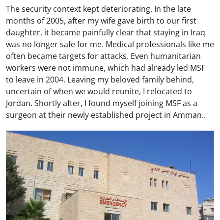
The security context kept deteriorating. In the late
months of 2005, after my wife gave birth to our first
daughter, it became painfully clear that staying in Iraq
was no longer safe for me. Medical professionals like me
often became targets for attacks. Even humanitarian
workers were not immune, which had already led MSF
to leave in 2004. Leaving my beloved family behind,
uncertain of when we would reunite, I relocated to
Jordan. Shortly after, I found myself joining MSF as a
surgeon at their newly established project in Amman..