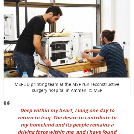
MSF 3D printing team at the MSF-run reconstructive
surgery hospital in Amman. © MSF
Deep within my heart, I long one day to
return to Iraq. The desire to contribute to
my homeland and its people remains a
driving force within me, and I have found