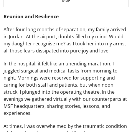
MSF
Reunion and Resilience
After four long months of separation, my family arrived
in Jordan. At the airport, doubts filled my mind. Would
my daughter recognise me? as I took her into my arms,
all those fears dissipated into pure joy and love.
In the hospital, it felt like an unending marathon. I
juggled surgical and medical tasks from morning to
night. Mornings were reserved for supporting and
caring for both staff and patients, but when noon
struck, I plunged into the operating theatre. In the
evenings we gathered virtually with our counterparts at
MSF headquarters, sharing stories, lessons, and
experiences.
At times, I was overwhelmed by the traumatic condition