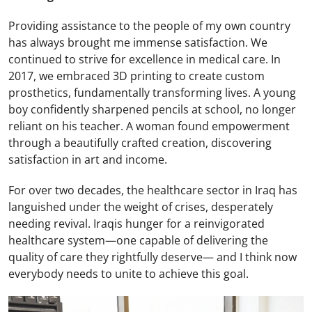
Providing assistance to the people of my own country
has always brought me immense satisfaction. We
continued to strive for excellence in medical care. In
2017, we embraced 3D printing to create custom
prosthetics, fundamentally transforming lives. A young
boy confidently sharpened pencils at school, no longer
reliant on his teacher. A woman found empowerment
through a beautifully crafted creation, discovering
satisfaction in art and income.
For over two decades, the healthcare sector in Iraq has
languished under the weight of crises, desperately
needing revival. Iraqis hunger for a reinvigorated
healthcare system—one capable of delivering the
quality of care they rightfully deserve— and I think now
everybody needs to unite to achieve this goal.