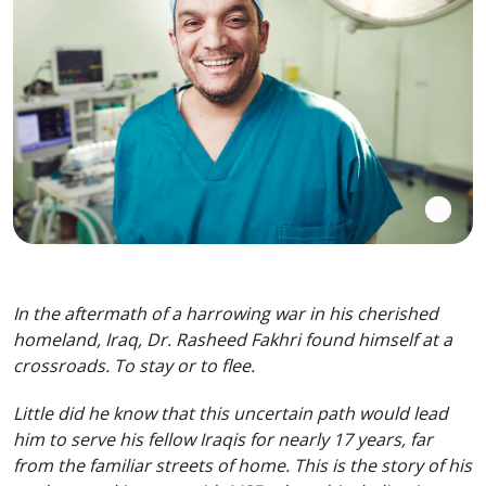
In the aftermath of a harrowing war in his cherished
homeland, Iraq, Dr. Rasheed Fakhri found himself at a
crossroads. To stay or to flee.
Little did he know that this uncertain path would lead
him to serve his fellow Iraqis for nearly 17 years, far
from the familiar streets of home. This is the story of his