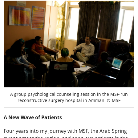
A group psychological counseling session in the MSF-run
reconstructive surgery hospital in Amman. © MSF
A New Wave of Patients
Four years into my journey with MSF, the Arab Spring