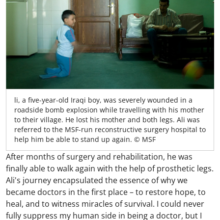
li, a five-year-old Iraqi boy, was severely wounded in a
roadside bomb explosion while travelling with his mother
to their village. He lost his mother and both legs. Ali was
referred to the MSF-run reconstructive surgery hospital to
help him be able to stand up again. © MSF
After months of surgery and rehabilitation, he was
finally able to walk again with the help of prosthetic legs.
Ali's journey encapsulated the essence of why we
became doctors in the first place – to restore hope, to
heal, and to witness miracles of survival. I could never
fully suppress my human side in being a doctor, but I