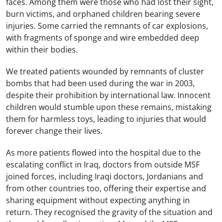
faces. Among them were those who had lost their sight,
burn victims, and orphaned children bearing severe
injuries. Some carried the remnants of car explosions,
with fragments of sponge and wire embedded deep
within their bodies.
We treated patients wounded by remnants of cluster
bombs that had been used during the war in 2003,
despite their prohibition by international law. Innocent
children would stumble upon these remains, mistaking
them for harmless toys, leading to injuries that would
forever change their lives.
As more patients flowed into the hospital due to the
escalating conflict in Iraq, doctors from outside MSF
joined forces, including Iraqi doctors, Jordanians and
from other countries too, offering their expertise and
sharing equipment without expecting anything in
return. They recognised the gravity of the situation and