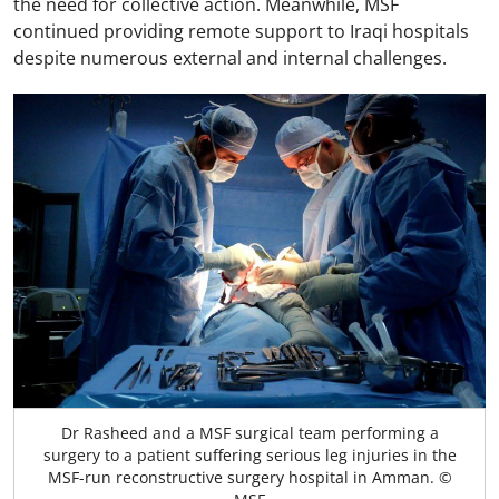
the need for collective action. Meanwhile, MSF
continued providing remote support to Iraqi hospitals
despite numerous external and internal challenges.
Dr Rasheed and a MSF surgical team performing a
surgery to a patient suffering serious leg injuries in the
MSF-run reconstructive surgery hospital in Amman. ©