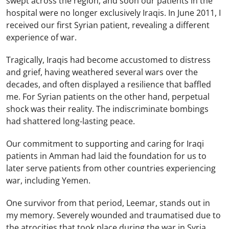
swept across the region, and soon our patients in the
hospital were no longer exclusively Iraqis. In June 2011, I
received our first Syrian patient, revealing a different
experience of war.
Tragically, Iraqis had become accustomed to distress
and grief, having weathered several wars over the
decades, and often displayed a resilience that baffled
me. For Syrian patients on the other hand, perpetual
shock was their reality. The indiscriminate bombings
had shattered long-lasting peace.
Our commitment to supporting and caring for Iraqi
patients in Amman had laid the foundation for us to
later serve patients from other countries experiencing
war, including Yemen.
One survivor from that period, Leemar, stands out in
my memory. Severely wounded and traumatised due to
the atrocities that took place during the war in Syria,