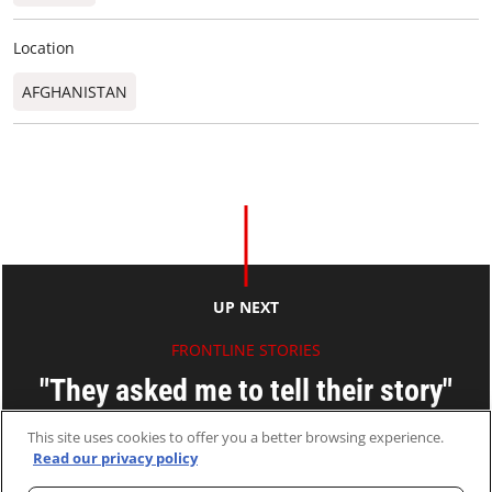
Location
AFGHANISTAN
UP NEXT
FRONTLINE STORIES
"They asked me to tell their story"
Marianna Cortesi
This site uses cookies to offer you a better browsing experience.
Read our privacy policy
06 Oct 2020
2 MINS READ