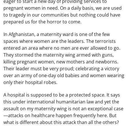
eager to start a new day of providing services to
pregnant women in need. On a daily basis, we are used
to tragedy in our communities but nothing could have
prepared us for the horror to come.
In Afghanistan, a maternity ward is one of the few
spaces where women are the leaders. The terrorists
entered an area where no men are ever allowed to go.
They stormed the maternity wing armed with guns,
killing pregnant women, new mothers and newborns.
Their leader must be very proud; celebrating a victory
over an army of one-day old babies and women wearing
only their hospital robes.
A hospital is supposed to be a protected space. It says
this under international humanitarian law and yet the
assault on my maternity wing is not an exceptional case
—attacks on healthcare happen frequently here. But
what is different about this attack than all the others?