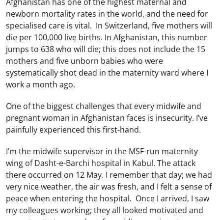
Afghanistan has one of the highest maternal and
newborn mortality rates in the world, and the need for
specialised care is vital. In Switzerland, five mothers will
die per 100,000 live births. In Afghanistan, this number
jumps to 638 who will die; this does not include the 15
mothers and five unborn babies who were
systematically shot dead in the maternity ward where I
work a month ago.
One of the biggest challenges that every midwife and
pregnant woman in Afghanistan faces is insecurity. I’ve
painfully experienced this first-hand.
I’m the midwife supervisor in the MSF-run maternity
wing of Dasht-e-Barchi hospital in Kabul. The attack
there occurred on 12 May. I remember that day; we had
very nice weather, the air was fresh, and I felt a sense of
peace when entering the hospital. Once I arrived, I saw
my colleagues working; they all looked motivated and