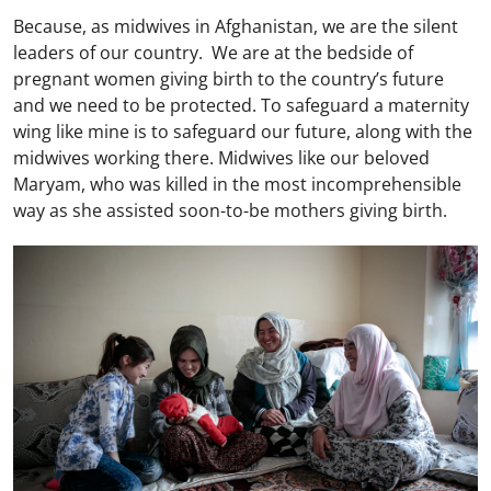
Because, as midwives in Afghanistan, we are the silent
leaders of our country. We are at the bedside of
pregnant women giving birth to the country’s future
and we need to be protected. To safeguard a maternity
wing like mine is to safeguard our future, along with the
midwives working there. Midwives like our beloved
Maryam, who was killed in the most incomprehensible
way as she assisted soon-to-be mothers giving birth.