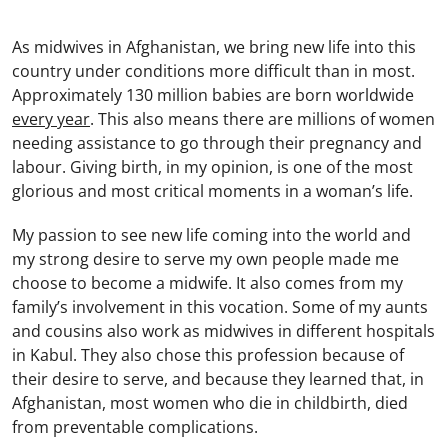
As midwives in Afghanistan, we bring new life into this
country under conditions more difficult than in most.
Approximately 130 million babies are born worldwide
every year
. This also means there are millions of women
needing assistance to go through their pregnancy and
labour. Giving birth, in my opinion, is one of the most
glorious and most critical moments in a woman’s life.
My passion to see new life coming into the world and
my strong desire to serve my own people made me
choose to become a midwife. It also comes from my
family’s involvement in this vocation. Some of my aunts
and cousins also work as midwives in different hospitals
in Kabul. They also chose this profession because of
their desire to serve, and because they learned that, in
Afghanistan, most women who die in childbirth, died
from preventable complications.