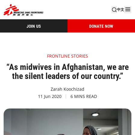
中文
JOIN US
DONATE NOW
FRONTLINE STORIES
“As midwives in Afghanistan, we are
the silent leaders of our country.”
Zarah Koochizad
11 Jun 2020
6 MINS READ