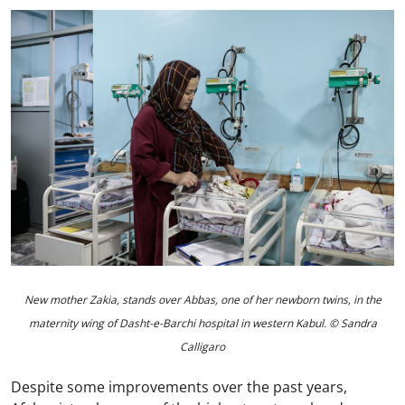
New mother Zakia, stands over Abbas, one of her newborn twins, in the
maternity wing of Dasht-e-Barchi hospital in western Kabul. © Sandra
Calligaro
Despite some improvements over the past years,