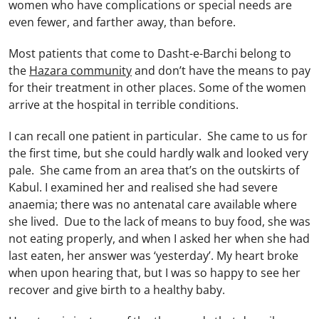
women who have complications or special needs are
even fewer, and farther away, than before.
Most patients that come to Dasht-e-Barchi belong to
the
Hazara community
and don’t have the means to pay
for their treatment in other places. Some of the women
arrive at the hospital in terrible conditions.
I can recall one patient in particular. She came to us for
the first time, but she could hardly walk and looked very
pale. She came from an area that’s on the outskirts of
Kabul. I examined her and realised she had severe
anaemia; there was no antenatal care available where
she lived. Due to the lack of means to buy food, she was
not eating properly, and when I asked her when she had
last eaten, her answer was ‘yesterday’. My heart broke
when upon hearing that, but I was so happy to see her
recover and give birth to a healthy baby.