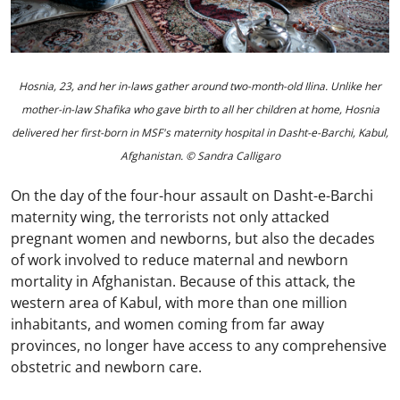
Hosnia, 23, and her in-laws gather around two-month-old Ilina. Unlike her
mother-in-law Shafika who gave birth to all her children at home, Hosnia
delivered her first-born in MSF's maternity hospital in Dasht-e-Barchi, Kabul,
Afghanistan. © Sandra Calligaro
On the day of the four-hour assault on Dasht-e-Barchi
maternity wing, the terrorists not only attacked
pregnant women and newborns, but also the decades
of work involved to reduce maternal and newborn
mortality in Afghanistan. Because of this attack, the
western area of Kabul, with more than one million
inhabitants, and women coming from far away
provinces, no longer have access to any comprehensive
obstetric and newborn care.