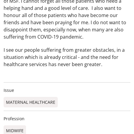
of MSF. I cannot forget all those patients who need a
helping hand and a good level of care. I also want to
honour all of those patients who have become our
friends and have been praying for me. I do not want to
disappoint them, especially now, when many are also
suffering from COVID-19 pandemic.
I see our people suffering from greater obstacles, in a
situation which is already critical - and the need for
healthcare services has never been greater.
Issue
MATERNAL HEALTHCARE
Profession
MIDWIFE