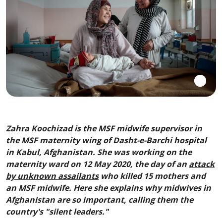
Zahra Koochizad is the MSF midwife supervisor in
the MSF maternity wing of Dasht-e-Barchi hospital
in Kabul, Afghanistan. She was working on the
maternity ward on 12 May 2020, the day of an
attack
by unknown assailants
who killed 15 mothers and
an MSF midwife. Here she explains why midwives in
Afghanistan are so important, calling them the
country's "silent leaders."