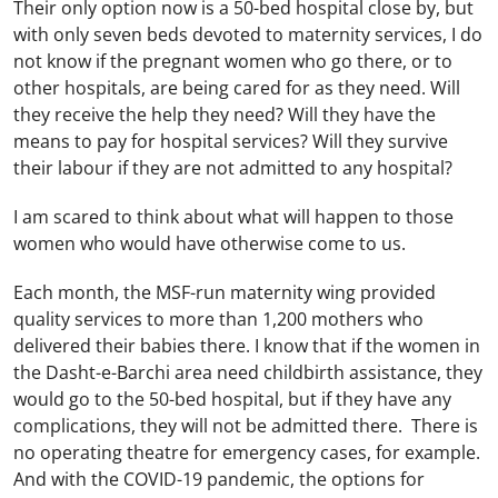
Their only option now is a 50-bed hospital close by, but
with only seven beds devoted to maternity services, I do
not know if the pregnant women who go there, or to
other hospitals, are being cared for as they need. Will
they receive the help they need? Will they have the
means to pay for hospital services? Will they survive
their labour if they are not admitted to any hospital?
I am scared to think about what will happen to those
women who would have otherwise come to us.
Each month, the MSF-run maternity wing provided
quality services to more than 1,200 mothers who
delivered their babies there. I know that if the women in
the Dasht-e-Barchi area need childbirth assistance, they
would go to the 50-bed hospital, but if they have any
complications, they will not be admitted there. There is
no operating theatre for emergency cases, for example.
And with the COVID-19 pandemic, the options for