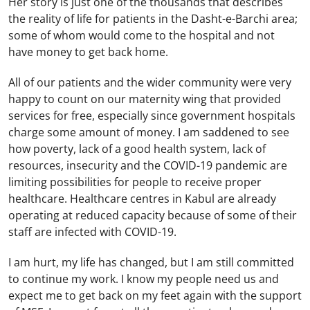
Her story is just one of the thousands that describes
the reality of life for patients in the Dasht-e-Barchi area;
some of whom would come to the hospital and not
have money to get back home.
All of our patients and the wider community were very
happy to count on our maternity wing that provided
services for free, especially since government hospitals
charge some amount of money. I am saddened to see
how poverty, lack of a good health system, lack of
resources, insecurity and the COVID-19 pandemic are
limiting possibilities for people to receive proper
healthcare. Healthcare centres in Kabul are already
operating at reduced capacity because of some of their
staff are infected with COVID-19.
I am hurt, my life has changed, but I am still committed
to continue my work. I know my people need us and
expect me to get back on my feet again with the support