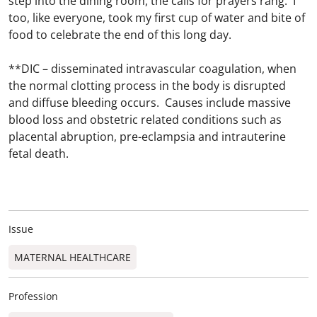
step into the dining room, the calls for prayers rang. I
too, like everyone, took my first cup of water and bite of
food to celebrate the end of this long day.
**DIC – disseminated intravascular coagulation, when
the normal clotting process in the body is disrupted
and diffuse bleeding occurs. Causes include massive
blood loss and obstetric related conditions such as
placental abruption, pre-eclampsia and intrauterine
fetal death.
Issue
MATERNAL HEALTHCARE
Profession