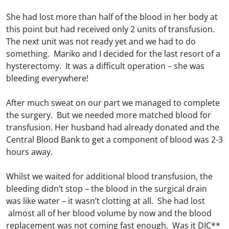
She had lost more than half of the blood in her body at
this point but had received only 2 units of transfusion.
The next unit was not ready yet and we had to do
something. Mariko and I decided for the last resort of a
hysterectomy. It was a difficult operation – she was
bleeding everywhere!
After much sweat on our part we managed to complete
the surgery. But we needed more matched blood for
transfusion. Her husband had already donated and the
Central Blood Bank to get a component of blood was 2-3
hours away.
Whilst we waited for additional blood transfusion, the
bleeding didn’t stop – the blood in the surgical drain
was like water – it wasn’t clotting at all. She had lost
almost all of her blood volume by now and the blood
replacement was not coming fast enough. Was it DIC**