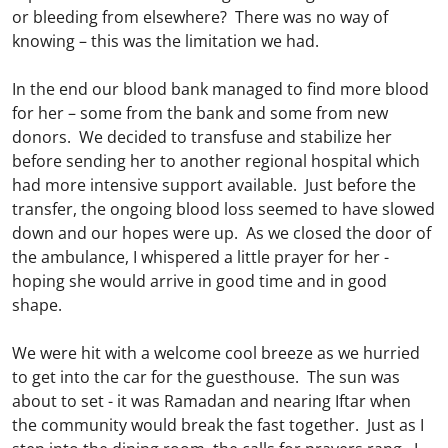
or bleeding from elsewhere? There was no way of
knowing – this was the limitation we had.
In the end our blood bank managed to find more blood
for her – some from the bank and some from new
donors. We decided to transfuse and stabilize her
before sending her to another regional hospital which
had more intensive support available. Just before the
transfer, the ongoing blood loss seemed to have slowed
down and our hopes were up. As we closed the door of
the ambulance, I whispered a little prayer for her -
hoping she would arrive in good time and in good
shape.
We were hit with a welcome cool breeze as we hurried
to get into the car for the guesthouse. The sun was
about to set - it was Ramadan and nearing Iftar when
the community would break the fast together. Just as I