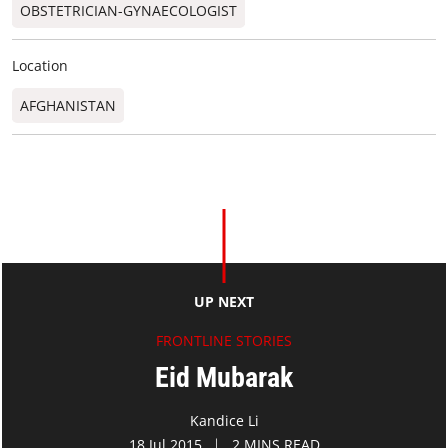
OBSTETRICIAN-GYNAECOLOGIST
Location
AFGHANISTAN
UP NEXT
FRONTLINE STORIES
Eid Mubarak
Kandice Li
18 Jul 2015
2 MINS READ