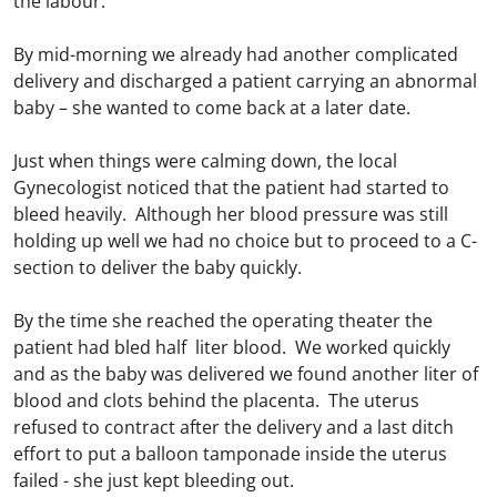
the labour.
By mid-morning we already had another complicated
delivery and discharged a patient carrying an abnormal
baby – she wanted to come back at a later date.
Just when things were calming down, the local
Gynecologist noticed that the patient had started to
bleed heavily. Although her blood pressure was still
holding up well we had no choice but to proceed to a C-
section to deliver the baby quickly.
By the time she reached the operating theater the
patient had bled half liter blood. We worked quickly
and as the baby was delivered we found another liter of
blood and clots behind the placenta. The uterus
refused to contract after the delivery and a last ditch
effort to put a balloon tamponade inside the uterus
failed - she just kept bleeding out.