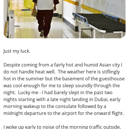
Just my luck.
Despite coming from a fairly hot and humid Asian city I
do not handle heat well. The weather here is stiflingly
hot in the summer but the basement of the guesthouse
was cool enough for me to sleep soundly through the
night. Lucky me - I had barely slept in the past two
nights starting with a late night landing in Dubai, early
morning wakeup to the consulate followed by a
midnight departure to the airport for the onward flight.
I woke up early to noise of the morning traffic outside.