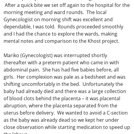
After a quick bite we set off again to the hospital for the
morning meeting and ward rounds. The local
Gynecologist on morning shift was excellent and
dependable, I was told. Rounds proceeded smoothly
and I had the chance to explore the wards, making
mental notes and comparison to the Khost project.
Mariko (Gynecologist) was interrupted shortly
thereafter with a preterm patient who came in with
abdominal pain. She has had five babies before, all
girls. Her complexion was pale as a bedsheet and was
shifting uncomfortably in the bed. Unfortunately the
baby had already died and there was a large collection
of blood clots behind the placenta – it was placental
abruption, where the placenta separated from the
uterus before delivery. We wanted to avoid a C-section
as the baby was already dead so we kept her under
close observation while starting medication to speed up