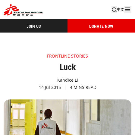
中文
JOIN US
DONATE NOW
FRONTLINE STORIES
Luck
Kandice Li
14 Jul 2015
4 MINS READ