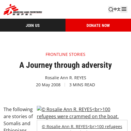
中文
JOIN US
DONATE NOW
FRONTLINE STORIES
A Journey through adversity
Rosalie Ann R. REYES
20 May 2008
3 MINS READ
The following
are stories of
Somalis and
© Rosalie Ann R. REYES<br>100 refugees
Ethiopians