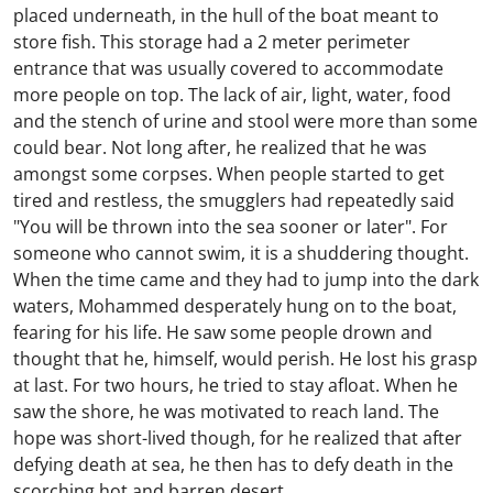
placed underneath, in the hull of the boat meant to
store fish. This storage had a 2 meter perimeter
entrance that was usually covered to accommodate
more people on top. The lack of air, light, water, food
and the stench of urine and stool were more than some
could bear. Not long after, he realized that he was
amongst some corpses. When people started to get
tired and restless, the smugglers had repeatedly said
"You will be thrown into the sea sooner or later". For
someone who cannot swim, it is a shuddering thought.
When the time came and they had to jump into the dark
waters, Mohammed desperately hung on to the boat,
fearing for his life. He saw some people drown and
thought that he, himself, would perish. He lost his grasp
at last. For two hours, he tried to stay afloat. When he
saw the shore, he was motivated to reach land. The
hope was short-lived though, for he realized that after
defying death at sea, he then has to defy death in the
scorching hot and barren desert.