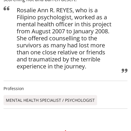
Rosalie Ann R. REYES, who is a
Filipino psychologist, worked as a
mental health officer in this project
from August 2007 to January 2008.
She offered counselling to the
survivors as many had lost more
than one close relative or friends
and traumatized by the terrible
experience in the journey.
Profession
MENTAL HEALTH SPECIALIST / PSYCHOLOGIST