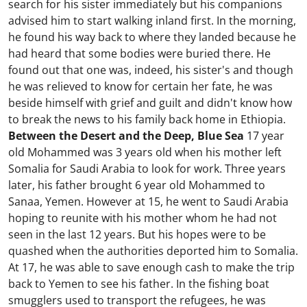
search for his sister immediately but his companions
advised him to start walking inland first. In the morning,
he found his way back to where they landed because he
had heard that some bodies were buried there. He
found out that one was, indeed, his sister's and though
he was relieved to know for certain her fate, he was
beside himself with grief and guilt and didn't know how
to break the news to his family back home in Ethiopia.
Between the Desert and the Deep, Blue Sea
17 year
old Mohammed was 3 years old when his mother left
Somalia for Saudi Arabia to look for work. Three years
later, his father brought 6 year old Mohammed to
Sanaa, Yemen. However at 15, he went to Saudi Arabia
hoping to reunite with his mother whom he had not
seen in the last 12 years. But his hopes were to be
quashed when the authorities deported him to Somalia.
At 17, he was able to save enough cash to make the trip
back to Yemen to see his father. In the fishing boat
smugglers used to transport the refugees, he was