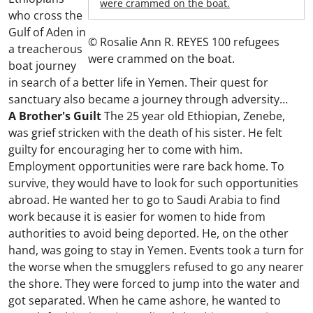
were crammed on the boat.
who cross the
Gulf of Aden in
© Rosalie Ann R. REYES 100 refugees
a treacherous
were crammed on the boat.
boat journey
in search of a better life in Yemen. Their quest for
sanctuary also became a journey through adversity…
A Brother's Guilt
The 25 year old Ethiopian, Zenebe,
was grief stricken with the death of his sister. He felt
guilty for encouraging her to come with him.
Employment opportunities were rare back home. To
survive, they would have to look for such opportunities
abroad. He wanted her to go to Saudi Arabia to find
work because it is easier for women to hide from
authorities to avoid being deported. He, on the other
hand, was going to stay in Yemen. Events took a turn for
the worse when the smugglers refused to go any nearer
the shore. They were forced to jump into the water and
got separated. When he came ashore, he wanted to