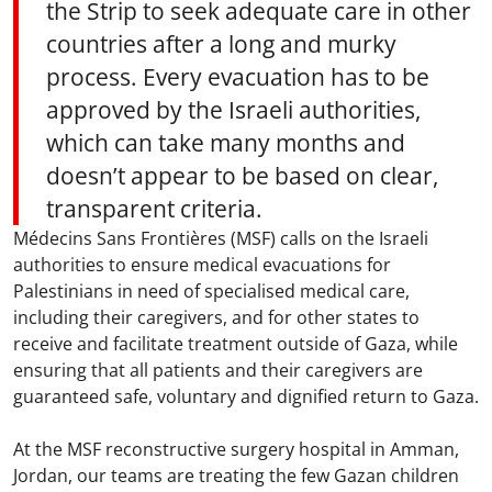
the Strip to seek adequate care in other
countries after a long and murky
process. Every evacuation has to be
approved by the Israeli authorities,
which can take many months and
doesn’t appear to be based on clear,
transparent criteria.
Médecins Sans Frontières (MSF) calls on the Israeli
authorities to ensure medical evacuations for
Palestinians in need of specialised medical care,
including their caregivers, and for other states to
receive and facilitate treatment outside of Gaza, while
ensuring that all patients and their caregivers are
guaranteed safe, voluntary and dignified return to Gaza.
At the MSF reconstructive surgery hospital in Amman,
Jordan, our teams are treating the few Gazan children