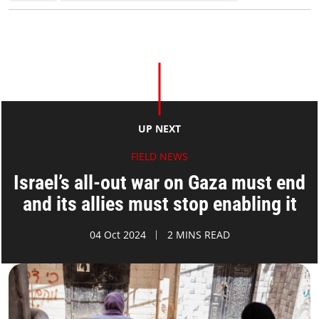
UP NEXT
FIELD NEWS
Israel’s all-out war on Gaza must end
and its allies must stop enabling it
04 Oct 2024
2 MINS READ