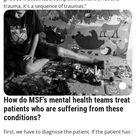
trauma, it's a sequence of traumas.”
How do MSF’s mental health teams treat
patients who are suffering from these
conditions?
First, we have to diagnose the patient. If the patient has