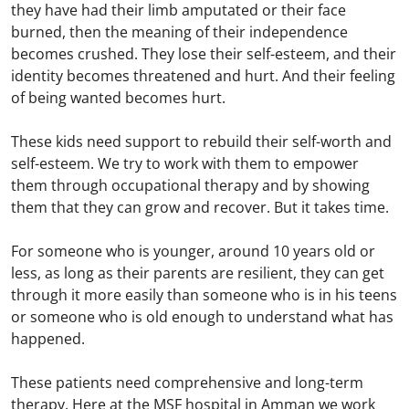
they have had their limb amputated or their face
burned, then the meaning of their independence
becomes crushed. They lose their self-esteem, and their
identity becomes threatened and hurt. And their feeling
of being wanted becomes hurt.
These kids need support to rebuild their self-worth and
self-esteem. We try to work with them to empower
them through occupational therapy and by showing
them that they can grow and recover. But it takes time.
For someone who is younger, around 10 years old or
less, as long as their parents are resilient, they can get
through it more easily than someone who is in his teens
or someone who is old enough to understand what has
happened.
These patients need comprehensive and long-term
therapy. Here at the MSF hospital in Amman we work