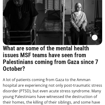
What are some of the mental health
issues MSF teams have seen from
Palestinians coming from Gaza since 7
October?
A lot of patients coming from Gaza to the Amman
hospital are experiencing not only post-traumatic stress
disorder (PTSD), but even acute stress syndrome. Many
young Palestinians have witnessed the destruction of
their homes, the killing of their siblings, and some have