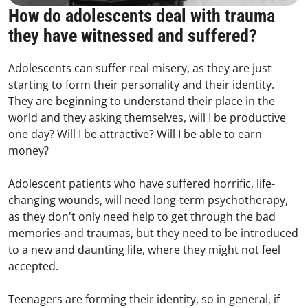
How do adolescents deal with trauma
they have witnessed and suffered?
Adolescents can suffer real misery, as they are just
starting to form their personality and their identity.
They are beginning to understand their place in the
world and they asking themselves, will I be productive
one day? Will I be attractive? Will I be able to earn
money?
Adolescent patients who have suffered horrific, life-
changing wounds, will need long-term psychotherapy,
as they don't only need help to get through the bad
memories and traumas, but they need to be introduced
to a new and daunting life, where they might not feel
accepted.
Teenagers are forming their identity, so in general, if