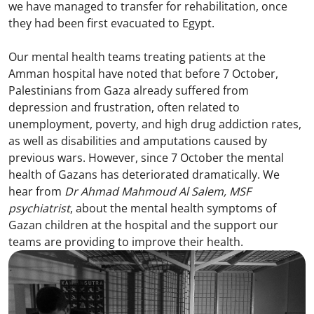
we have managed to transfer for rehabilitation, once
they had been first evacuated to Egypt.
Our mental health teams treating patients at the
Amman hospital have noted that before 7 October,
Palestinians from Gaza already suffered from
depression and frustration, often related to
unemployment, poverty, and high drug addiction rates,
as well as disabilities and amputations caused by
previous wars. However, since 7 October the mental
health of Gazans has deteriorated dramatically. We
hear from
Dr Ahmad Mahmoud Al Salem, MSF
psychiatrist
, about the mental health symptoms of
Gazan children at the hospital and the support our
teams are providing to improve their health.