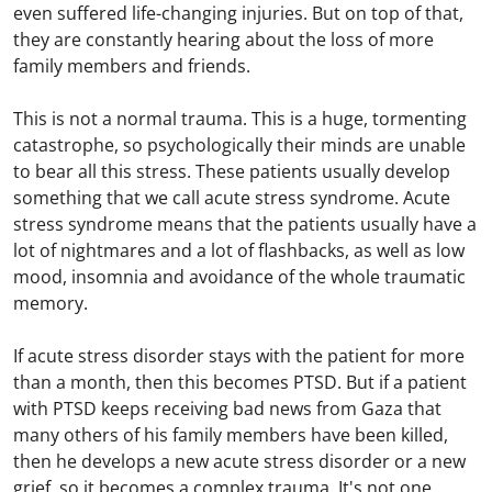
even suffered life-changing injuries. But on top of that,
they are constantly hearing about the loss of more
family members and friends.
This is not a normal trauma. This is a huge, tormenting
catastrophe, so psychologically their minds are unable
to bear all this stress. These patients usually develop
something that we call acute stress syndrome. Acute
stress syndrome means that the patients usually have a
lot of nightmares and a lot of flashbacks, as well as low
mood, insomnia and avoidance of the whole traumatic
memory.
If acute stress disorder stays with the patient for more
than a month, then this becomes PTSD. But if a patient
with PTSD keeps receiving bad news from Gaza that
many others of his family members have been killed,
then he develops a new acute stress disorder or a new
grief, so it becomes a complex trauma. It's not one