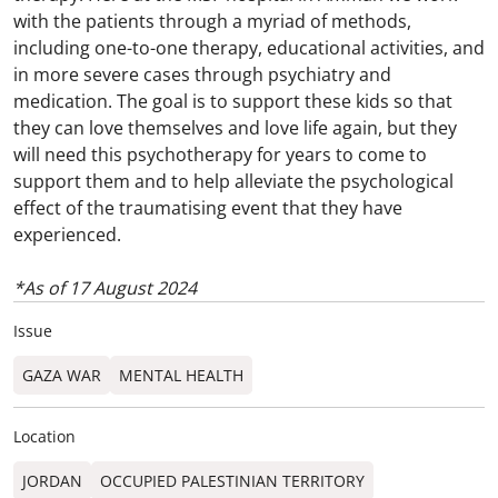
with the patients through a myriad of methods,
including one-to-one therapy, educational activities, and
in more severe cases through psychiatry and
medication. The goal is to support these kids so that
they can love themselves and love life again, but they
will need this psychotherapy for years to come to
support them and to help alleviate the psychological
effect of the traumatising event that they have
experienced.
*As of 17 August 2024
Issue
GAZA WAR
MENTAL HEALTH
Location
JORDAN
OCCUPIED PALESTINIAN TERRITORY