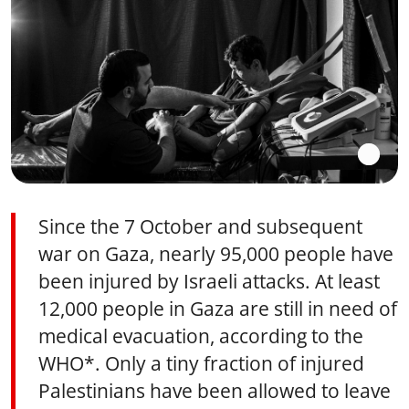
Since the 7 October and subsequent
war on Gaza, nearly 95,000 people have
been injured by Israeli attacks. At least
12,000 people in Gaza are still in need of
medical evacuation, according to the
WHO*. Only a tiny fraction of injured
Palestinians have been allowed to leave