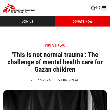
中文
JOIN US
DONATE NOW
FIELD NEWS
'This is not normal trauma': The
challenge of mental health care for
Gazan children
20 Sep 2024
5 MINS READ