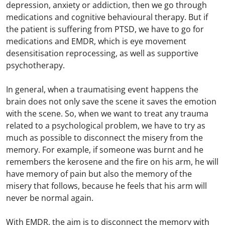
depression, anxiety or addiction, then we go through
medications and cognitive behavioural therapy. But if
the patient is suffering from PTSD, we have to go for
medications and EMDR, which is eye movement
desensitisation reprocessing, as well as supportive
psychotherapy.
In general, when a traumatising event happens the
brain does not only save the scene it saves the emotion
with the scene. So, when we want to treat any trauma
related to a psychological problem, we have to try as
much as possible to disconnect the misery from the
memory. For example, if someone was burnt and he
remembers the kerosene and the fire on his arm, he will
have memory of pain but also the memory of the
misery that follows, because he feels that his arm will
never be normal again.
With EMDR, the aim is to disconnect the memory with