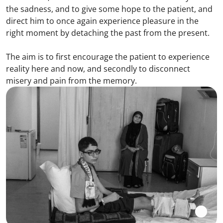
the sadness, and to give some hope to the patient, and
direct him to once again experience pleasure in the
right moment by detaching the past from the present.
The aim is to first encourage the patient to experience
reality here and now, and secondly to disconnect
misery and pain from the memory.