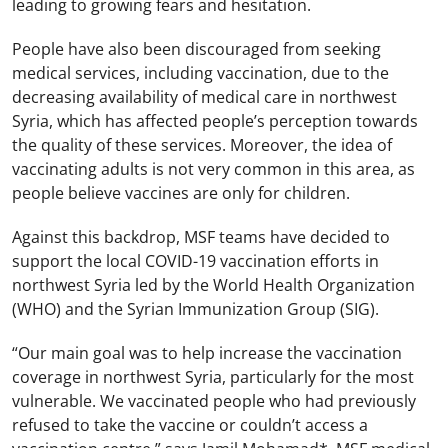
leading to growing fears and hesitation.
People have also been discouraged from seeking
medical services, including vaccination, due to the
decreasing availability of medical care in northwest
Syria, which has affected people’s perception towards
the quality of these services. Moreover, the idea of
vaccinating adults is not very common in this area, as
people believe vaccines are only for children.
Against this backdrop, MSF teams have decided to
support the local COVID-19 vaccination efforts in
northwest Syria led by the World Health Organization
(WHO) and the Syrian Immunization Group (SIG).
“Our main goal was to help increase the vaccination
coverage in northwest Syria, particularly for the most
vulnerable. We vaccinated people who had previously
refused to take the vaccine or couldn’t access a