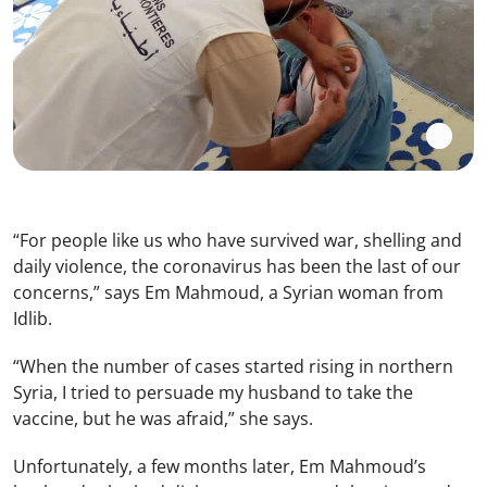
“For people like us who have survived war, shelling and
daily violence, the coronavirus has been the last of our
concerns,” says Em Mahmoud, a Syrian woman from
Idlib.
“When the number of cases started rising in northern
Syria, I tried to persuade my husband to take the
vaccine, but he was afraid,” she says.
Unfortunately, a few months later, Em Mahmoud’s