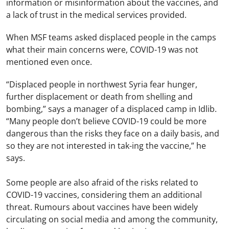
information or misinformation about the vaccines, and
a lack of trust in the medical services provided.
When MSF teams asked displaced people in the camps
what their main concerns were, COVID-19 was not
mentioned even once.
“Displaced people in northwest Syria fear hunger,
further displacement or death from shelling and
bombing,” says a manager of a displaced camp in Idlib.
“Many people don’t believe COVID-19 could be more
dangerous than the risks they face on a daily basis, and
so they are not interested in tak-ing the vaccine,” he
says.
Some people are also afraid of the risks related to
COVID-19 vaccines, considering them an additional
threat. Rumours about vaccines have been widely
circulating on social media and among the community,