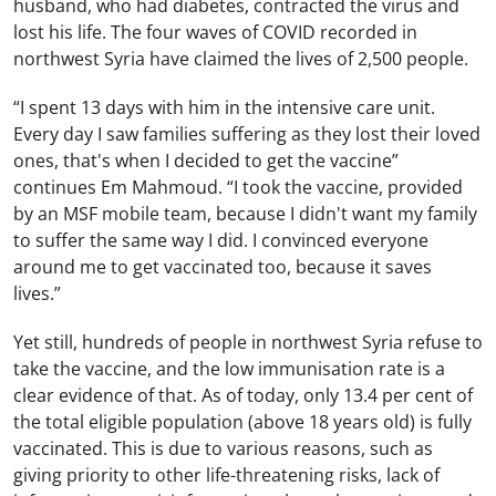
husband, who had diabetes, contracted the virus and
lost his life. The four waves of COVID recorded in
northwest Syria have claimed the lives of 2,500 people.
“I spent 13 days with him in the intensive care unit.
Every day I saw families suffering as they lost their loved
ones, that's when I decided to get the vaccine”
continues Em Mahmoud. “I took the vaccine, provided
by an MSF mobile team, because I didn't want my family
to suffer the same way I did. I convinced everyone
around me to get vaccinated too, because it saves
lives.”
Yet still, hundreds of people in northwest Syria refuse to
take the vaccine, and the low immunisation rate is a
clear evidence of that. As of today, only 13.4 per cent of
the total eligible population (above 18 years old) is fully
vaccinated. This is due to various reasons, such as
giving priority to other life-threatening risks, lack of