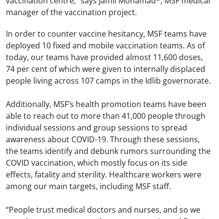
vaccination centre,” says Jamil Mohamad*, MSF medical
manager of the vaccination project.
In order to counter vaccine hesitancy, MSF teams have
deployed 10 fixed and mobile vaccination teams. As of
today, our teams have provided almost 11,600 doses,
74 per cent of which were given to internally displaced
people living across 107 camps in the Idlib governorate.
Additionally, MSF’s health promotion teams have been
able to reach out to more than 41,000 people through
individual sessions and group sessions to spread
awareness about COVID-19. Through these sessions,
the teams identify and debunk rumors surrounding the
COVID vaccination, which mostly focus on its side
effects, fatality and sterility. Healthcare workers were
among our main targets, including MSF staff.
“People trust medical doctors and nurses, and so we