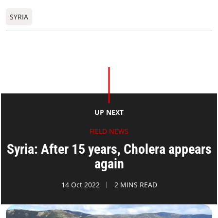
SYRIA
UP NEXT
FIELD NEWS
Syria: After 15 years, Cholera appears
again
14 Oct 2022
2 MINS READ