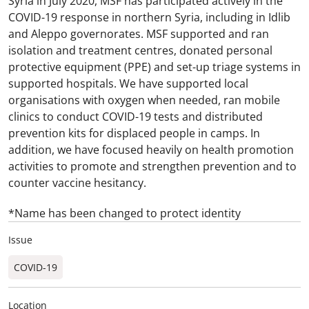
Syria in July 2020, MSF has participated actively in the
COVID-19 response in northern Syria, including in Idlib
and Aleppo governorates. MSF supported and ran
isolation and treatment centres, donated personal
protective equipment (PPE) and set-up triage systems in
supported hospitals. We have supported local
organisations with oxygen when needed, ran mobile
clinics to conduct COVID-19 tests and distributed
prevention kits for displaced people in camps. In
addition, we have focused heavily on health promotion
activities to promote and strengthen prevention and to
counter vaccine hesitancy.
*Name has been changed to protect identity
Issue
COVID-19
Location