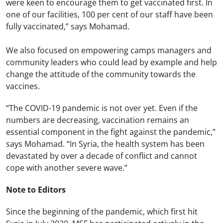
were keen to encourage them to get vaccinated first. In
one of our facilities, 100 per cent of our staff have been
fully vaccinated,” says Mohamad.
We also focused on empowering camps managers and
community leaders who could lead by example and help
change the attitude of the community towards the
vaccines.
“The COVID-19 pandemic is not over yet. Even if the
numbers are decreasing, vaccination remains an
essential component in the fight against the pandemic,”
says Mohamad. “In Syria, the health system has been
devastated by over a decade of conflict and cannot
cope with another severe wave.”
Note to Editors
Since the beginning of the pandemic, which first hit