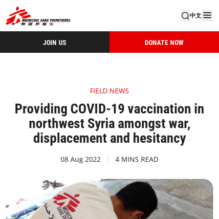
中文
JOIN US
DONATE NOW
FIELD NEWS
Providing COVID-19 vaccination in
northwest Syria amongst war,
displacement and hesitancy
08 Aug 2022
4 MINS READ