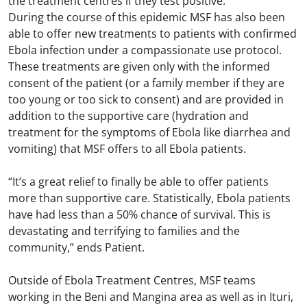
the treatment centres if they test positive.
During the course of this epidemic MSF has also been
able to offer new treatments to patients with confirmed
Ebola infection under a compassionate use protocol.
These treatments are given only with the informed
consent of the patient (or a family member if they are
too young or too sick to consent) and are provided in
addition to the supportive care (hydration and
treatment for the symptoms of Ebola like diarrhea and
vomiting) that MSF offers to all Ebola patients.
“It’s a great relief to finally be able to offer patients
more than supportive care. Statistically, Ebola patients
have had less than a 50% chance of survival. This is
devastating and terrifying to families and the
community,” ends Patient.
Outside of Ebola Treatment Centres, MSF teams
working in the Beni and Mangina area as well as in Ituri,