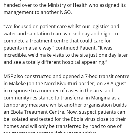
handed over to the Ministry of Health who assigned its
management to another NGO.
“We focused on patient care whilst our logistics and
water and sanitation team worked day and night to
complete a treatment centre that could care for
patients in a safe way,” continued Patient. “It was
incredible, we’d make visits to the site just one day later
and see a totally different hospital appearing.”
MSF also constructed and opened a 7-bed transit centre
in Makeke (on the Nord Kivu-Ituri border) on 28 August
in response to a number of cases in the area and
community resistance to transferral in Mangina as a
temporary measure whilst another organisation builds
an Ebola Treatment Centre. Now, suspect patients can
be isolated and tested for the Ebola virus close to their
homes and will only be transferred by road to one of