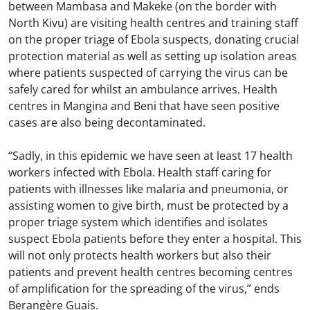
between Mambasa and Makeke (on the border with
North Kivu) are visiting health centres and training staff
on the proper triage of Ebola suspects, donating crucial
protection material as well as setting up isolation areas
where patients suspected of carrying the virus can be
safely cared for whilst an ambulance arrives. Health
centres in Mangina and Beni that have seen positive
cases are also being decontaminated.
“Sadly, in this epidemic we have seen at least 17 health
workers infected with Ebola. Health staff caring for
patients with illnesses like malaria and pneumonia, or
assisting women to give birth, must be protected by a
proper triage system which identifies and isolates
suspect Ebola patients before they enter a hospital. This
will not only protects health workers but also their
patients and prevent health centres becoming centres
of amplification for the spreading of the virus,” ends
Berangère Guais.