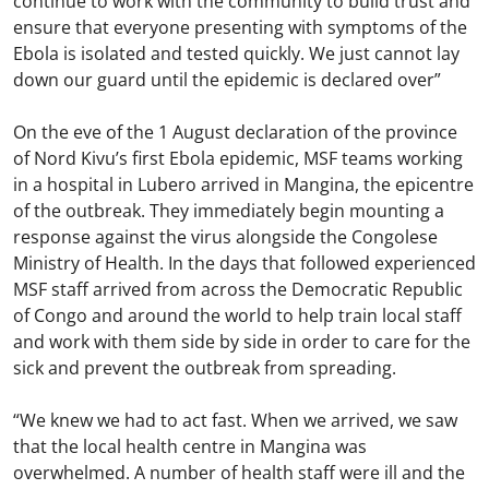
continue to work with the community to build trust and
ensure that everyone presenting with symptoms of the
Ebola is isolated and tested quickly. We just cannot lay
down our guard until the epidemic is declared over”
On the eve of the 1 August declaration of the province
of Nord Kivu’s first Ebola epidemic, MSF teams working
in a hospital in Lubero arrived in Mangina, the epicentre
of the outbreak. They immediately begin mounting a
response against the virus alongside the Congolese
Ministry of Health. In the days that followed experienced
MSF staff arrived from across the Democratic Republic
of Congo and around the world to help train local staff
and work with them side by side in order to care for the
sick and prevent the outbreak from spreading.
“We knew we had to act fast. When we arrived, we saw
that the local health centre in Mangina was
overwhelmed. A number of health staff were ill and the