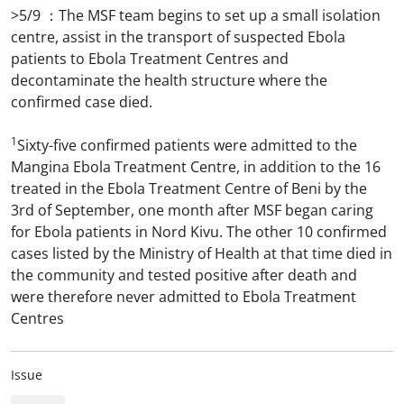
>5/9 ：The MSF team begins to set up a small isolation
centre, assist in the transport of suspected Ebola
patients to Ebola Treatment Centres and
decontaminate the health structure where the
confirmed case died.
1
Sixty-five confirmed patients were admitted to the
Mangina Ebola Treatment Centre, in addition to the 16
treated in the Ebola Treatment Centre of Beni by the
3rd of September, one month after MSF began caring
for Ebola patients in Nord Kivu. The other 10 confirmed
cases listed by the Ministry of Health at that time died in
the community and tested positive after death and
were therefore never admitted to Ebola Treatment
Centres
Issue