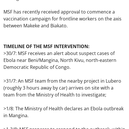
MSF has recently received approval to commence a
vaccination campaign for frontline workers on the axis
between Makeke and Biakato.
TIMELINE OF THE MSF INTERVENTION:
>30/7: MSF receives an alert about suspect cases of
Ebola near Beni/Mangina, North Kivu, north-eastern
Democratic Republic of Congo.
>31/7: An MSF team from the nearby project in Lubero
(roughly 3 hours away by car) arrives on site with a
team from the Ministry of Health to investigate;
>1/8: The Ministry of Health declares an Ebola outbreak
in Mangina.