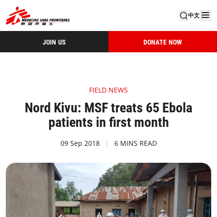
中文
JOIN US
DONATE NOW
FIELD NEWS
Nord Kivu: MSF treats 65 Ebola
patients in first month
09 Sep 2018
6 MINS READ