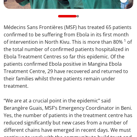
Médecins Sans Frontières (MSF) has treated 65 patients
confirmed to be suffering from Ebola in its first month
1
of intervention in North Kivu. This is more than 80%
of
the total number of confirmed patients hospitalized in
Ebola Treatment Centres so far this epidemic. Of the
patients confirmed Ebola positive in Mangina Ebola
Treatment Centre, 29 have recovered and returned to
their families whilst three patients remain under
treatment.
“We are at a crucial point in the epidemic” said
Berangère Guais, MSF’s Emergency Coordinator in Beni.
Yes, the number of patients in the treatment centre has
reduced significantly but new cases from a number of
different chains have emerged in recent days. We must