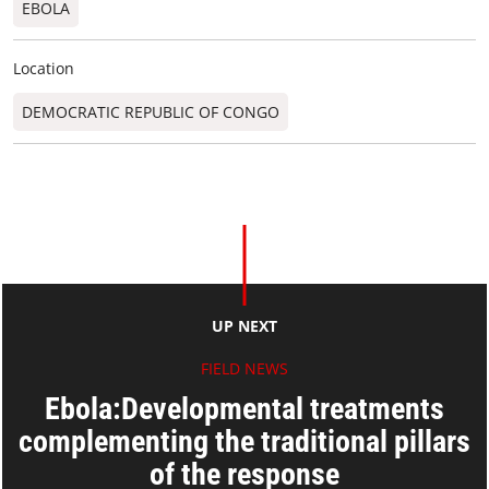
EBOLA
Location
DEMOCRATIC REPUBLIC OF CONGO
UP NEXT
FIELD NEWS
Ebola:Developmental treatments
complementing the traditional pillars
of the response