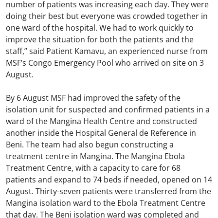
number of patients was increasing each day. They were
doing their best but everyone was crowded together in
one ward of the hospital. We had to work quickly to
improve the situation for both the patients and the
staff,” said Patient Kamavu, an experienced nurse from
MSF’s Congo Emergency Pool who arrived on site on 3
August.
By 6 August MSF had improved the safety of the
isolation unit for suspected and confirmed patients in a
ward of the Mangina Health Centre and constructed
another inside the Hospital General de Reference in
Beni. The team had also begun constructing a
treatment centre in Mangina. The Mangina Ebola
Treatment Centre, with a capacity to care for 68
patients and expand to 74 beds if needed, opened on 14
August. Thirty-seven patients were transferred from the
Mangina isolation ward to the Ebola Treatment Centre
that day. The Beni isolation ward was completed and