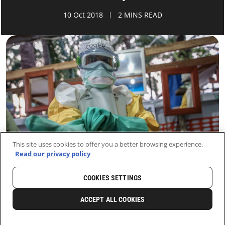
10 Oct 2018
2 MINS READ
This site uses cookies to offer you a better browsing experience.
Read our privacy policy
COOKIES SETTINGS
HOME
LATEST
NEWS AND STORIES
ACCEPT ALL COOKIES
0
SHARE