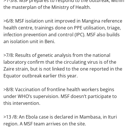
>1-3/8: MSF prepares to respond to the outbreak, within
the masterplan of the Ministry of Health.
>6/8: MSF isolation unit improved in Mangina reference
health centre, trainings done on PPE utilisation, triage,
infection prevention and control (IPC). MSF also builds
an isolation unit in Beni.
>7/8: Results of genetic analysis from the national
laboratory confirm that the circulating virus is of the
Zaire strain, but is not linked to the one reported in the
Equator outbreak earlier this year.
>8/8: Vaccination of frontline health workers begins
under WHO’s supervision. MSF doesn’t participate to
this intervention.
>13 /8: An Ebola case is declared in Mambasa, in Ituri
region. A MSF team arrives on the site.