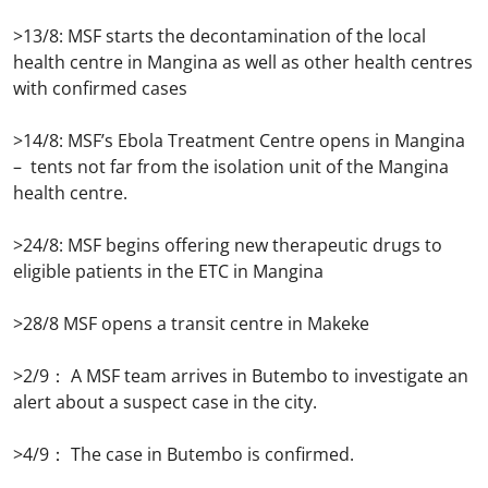
>13/8: MSF starts the decontamination of the local
health centre in Mangina as well as other health centres
with confirmed cases
>14/8: MSF’s Ebola Treatment Centre opens in Mangina
– tents not far from the isolation unit of the Mangina
health centre.
>24/8: MSF begins offering new therapeutic drugs to
eligible patients in the ETC in Mangina
>28/8 MSF opens a transit centre in Makeke
>2/9： A MSF team arrives in Butembo to investigate an
alert about a suspect case in the city.
>4/9： The case in Butembo is confirmed.