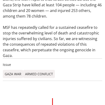
Gaza Strip have killed at least 104 people — including 46
children and 20 women — and injured 253 others,
among them 78 children.
MSF has repeatedly called for a sustained ceasefire to
stop the overwhelming level of death and catastrophic
injuries suffered by civilians. So far, we are witnessing
the consequences of repeated violations of this
ceasefire, which perpetuate the ongoing genocide in
Gaza.
Issue
GAZA WAR
ARMED CONFLICT