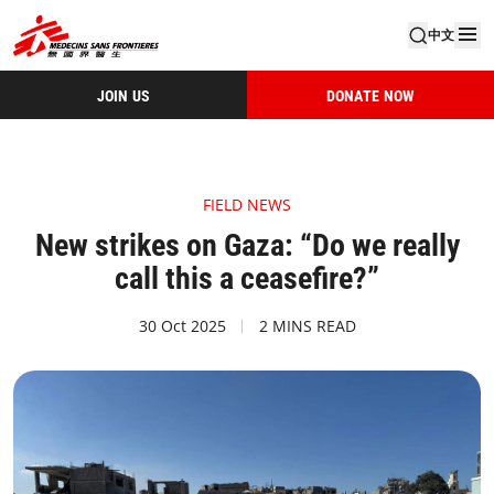
中文
JOIN US
DONATE NOW
FIELD NEWS
New strikes on Gaza: “Do we really
call this a ceasefire?”
30 Oct 2025
2 MINS READ