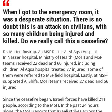
When I got to the emergency room, it
was a desperate situation. There is no
doubt this is an attack on civilians, with
so many children being injured and
killed. Do we really call this a ceasefire?
Dr. Morten Rostrup, An MSF Doctor At Al-Aqsa Hospital
In Nasser hospital, Ministry of Health (MoH) and MSF
teams received 22 dead and 60 injured, including
children. Al Aqsa hospital treated 77 injured, some of
them were referred to MSF field hospital. Lastly, at MSF-
supported Al Shifa, MoH teams received 27 dead and 56
injured.
Since the ceasefire began, Israeli forces have killed 211
people, according to the MoH. In the past 24 hours
alone, the MoH reports that Israeli strikes across the