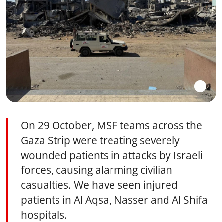
On 29 October, MSF teams across the
Gaza Strip were treating severely
wounded patients in attacks by Israeli
forces, causing alarming civilian
casualties. We have seen injured
patients in Al Aqsa, Nasser and Al Shifa
hospitals.