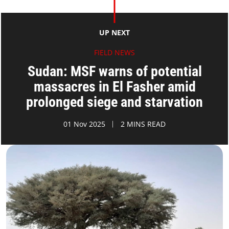
UP NEXT
FIELD NEWS
Sudan: MSF warns of potential
massacres in El Fasher amid
prolonged siege and starvation
01 Nov 2025
2 MINS READ