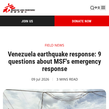
中文
JOIN US
DONATE NOW
FIELD NEWS
Venezuela earthquake response: 9
questions about MSF's emergency
response
09 Jul 2026
3 MINS READ