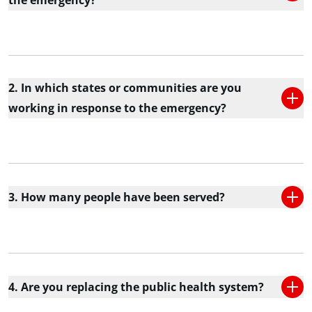
the emergency?
2. In which states or communities are you
working in response to the emergency?
3. How many people have been served?
4. Are you replacing the public health system?