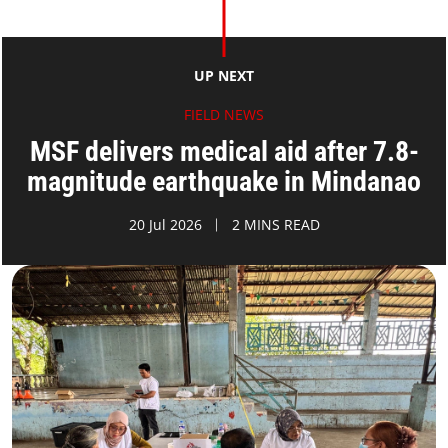
UP NEXT
FIELD NEWS
MSF delivers medical aid after 7.8-
magnitude earthquake in Mindanao
20 Jul 2026
2 MINS READ