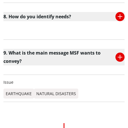
8. How do you identify needs?
9. What is the main message MSF wants to
convey?
Issue
EARTHQUAKE
NATURAL DISASTERS