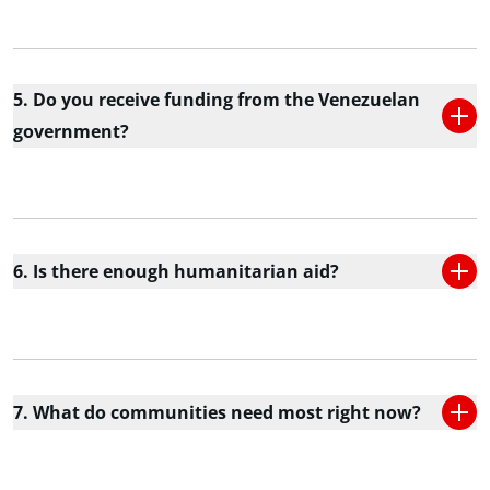
5. Do you receive funding from the Venezuelan
government?
6. Is there enough humanitarian aid?
7. What do communities need most right now?