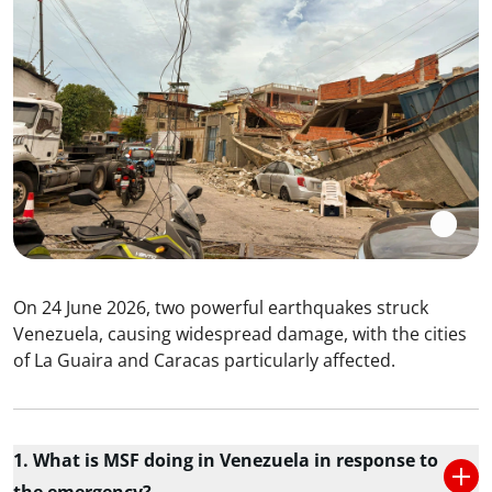
On 24 June 2026, two powerful earthquakes struck
Venezuela, causing widespread damage, with the cities
of La Guaira and Caracas particularly affected.
1. What is MSF doing in Venezuela in response to