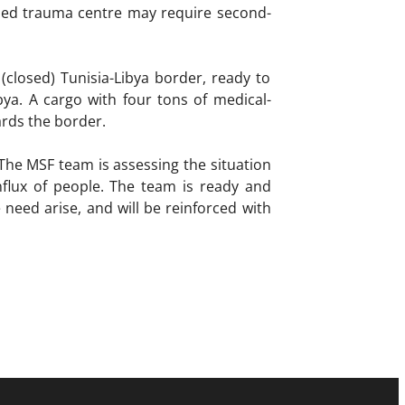
0-bed trauma centre may require second-
closed) Tunisia-Libya border, ready to
bya. A cargo with four tons of medical-
ards the border.
The MSF team is assessing the situation
nflux of people. The team is ready and
need arise, and will be reinforced with