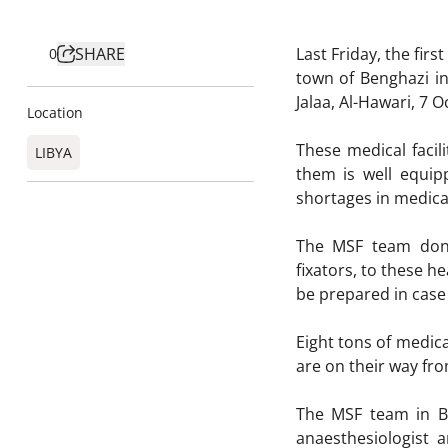
SHARE
Last Friday, the fir
0
town of Benghazi in
Jalaa, Al-Hawari, 7
Location
These medical faci
LIBYA
them is well equi
shortages in medica
The MSF team donat
fixators, to these he
be prepared in case
Eight tons of medica
are on their way fro
The MSF team in Be
anaesthesiologist 