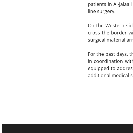
patients in Al-Jala
line surgery.
On the Western sid
cross the border wi
surgical material ar
For the past days, 
in coordination wi
equipped to address
additional medical s