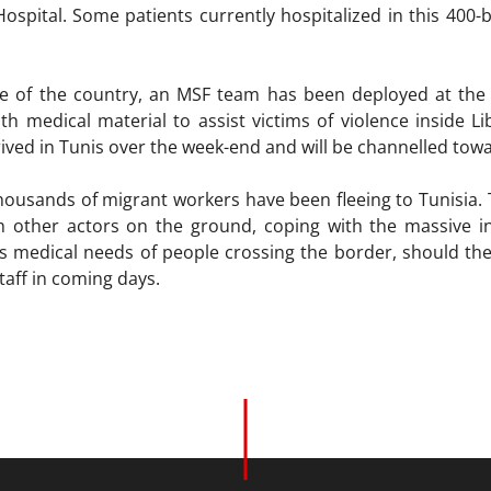
a Hospital. Some patients currently hospitalized in this 40
e of the country, an MSF team has been deployed at the (
th medical material to assist victims of violence inside Li
rived in Tunis over the week-end and will be channelled tow
thousands of migrant workers have been fleeing to Tunisia. 
th other actors on the ground, coping with the massive i
 medical needs of people crossing the border, should the 
taff in coming days.