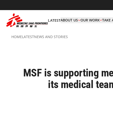
ABOUT US
OUR WORK
TAKE 
LATEST
HOME
LATEST
NEWS AND STORIES
MSF is supporting med
its medical team