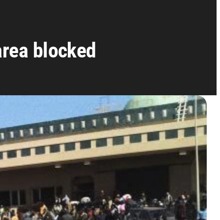
area blocked