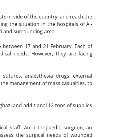
stern side of the country, and reach the
g the situation in the hospitals of Al-
zi and surrounding area.
e between 17 and 21 February. Each of
cal needs. However, they are facing
sutures, anaesthesia drugs, external
f in the management of mass casualties, to
nghazi and additional 12 tons of supplies
cal staff. An orthopaedic surgeon, an
 assess the surgical needs of wounded