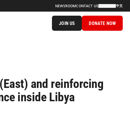
中文
NEWSROOM
CONTACT US
SEARCH
JOIN US
DONATE NOW
(East) and reinforcing
ence inside Libya