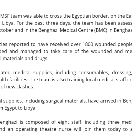
st MSF team was able to cross the Egyptian border, on the Ea
 Libya. For the past three days, the team has been assessin
 October and in the Benghazi Medical Centre (BMC) in Bengha
lities reported to have received over 1800 wounded peopl
pped and managed to take care of the wounded and medi
l materials and drugs.
ed medical supplies, including consumables, dressing, 
alth facilities. The team is also training local medical staf
 of new clashes.
l supplies, including surgical materials, have arrived in Be
m Egypt to Libya.
nghazi is composed of eight staff, including three medi
and an operating theatre nurse will join them today to