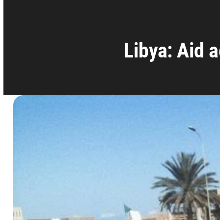
Libya: Aid 