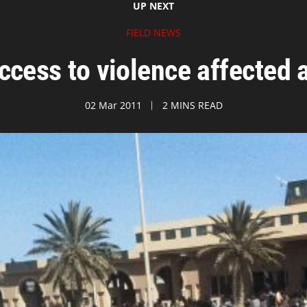
UP NEXT
FIELD NEWS
access to violence affected 
02 Mar 2011
2 MINS READ