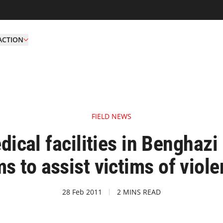
ACTION
FIELD NEWS
ical facilities in Benghazi 
s to assist victims of viol
28 Feb 2011
2 MINS READ