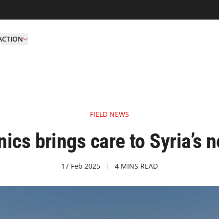
ACTION
FIELD NEWS
ics brings care to Syria’s 
17 Feb 2025
4 MINS READ