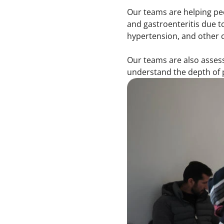
Our teams are helping peo
and gastroenteritis due 
hypertension, and other c
Our teams are also assess
understand the depth of 