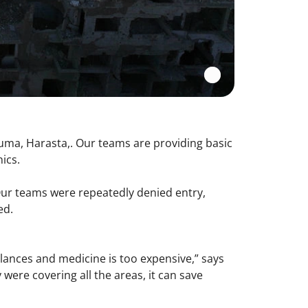
ouma, Harasta,. Our teams are providing basic
nics.
Our teams were repeatedly denied entry,
ed.
ulances and medicine is too expensive,” says
were covering all the areas, it can save