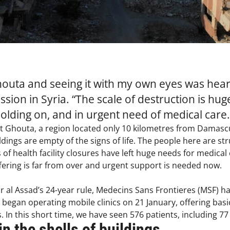
houta and seeing it with my own eyes was heart
ssion in Syria. “The scale of destruction is hu
holding on, and in urgent need of medical care.
st Ghouta, a region located only 10 kilometres from Damascus
ildings are empty of the signs of life. The people here are s
f health facility closures have left huge needs for medical c
ffering is far from over and urgent support is needed now.
ar al Assad’s 24-year rule, Medecins Sans Frontieres (MSF) h
began operating mobile clinics on 21 January, offering basic
s. In this short time, we have seen 576 patients, including 77
in the shells of buildings