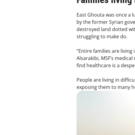
East Ghouta was once a lus
by the former Syrian gove
destroyed land dotted with
struggling to make do.
“Entire families are livin
Alsarakibi, MSF’s medical 
find healthcare is a desp
People are living in diffi
exposing them to many he