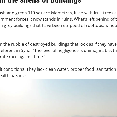
h and green 110 square kilometres, filled with fruit trees an
rnment forces it now stands in ruins. What’s left behind of 
 grey buildings that have been stripped of rooftops, windows,
g in the rubble of destroyed buildings that look as if they ha
referent in Syria. “The level of negligence is unimaginable;
erate race against time.”
cult conditions. They lack clean water, proper food, sanitatio
alth hazards.