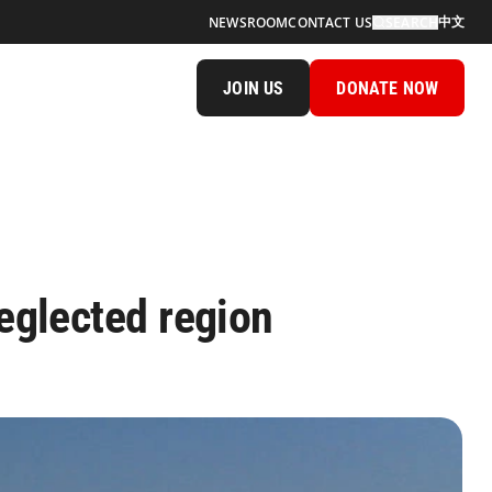
中文
NEWSROOM
CONTACT US
SEARCH
JOIN US
DONATE NOW
neglected region