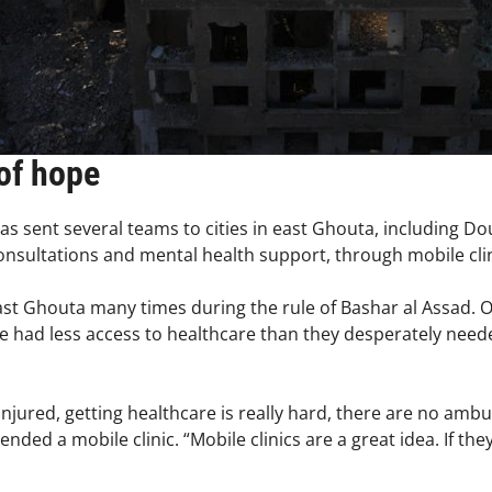
of hope
as sent several teams to cities in east Ghouta, including D
consultations and mental health support, through mobile cli
st Ghouta many times during the rule of Bashar al Assad. 
e had less access to healthcare than they desperately need
injured, getting healthcare is really hard, there are no amb
d a mobile clinic. “Mobile clinics are a great idea. If they 