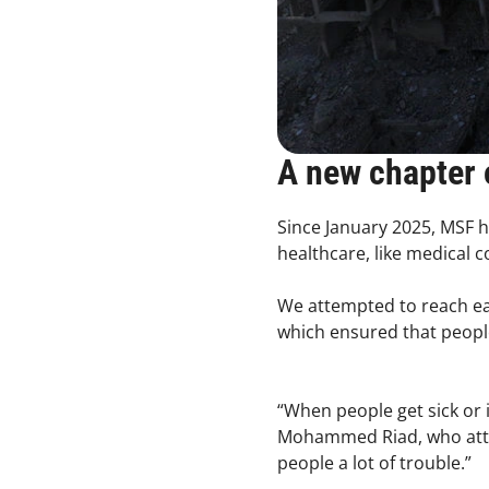
A new chapter 
Since January 2025, MSF h
healthcare, like medical 
We attempted to reach ea
which ensured that peopl
“When people get sick or 
Mohammed Riad, who attende
people a lot of trouble.”