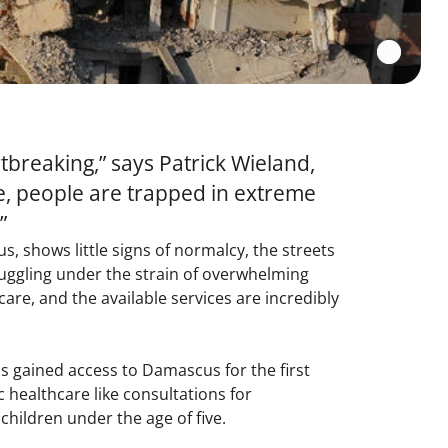
breaking,” says Patrick Wieland,
ge, people are trapped in extreme
”
, shows little signs of normalcy, the streets
truggling under the strain of overwhelming
are, and the available services are incredibly
as gained access to Damascus for the first
 healthcare like consultations for
 children under the age of five.