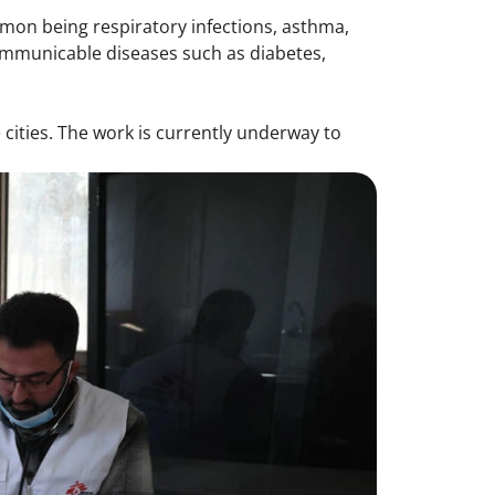
mon being respiratory infections, asthma,
ommunicable diseases such as diabetes,
cities. The work is currently underway to