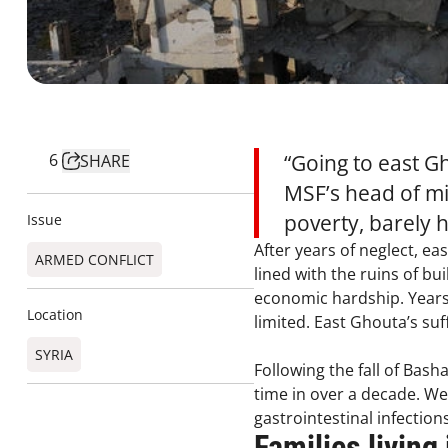
6
“Going to east G
SHARE
MSF’s head of mi
poverty, barely 
Issue
After years of neglect, ea
ARMED CONFLICT
lined with the ruins of bu
economic hardship. Years o
Location
limited. East Ghouta’s su
SYRIA
Following the fall of Bash
time in over a decade. We 
gastrointestinal infection
Families living 