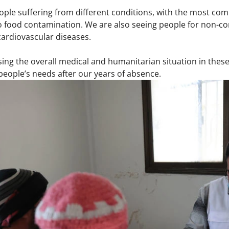
ple suffering from different conditions, with the most com
to food contamination. We are also seeing people for non-c
ardiovascular diseases.
ing the overall medical and humanitarian situation in these 
people’s needs after our years of absence.