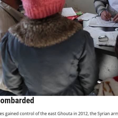
bombarded
s gained control of the east Ghouta in 2012, the Syrian ar