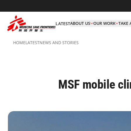
ABOUT US
OUR WORK
TAKE 
LATEST
HOME
LATEST
NEWS AND STORIES
MSF mobile clin