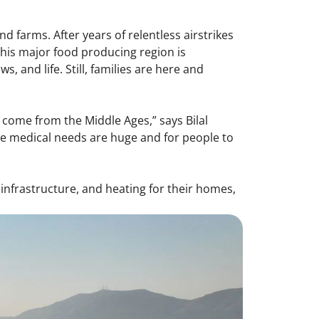
d farms. After years of relentless airstrikes
this major food producing region is
 and life. Still, families are here and
ve come from the Middle Ages,” says Bilal
 the medical needs are huge and for people to
n infrastructure, and heating for their homes,