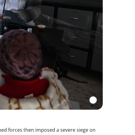
med forces then imposed a severe siege on