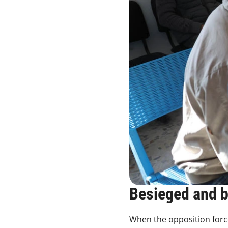
Besieged and 
When the opposition force