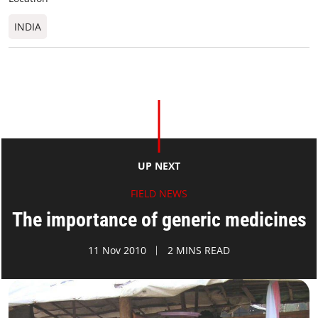
INDIA
UP NEXT
FIELD NEWS
The importance of generic medicines
11 Nov 2010
2 MINS READ