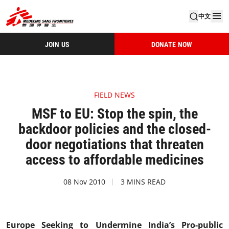
中文
JOIN US
DONATE NOW
FIELD NEWS
MSF to EU: Stop the spin, the
backdoor policies and the closed-
door negotiations that threaten
access to affordable medicines
08 Nov 2010
3 MINS READ
Europe Seeking to Undermine India’s Pro-public