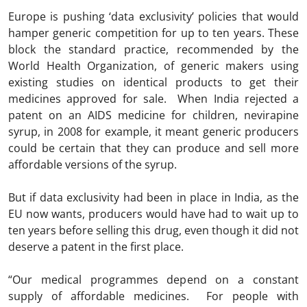
Europe is pushing ‘data exclusivity’ policies that would
hamper generic competition for up to ten years. These
block the standard practice, recommended by the
World Health Organization, of generic makers using
existing studies on identical products to get their
medicines approved for sale. When India rejected a
patent on an AIDS medicine for children, nevirapine
syrup, in 2008 for example, it meant generic producers
could be certain that they can produce and sell more
affordable versions of the syrup.
But if data exclusivity had been in place in India, as the
EU now wants, producers would have had to wait up to
ten years before selling this drug, even though it did not
deserve a patent in the first place.
“Our medical programmes depend on a constant
supply of affordable medicines. For people with