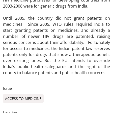
HIV medicine purchases for developing countries from
2003-2008 were for generic drugs from India.
Until 2005, the country did not grant patents on
medicines. Since 2005, WTO rules required India to
start granting patents on medicines, and already a
number of newer HIV drugs are patented, raising
serious concerns about their affordability. Fortunately
for access to medicines, the Indian patent law reserves
patents only for drugs that show a therapeutic benefit
over existing ones. But the EU intends to override
India’s public health safeguards and the right of the
county to balance patents and public health concerns.
Issue
ACCESS TO MEDICINE
Location