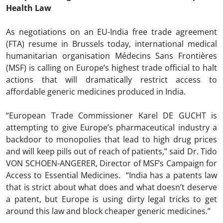
Health Law
As negotiations on an EU-India free trade agreement
(FTA) resume in Brussels today, international medical
humanitarian organisation Médecins Sans Frontières
(MSF) is calling on Europe’s highest trade official to halt
actions that will dramatically restrict access to
affordable generic medicines produced in India.
“European Trade Commissioner Karel DE GUCHT is
attempting to give Europe’s pharmaceutical industry a
backdoor to monopolies that lead to high drug prices
and will keep pills out of reach of patients,” said Dr. Tido
VON SCHOEN-ANGERER, Director of MSF’s Campaign for
Access to Essential Medicines. “India has a patents law
that is strict about what does and what doesn’t deserve
a patent, but Europe is using dirty legal tricks to get
around this law and block cheaper generic medicines.”