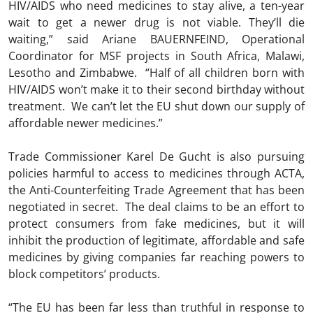
HIV/AIDS who need medicines to stay alive, a ten-year
wait to get a newer drug is not viable. They’ll die
waiting,” said Ariane BAUERNFEIND, Operational
Coordinator for MSF projects in South Africa, Malawi,
Lesotho and Zimbabwe. “Half of all children born with
HIV/AIDS won’t make it to their second birthday without
treatment. We can’t let the EU shut down our supply of
affordable newer medicines.”
Trade Commissioner Karel De Gucht is also pursuing
policies harmful to access to medicines through ACTA,
the Anti-Counterfeiting Trade Agreement that has been
negotiated in secret. The deal claims to be an effort to
protect consumers from fake medicines, but it will
inhibit the production of legitimate, affordable and safe
medicines by giving companies far reaching powers to
block competitors’ products.
“The EU has been far less than truthful in response to