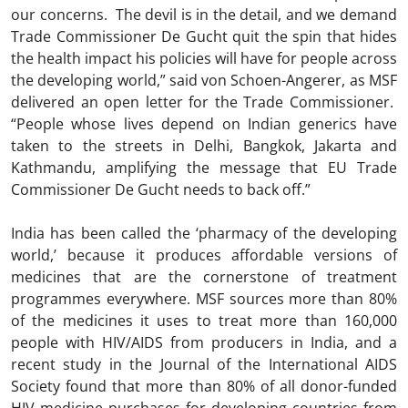
our concerns. The devil is in the detail, and we demand
Trade Commissioner De Gucht quit the spin that hides
the health impact his policies will have for people across
the developing world,” said von Schoen-Angerer, as MSF
delivered an open letter for the Trade Commissioner.
“People whose lives depend on Indian generics have
taken to the streets in Delhi, Bangkok, Jakarta and
Kathmandu, amplifying the message that EU Trade
Commissioner De Gucht needs to back off.”
India has been called the ‘pharmacy of the developing
world,’ because it produces affordable versions of
medicines that are the cornerstone of treatment
programmes everywhere. MSF sources more than 80%
of the medicines it uses to treat more than 160,000
people with HIV/AIDS from producers in India, and a
recent study in the Journal of the International AIDS
Society found that more than 80% of all donor-funded