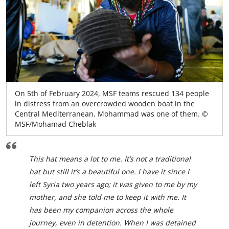
On 5th of February 2024, MSF teams rescued 134 people
in distress from an overcrowded wooden boat in the
Central Mediterranean. Mohammad was one of them. ©
MSF/Mohamad Cheblak
This hat means a lot to me. It’s not a traditional
hat but still it’s a beautiful one. I have it since I
left Syria two years ago; it was given to me by my
mother, and she told me to keep it with me. It
has been my companion across the whole
journey, even in detention. When I was detained