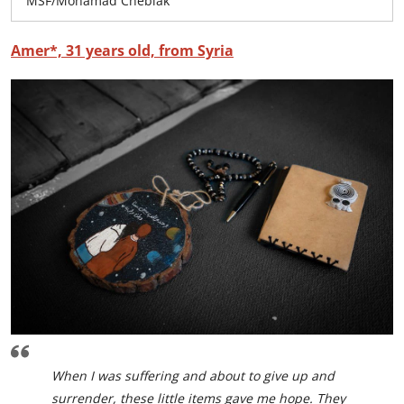
MSF/Mohamad Cheblak
Amer*, 31 years old, from Syria
When I was suffering and about to give up and
surrender, these little items gave me hope. They