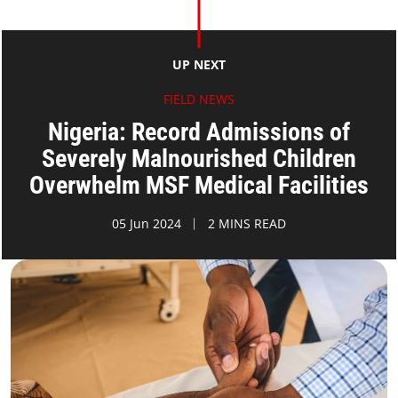
UP NEXT
FIELD NEWS
Nigeria: Record Admissions of
Severely Malnourished Children
Overwhelm MSF Medical Facilities
05 Jun 2024
2 MINS READ