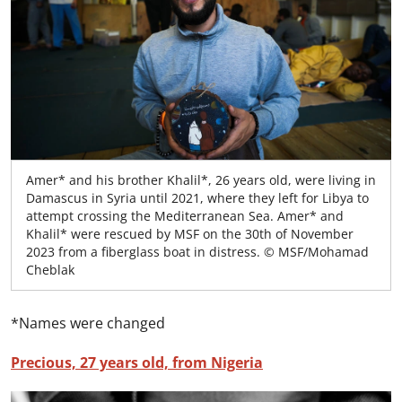
Amer* and his brother Khalil*, 26 years old, were living in
Damascus in Syria until 2021, where they left for Libya to
attempt crossing the Mediterranean Sea. Amer* and
Khalil* were rescued by MSF on the 30th of November
2023 from a fiberglass boat in distress. © MSF/Mohamad
Cheblak
*Names were changed
Precious, 27 years old, from Nigeria