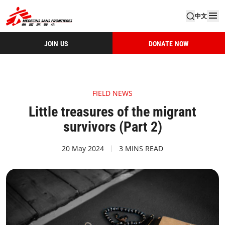
中文
JOIN US
DONATE NOW
FIELD NEWS
Little treasures of the migrant
survivors (Part 2)
20 May 2024
3 MINS READ