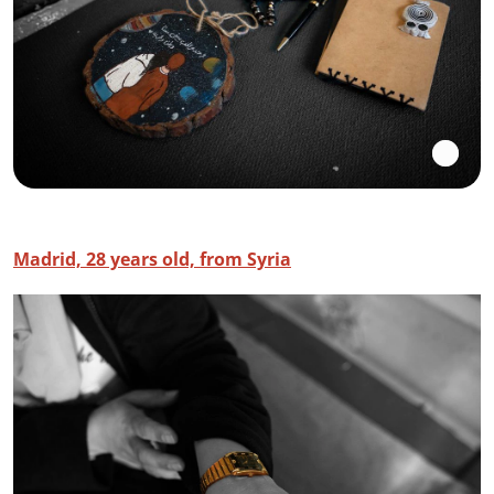
Madrid, 28 years old, from Syria