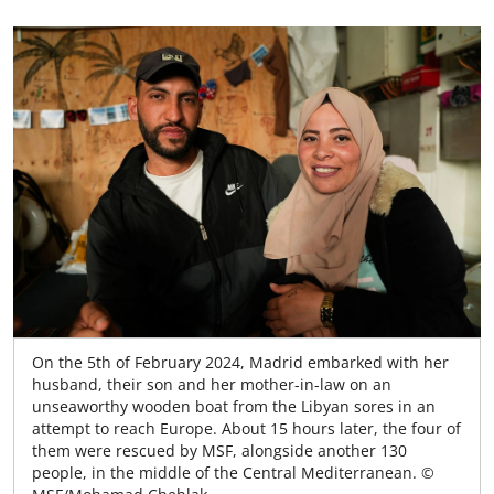
On the 5th of February 2024, Madrid embarked with her
husband, their son and her mother-in-law on an
unseaworthy wooden boat from the Libyan sores in an
attempt to reach Europe. About 15 hours later, the four of
them were rescued by MSF, alongside another 130
people, in the middle of the Central Mediterranean. ©