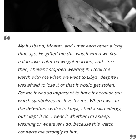
My husband, Moataz, and I met each other a long
time ago. He gifted me this watch when we first
fell in love. Later on we got married, and since
then, I haven’t stopped wearing it. I took the
watch with me when we went to Libya, despite I
was afraid to lose it or that it would get stolen.
For me it was so important to have it because this
watch symbolizes his love for me. When I was in
the detention centre in Libya, I had a skin allergy,
but I kept it on. I wear it whether I’m asleep,
washing or whatever I do, because this watch
connects me strongly to him.