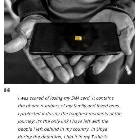
I was scared of losing my SIM card, it contains
the phone numbers of my family and loved ones.
I protected it during the toughest moments of the
journey; it’s the only link I have left with the
people I left behind in my country. In Libya
during the detention, I hid it in my T-shirt’s