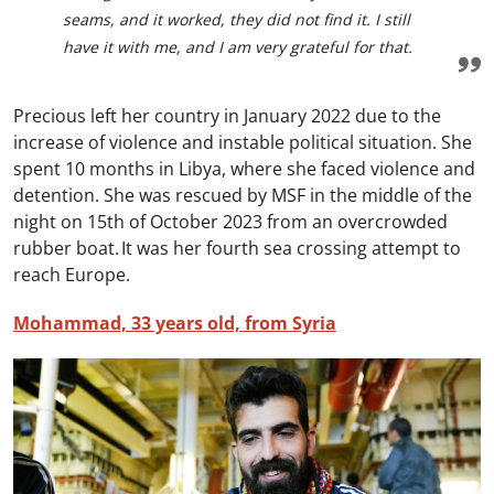
seams, and it worked, they did not find it. I still
have it with me, and I am very grateful for that.
Precious left her country in January 2022 due to the
increase of violence and instable political situation. She
spent 10 months in Libya, where she faced violence and
detention. She was rescued by MSF in the middle of the
night on 15th of October 2023 from an overcrowded
rubber boat. It was her fourth sea crossing attempt to
reach Europe.
Mohammad, 33 years old, from Syria