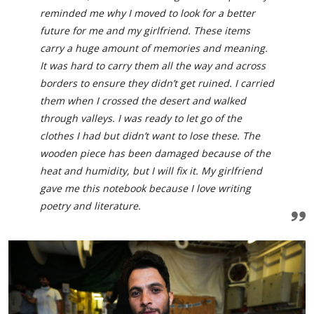
reminded me why I moved to look for a better
future for me and my girlfriend. These items
carry a huge amount of memories and meaning.
It was hard to carry them all the way and across
borders to ensure they didn’t get ruined. I carried
them when I crossed the desert and walked
through valleys. I was ready to let go of the
clothes I had but didn’t want to lose these. The
wooden piece has been damaged because of the
heat and humidity, but I will fix it. My girlfriend
gave me this notebook because I love writing
poetry and literature.