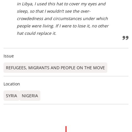
in Libya, I used this hat to cover my eyes and
sleep, so that I wouldn’t see the over-
crowdedness and circumstances under which
people were living. If I were to lose it, no other
hat could replace it.
Issue
REFUGEES, MIGRANTS AND PEOPLE ON THE MOVE
Location
SYRIA
NIGERIA