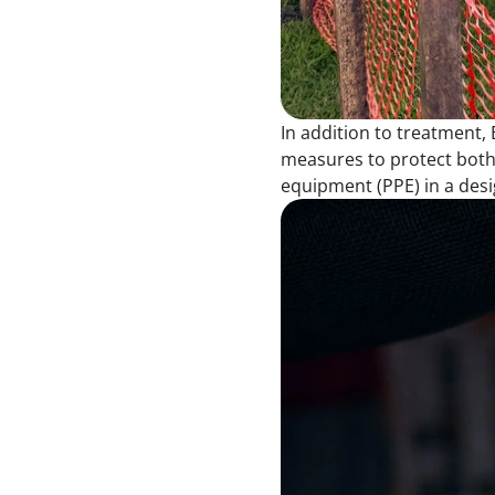
In addition to treatment,
measures to protect both 
equipment (PPE) in a des