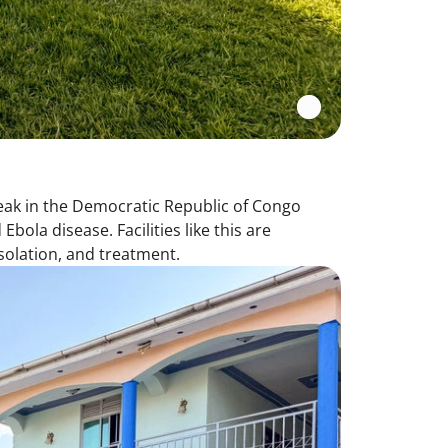
eak in the Democratic Republic of Congo
ola disease. Facilities like this are
isolation, and treatment.