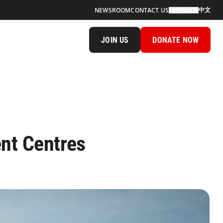
中文
NEWSROOM
CONTACT US
SEARCH
JOIN US
DONATE NOW
ent Centres