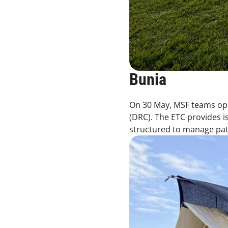
Bunia
On 30 May, MSF teams ope
(DRC). The ETC provides is
structured to manage patie