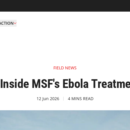
ACTION
FIELD NEWS
 Inside MSF's Ebola Treatm
12 Jun 2026
4 MINS READ