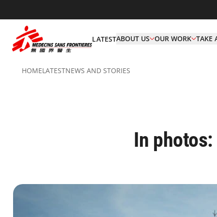
ABOUT US
OUR WORK
TAKE 
LATEST
HOME
LATEST
NEWS AND STORIES
In photos: