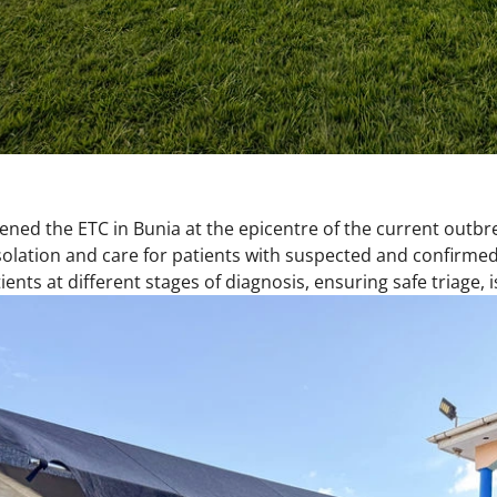
ned the ETC in Bunia at the epicentre of the current outbr
olation and care for patients with suspected and confirmed Eb
nts at different stages of diagnosis, ensuring safe triage, 