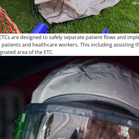
 ETCs are designed to safely separate patient flows and impl
patients and healthcare workers. This including assisting t
ignated area of the ETC.