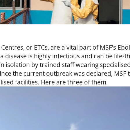
Centres, or ETCs, are a vital part of MSF’s Ebo
a disease is highly infectious and can be life
n isolation by trained staff wearing specialis
ince the current outbreak was declared, MSF 
sed facilities. Here are three of them.