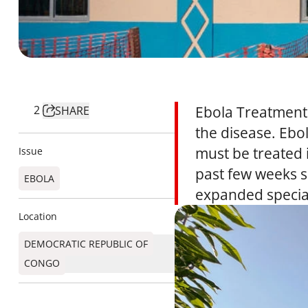
2
Ebola Treatment 
SHARE
the disease. Ebol
must be treated i
Issue
past few weeks s
EBOLA
expanded speciali
Location
DEMOCRATIC REPUBLIC OF
CONGO