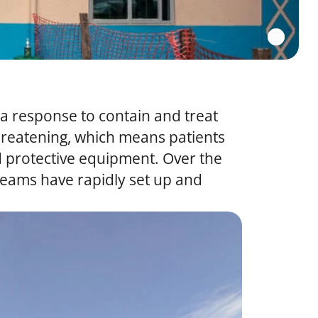
la response to contain and treat
-threatening, which means patients
ed protective equipment. Over the
teams have rapidly set up and