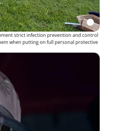
ement strict infection prevention and control
hem when putting on full personal protective