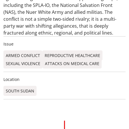
including the SPLA-IO, the National Salvation Front
(NAS), the Nuer White Army and allied militias. The
conflict is not a simple two-sided rivalry; it is a multi-
party war with shifting allegiances, that is deeply
fractured along ethnic, regional, and political lines.
Issue
ARMED CONFLICT
REPRODUCTIVE HEALTHCARE
SEXUAL VIOLENCE
ATTACKS ON MEDICAL CARE
Location
SOUTH SUDAN