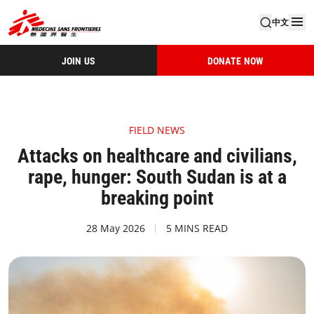
中文
JOIN US
DONATE NOW
FIELD NEWS
Attacks on healthcare and civilians,
rape, hunger: South Sudan is at a
breaking point
28 May 2026
5 MINS READ