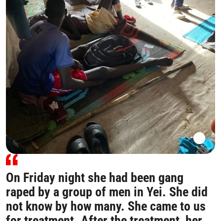
On Friday night she had been gang
raped by a group of men in Yei. She did
not know by how many. She came to us
for treatment. After the treatment, her