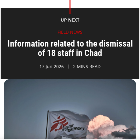
UP NEXT
FIELD NEWS
Information related to the dismissal
of 18 staff in Chad
17 Jun 2026
2 MINS READ