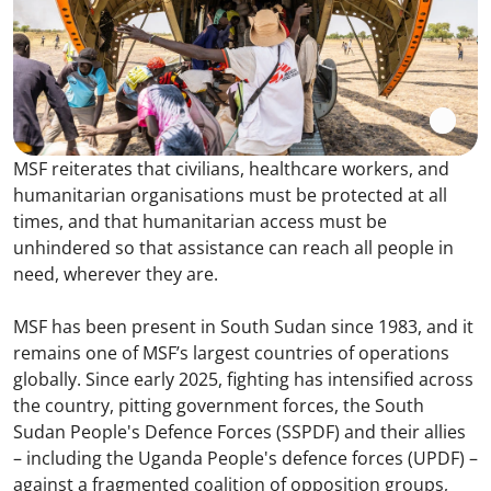
MSF reiterates that civilians, healthcare workers, and
humanitarian organisations must be protected at all
times, and that humanitarian access must be
unhindered so that assistance can reach all people in
need, wherever they are.
MSF has been present in South Sudan since 1983, and it
remains one of MSF’s largest countries of operations
globally. Since early 2025, fighting has intensified across
the country, pitting government forces, the South
Sudan People's Defence Forces (SSPDF) and their allies
– including the Uganda People's defence forces (UPDF) –
against a fragmented coalition of opposition groups,