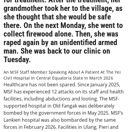
grandmother took her to the village, as
she thought that she would be safe
there. On the next Monday, she went to
collect firewood alone. Then, she was
raped again by an unidentified armed
man. She was back to our clinic on
Tuesday.
An MSF Staff Member Speaking About A Patient At The Yei
Civil Hospital In Central Equatoria State In March 2026
Healthcare has not been spared. Since January 2025,
MSF has experienced 12 attacks on its staff and health
facilities, including abductions and looting. The MSF-
supported hospital in Old Fangak was deliberately
bombed by the government forces in May 2025. MSF’s
Lankien hospital was also bombarded by the same
forces in February 2026. Facilities in Ulang, Pieri and