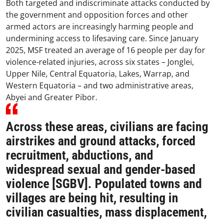
Both targeted and indiscriminate attacks conducted by
the government and opposition forces and other
armed actors are increasingly harming people and
undermining access to lifesaving care. Since January
2025, MSF treated an average of 16 people per day for
violence-related injuries, across six states – Jonglei,
Upper Nile, Central Equatoria, Lakes, Warrap, and
Western Equatoria – and two administrative areas,
Abyei and Greater Pibor.
Across these areas, civilians are facing
airstrikes and ground attacks, forced
recruitment, abductions, and
widespread sexual and gender-based
violence [SGBV]. Populated towns and
villages are being hit, resulting in
civilian casualties, mass displacement,