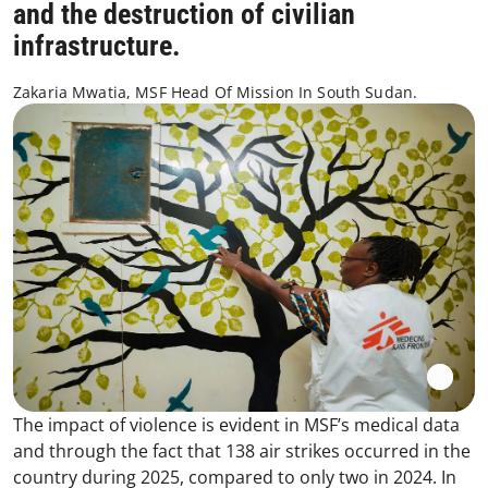
and the destruction of civilian
infrastructure.
Zakaria Mwatia, MSF Head Of Mission In South Sudan.
The impact of violence is evident in MSF’s medical data
and through the fact that 138 air strikes occurred in the
country during 2025, compared to only two in 2024. In