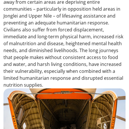
away from certain areas are depriving entire
communities – particularly in opposition held areas in
Jonglei and Upper Nile – of lifesaving assistance and
preventing an adequate humanitarian response.
Civilians also suffer from forced displacement,
immediate and long-term physical harm, increased risk
of malnutrition and disease, heightened mental health
needs, and diminished livelihoods. The long journeys
that people makes without consistent access to food
and water, and harsh living conditions, have increased
their vulnerability, especially when combined with a
limited humanitarian response and disrupted essential
nutrition supplies.