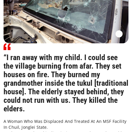
“I ran away with my child. I could see
the village burning from afar. They set
houses on fire. They burned my
grandmother inside the tukul [traditional
house]. The elderly stayed behind, they
could not run with us. They killed the
elders.
A Woman Who Was Displaced And Treated At An MSF Facility
In Chuil, Jonglei State.