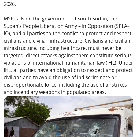
2026.
MSF calls on the government of South Sudan, the
Sudan’s People Liberation Army – In Opposition (SPLA-
IO), and all parties to the conflict to protect and respect
civilians and civilian infrastructure. Civilians and civilian
infrastructure, including healthcare, must never be
targeted; direct attacks against them constitute serious
violations of international humanitarian law (IHL). Under
IHL, all parties have an obligation to respect and protect
civilians and to avoid the use of indiscriminate or
disproportionate force, including the use of airstrikes
and incendiary weapons in populated areas.