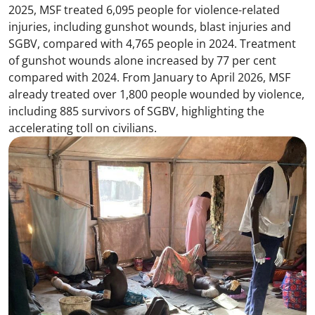
2025, MSF treated 6,095 people for violence-related
injuries, including gunshot wounds, blast injuries and
SGBV, compared with 4,765 people in 2024. Treatment
of gunshot wounds alone increased by 77 per cent
compared with 2024. From January to April 2026, MSF
already treated over 1,800 people wounded by violence,
including 885 survivors of SGBV, highlighting the
accelerating toll on civilians.