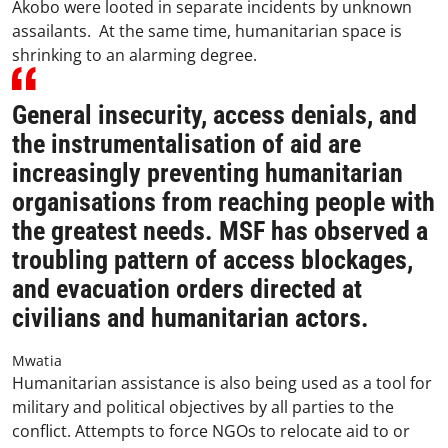
Akobo were looted in separate incidents by unknown
assailants. At the same time, humanitarian space is
shrinking to an alarming degree.
General insecurity, access denials, and
the instrumentalisation of aid are
increasingly preventing humanitarian
organisations from reaching people with
the greatest needs. MSF has observed a
troubling pattern of access blockages,
and evacuation orders directed at
civilians and humanitarian actors.
Mwatia
Humanitarian assistance is also being used as a tool for
military and political objectives by all parties to the
conflict. Attempts to force NGOs to relocate aid to or