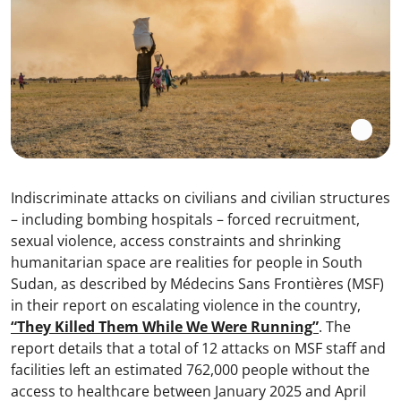
Indiscriminate attacks on civilians and civilian structures
– including bombing hospitals – forced recruitment,
sexual violence, access constraints and shrinking
humanitarian space are realities for people in South
Sudan, as described by Médecins Sans Frontières (MSF)
in their report on escalating violence in the country,
“They Killed Them While We Were Running”
. The
report details that a total of 12 attacks on MSF staff and
facilities left an estimated 762,000 people without the
access to healthcare between January 2025 and April