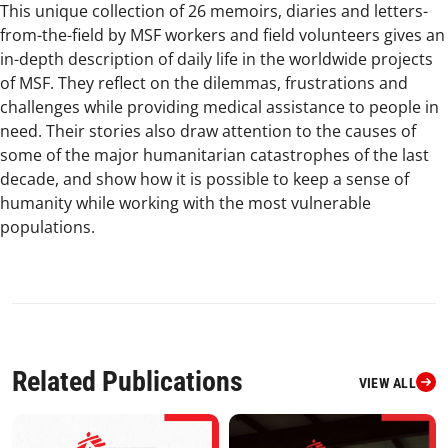
This unique collection of 26 memoirs, diaries and letters-
from-the-field by MSF workers and field volunteers gives an
in-depth description of daily life in the worldwide projects
of MSF. They reflect on the dilemmas, frustrations and
challenges while providing medical assistance to people in
need. Their stories also draw attention to the causes of
some of the major humanitarian catastrophes of the last
decade, and show how it is possible to keep a sense of
humanity while working with the most vulnerable
populations.
Related Publications
VIEW ALL