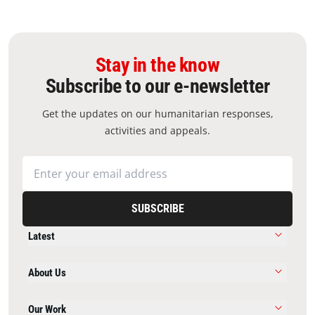
Stay in the know
Subscribe to our e-newsletter
Get the updates on our humanitarian responses,
activities and appeals.
SUBSCRIBE
Latest
About Us
Our Work