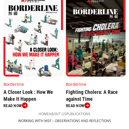
Borderline
Borderline
Fighting Cholera: A Race
A Closer Look : How We
against Time
Make It Happen
READ NOW
READ NOW
HOME
ABOUT US
PUBLICATIONS
WORKING WITH MSF – OBSERVATIONS AND REFLECTIONS