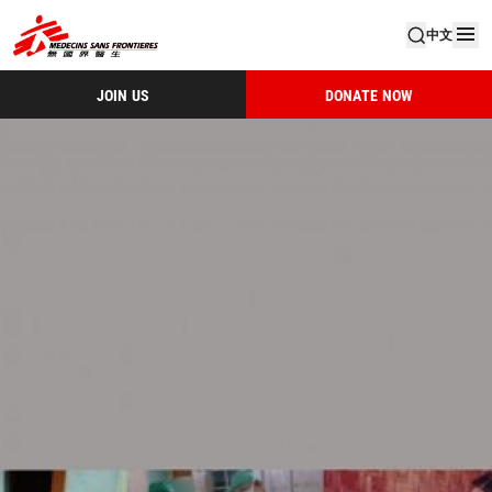
中文
JOIN US
DONATE NOW