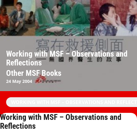
Working with MSF – Observations and
Reflections
Other MSF Books
24 May 2004
WORKING WITH MSF – OBSERVATIONS AND REFLEC
Working with MSF – Observations and
Reflections