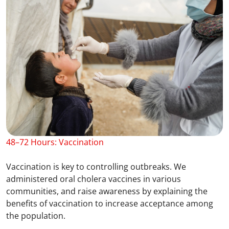
48–72 Hours: Vaccination
Vaccination is key to controlling outbreaks. We
administered oral cholera vaccines in various
communities, and raise awareness by explaining the
benefits of vaccination to increase acceptance among
the population.