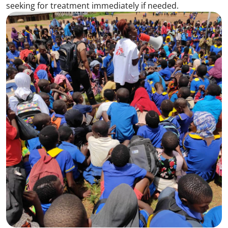
seeking for treatment immediately if needed.