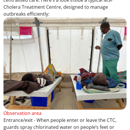
centralised care. Here’s a look inside a typical MSF
Cholera Treatment Centre, designed to manage
outbreaks efficiently:
Observation area
Entrance/exit - When people enter or leave the CTC,
guards spray chlorinated water on people’s feet or