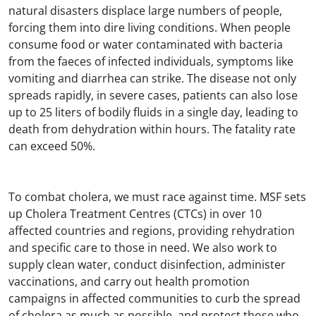
natural disasters displace large numbers of people,
forcing them into dire living conditions. When people
consume food or water contaminated with bacteria
from the faeces of infected individuals, symptoms like
vomiting and diarrhea can strike. The disease not only
spreads rapidly, in severe cases, patients can also lose
up to 25 liters of bodily fluids in a single day, leading to
death from dehydration within hours. The fatality rate
can exceed 50%.
To combat cholera, we must race against time. MSF sets
up Cholera Treatment Centres (CTCs) in over 10
affected countries and regions, providing rehydration
and specific care to those in need. We also work to
supply clean water, conduct disinfection, administer
vaccinations, and carry out health promotion
campaigns in affected communities to curb the spread
of cholera as much as possible, and protect those who