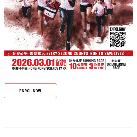
ENROL NOW