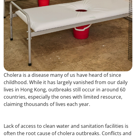
Cholera is a disease many of us have heard of since
childhood. While it has largely vanished from our daily
lives in Hong Kong, outbreaks still occur in around 60
countries, especially the ones with limited resource,
claiming thousands of lives each year.
Lack of access to clean water and sanitation facilities is
often the root cause of cholera outbreaks. Conflicts and