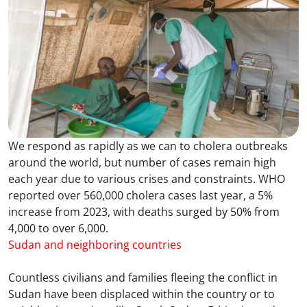
We respond as rapidly as we can to cholera outbreaks
around the world, but number of cases remain high
each year due to various crises and constraints. WHO
reported over 560,000 cholera cases last year, a 5%
increase from 2023, with deaths surged by 50% from
4,000 to over 6,000.
Sudan and neighboring countries
Countless civilians and families fleeing the conflict in
Sudan have been displaced within the country or to