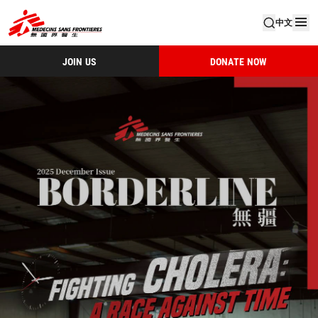
中文
JOIN US
DONATE NOW