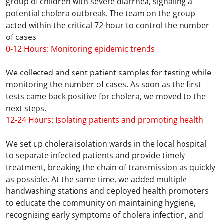
group of children with severe diarrhea, signaling a
potential cholera outbreak. The team on the group
acted within the critical 72-hour to control the number
of cases:
0-12 Hours: Monitoring epidemic trends
We collected and sent patient samples for testing while
monitoring the number of cases. As soon as the first
tests came back positive for cholera, we moved to the
next steps.
12-24 Hours: Isolating patients and promoting health
We set up cholera isolation wards in the local hospital
to separate infected patients and provide timely
treatment, breaking the chain of transmission as quickly
as possible. At the same time, we added multiple
handwashing stations and deployed health promoters
to educate the community on maintaining hygiene,
recognising early symptoms of cholera infection, and