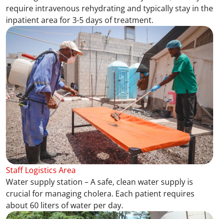
require intravenous rehydrating and typically stay in the
inpatient area for 3-5 days of treatment.
Staff Logistics Area
Water supply station – A safe, clean water supply is
crucial for managing cholera. Each patient requires
about 60 liters of water per day.