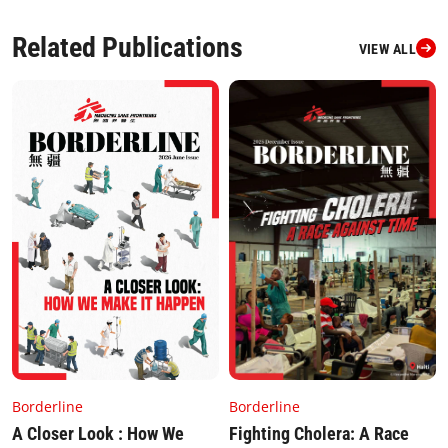
Related Publications
VIEW ALL
Borderline
Borderline
Fighting Cholera: A Race
A Closer Look : How We