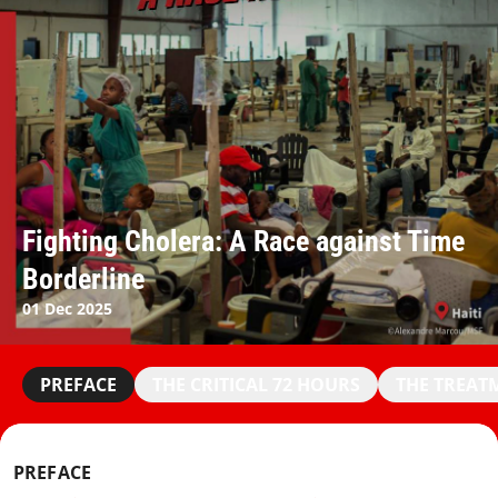
Fighting Cholera: A Race against Time
Borderline
01 Dec 2025
PREFACE
THE CRITICAL 72 HOURS
THE TREAT
PREFACE