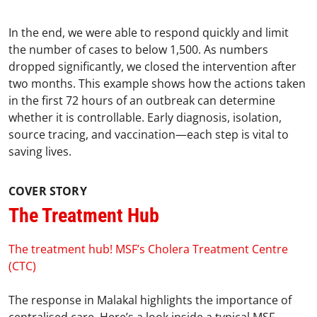
In the end, we were able to respond quickly and limit
the number of cases to below 1,500. As numbers
dropped significantly, we closed the intervention after
two months. This example shows how the actions taken
in the first 72 hours of an outbreak can determine
whether it is controllable. Early diagnosis, isolation,
source tracing, and vaccination—each step is vital to
saving lives.
COVER STORY
The Treatment Hub
The treatment hub! MSF’s Cholera Treatment Centre
(CTC)
The response in Malakal highlights the importance of