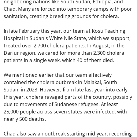
neighboring nations like South Sudan, Ethiopia, and
Chad. Many are forced into temporary camps with poor
sanitation, creating breeding grounds for cholera.
In late February this year, our team at Kosti Teaching
Hospital in Sudan's White Nile State, which we support,
treated over 2,700 cholera patients. In August, in the
Darfur region, we cared for more than 2,300 cholera
patients in a single week, which 40 of them died.
We mentioned earlier that our team effectively
contained the cholera outbreak in Malakal, South
Sudan, in 2023. However, from late last year into early
this year, cholera ravaged parts of the country, possibly
due to movements of Sudanese refugees. At least
25,000 people across seven states were infected, with
nearly 500 deaths.
Chad also saw an outbreak starting mid-year, recording