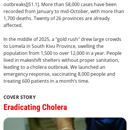
outbreaks[JS1.1]. More than 58,000 cases have been
recorded from January to mid-October, with more than
1,700 deaths. Twenty of 26 provinces are already
affected.
In the middle of 2025, a "gold rush" drew large crowds
to Lomela in South Kivu Province, swelling the
population from 1,500 to over 12,000 in a year. People
lived in makeshift shelters without proper sanitation,
leading to a cholera outbreak. We launched an
emergency response, vaccinating 8,000 people and
treating 600 patients in a month’s time.
COVER STORY
Eradicating Cholera