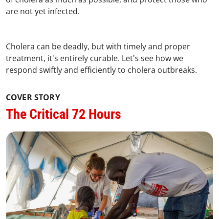
are not yet infected.
Cholera can be deadly, but with timely and proper
treatment, it's entirely curable. Let's see how we
respond swiftly and efficiently to cholera outbreaks.
COVER STORY
The Critical 72 Hours