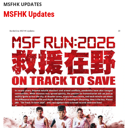
MSFHK UPDATES
MSFHK Updates