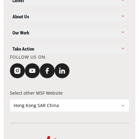
Latest
About Us
Our Work
Take Action
FOLLOW US ON
Select other MSF Website
Hong Kong SAR China