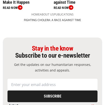
against Time
Make It Happen
READ NOW
READ NOW
HOME
ABOUT US
PUBLICATIONS
FIGHTING CHOLERA: A RACE AGAINST TIME
Stay in the know
Subscribe to our e-newsletter
Get the updates on our humanitarian responses,
activities and appeals.
SUBSCRIBE