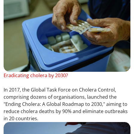
Eradicating cholera by 2030?
In 2017, the Global Task Force on Cholera Control,
comprising dozens of organisations, launched the
"Ending Cholera: A Global Roadmap to 2030," aiming to
reduce cholera deaths by 90% and eliminate outbreaks
in 20 countries.