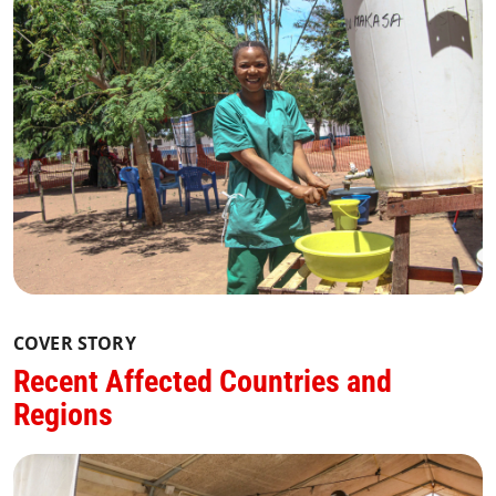
COVER STORY
Recent Affected Countries and
Regions