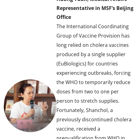
Representative in MSF’s Beijing
Office
The International Coordinating
Group of Vaccine Provision has
long relied on cholera vaccines
produced by a single supplier
(EuBiologics) for countries
experiencing outbreaks, forcing
the WHO to temporarily reduce
doses from two to one per
person to stretch supplies.
Fortunately, Shanchol, a
previously discontinued cholera
vaccine, received a
prequalification from WHO in