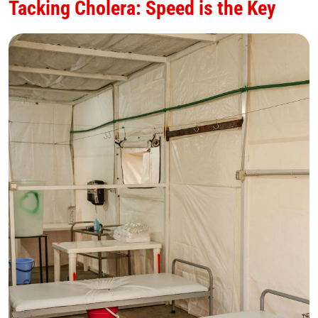
Tacking Cholera: Speed is the Key