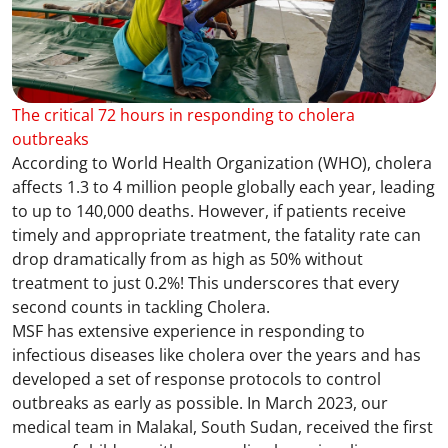
The critical 72 hours in responding to cholera
outbreaks
According to World Health Organization (WHO), cholera
affects 1.3 to 4 million people globally each year, leading
to up to 140,000 deaths. However, if patients receive
timely and appropriate treatment, the fatality rate can
drop dramatically from as high as 50% without
treatment to just 0.2%! This underscores that every
second counts in tackling Cholera.
MSF has extensive experience in responding to
infectious diseases like cholera over the years and has
developed a set of response protocols to control
outbreaks as early as possible. In March 2023, our
medical team in Malakal, South Sudan, received the first