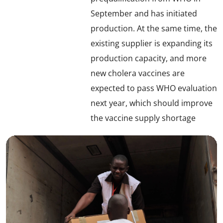
September and has initiated
production. At the same time, the
existing supplier is expanding its
production capacity, and more
new cholera vaccines are
expected to pass WHO evaluation
next year, which should improve
the vaccine supply shortage