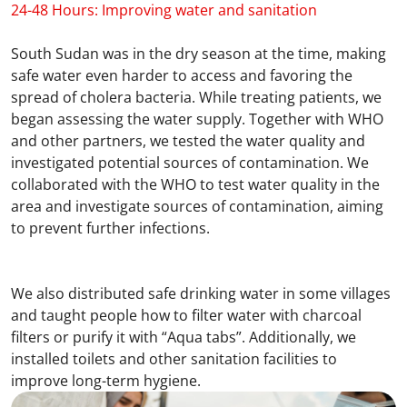
24-48 Hours: Improving water and sanitation
South Sudan was in the dry season at the time, making
safe water even harder to access and favoring the
spread of cholera bacteria. While treating patients, we
began assessing the water supply. Together with WHO
and other partners, we tested the water quality and
investigated potential sources of contamination. We
collaborated with the WHO to test water quality in the
area and investigate sources of contamination, aiming
to prevent further infections.
We also distributed safe drinking water in some villages
and taught people how to filter water with charcoal
filters or purify it with “Aqua tabs”. Additionally, we
installed toilets and other sanitation facilities to
improve long-term hygiene.