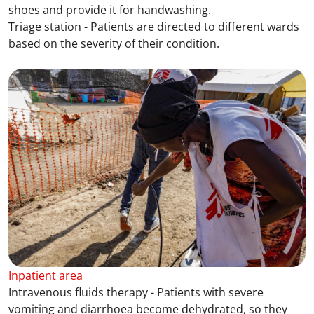
shoes and provide it for handwashing.
Triage station - Patients are directed to different wards
based on the severity of their condition.
Inpatient area
Intravenous fluids therapy - Patients with severe
vomiting and diarrhoea become dehydrated, so they