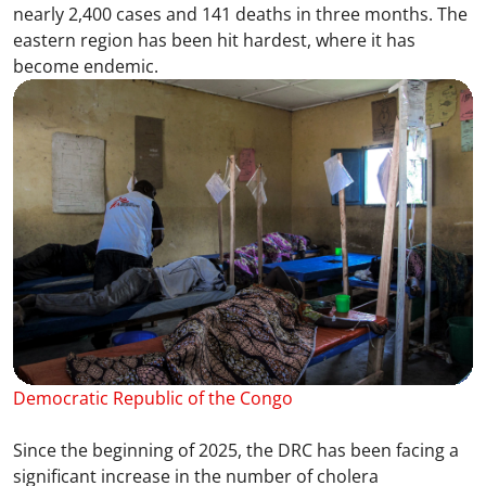
nearly 2,400 cases and 141 deaths in three months. The
eastern region has been hit hardest, where it has
become endemic.
Democratic Republic of the Congo
Since the beginning of 2025, the DRC has been facing a
significant increase in the number of cholera