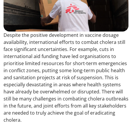
Despite the positive development in vaccine dosage
availability, international efforts to combat cholera still
face significant uncertainties. For example, cuts in
international aid funding have led organisations to
prioritise limited resources for short-term emergencies
in conflict zones, putting some long-term public health
and sanitation projects at risk of suspension. This is
especially devastating in areas where health systems
have already be overwhelmed or disrupted. There will
still be many challenges in combating cholera outbreaks
in the future, and joint efforts from all key stakeholders
are needed to truly achieve the goal of eradicating
cholera.