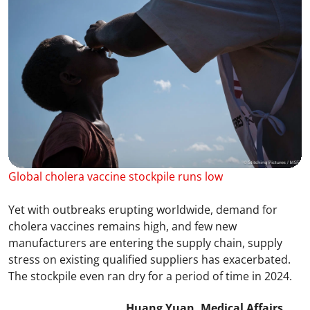
Global cholera vaccine stockpile runs low
Yet with outbreaks erupting worldwide, demand for
cholera vaccines remains high, and few new
manufacturers are entering the supply chain, supply
stress on existing qualified suppliers has exacerbated.
The stockpile even ran dry for a period of time in 2024.
Huang Yuan, Medical Affairs