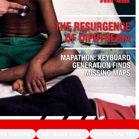
INE SHARING
MSF HONG KONG
DOWNLOAD PDF