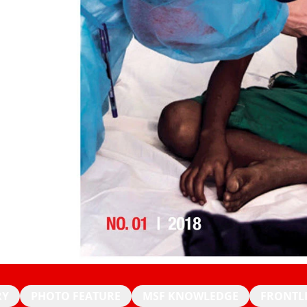
RY
PHOTO FEATURE
MSF KNOWLEDGE
FRONTL