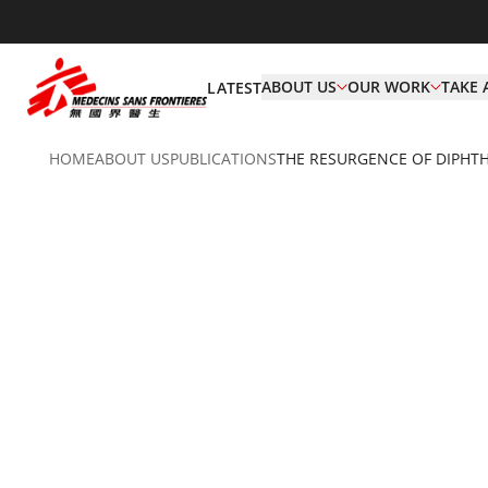
ABOUT US
OUR WORK
TAKE 
LATEST
HOME
ABOUT US
PUBLICATIONS
THE RESURGENCE OF DIPHTH