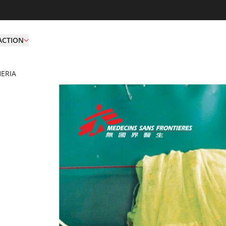
ACTION
ERIA