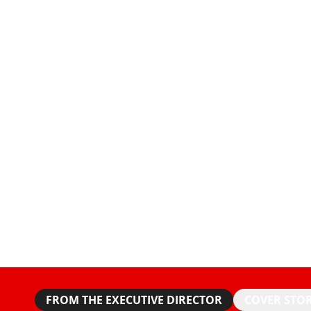
FROM THE EXECUTIVE DIRECTOR
COVER STO