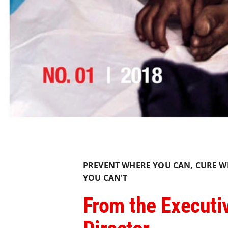
PREVENT WHERE YOU CAN, CURE W
YOU CAN'T
From the Executi