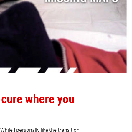
 cure where you
hile I personally like the transition