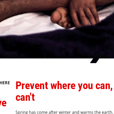
Prevent where you can,
HERE
can't
ve
Spring has come after winter and warms the earth. W