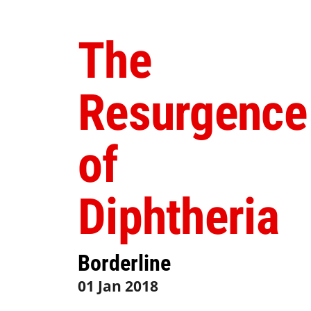
The
Resurgence
of
Diphtheria
Borderline
01 Jan 2018