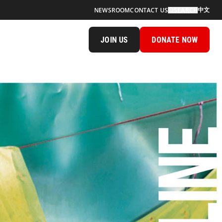
中文
NEWSROOM
CONTACT US
SEARCH
JOIN US
DONATE NOW