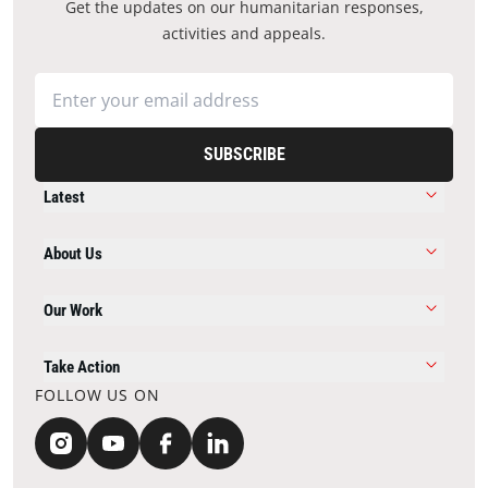
Get the updates on our humanitarian responses,
activities and appeals.
SUBSCRIBE
Latest
About Us
Our Work
Take Action
FOLLOW US ON