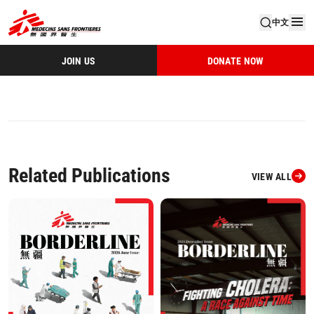
中文
JOIN US
DONATE NOW
Related Publications
VIEW ALL