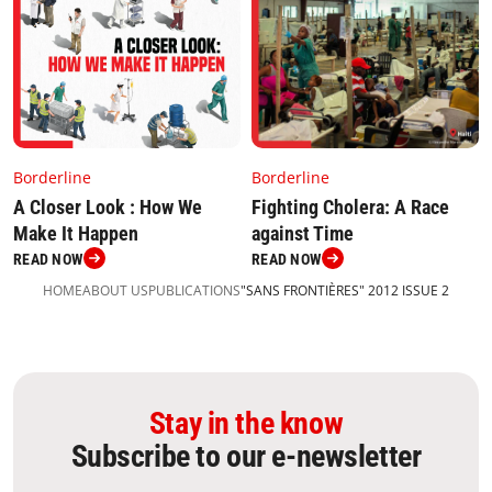
Borderline
Borderline
Fighting Cholera: A Race
A Closer Look : How We
against Time
Make It Happen
READ NOW
READ NOW
HOME
ABOUT US
PUBLICATIONS
"SANS FRONTIÈRES" 2012 ISSUE 2
Stay in the know
Subscribe to our e-newsletter