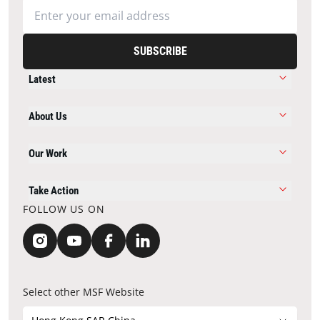
SUBSCRIBE
Latest
About Us
Our Work
Take Action
FOLLOW US ON
Select other MSF Website