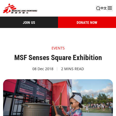
中文
JOIN US
DONATE NOW
EVENTS
MSF Senses Square Exhibition​
08 Dec 2018
2 MINS READ