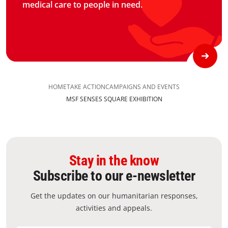
medical care to people in need.
HOME
TAKE ACTION
CAMPAIGNS AND EVENTS
MSF SENSES SQUARE EXHIBITION​
Stay in the know
Subscribe to our e-newsletter
Get the updates on our humanitarian responses,
activities and appeals.