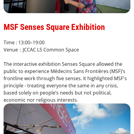
MSF Senses Square Exhibition​
Time : 13:00–19:00​
Venue：JCCAC L5 Common Space​
The interactive exhibition Senses Square allowed the
public to experience Médecins Sans Frontières (MSF)’s
frontline work through five senses. It highlighted MSF's
principle - treating everyone the same in any crisis,
based solely on people’s needs but not political,
economic nor religious interests.