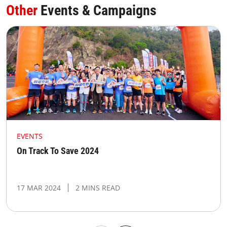
Other
Events & Campaigns
EVENTS
On Track To Save 2024
17 MAR 2024
2 MINS READ