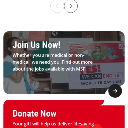
Be MFS field worker​
Join Us Now!​
Whether you are medical or non-
medical, we need you. Find out more
about the jobs available with MSF.​
Graphic of hand with heart logo
Donate Now
Your gift will help us deliver lifesaving