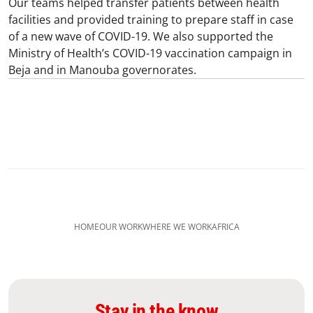
Our teams helped transfer patients between health
facilities and provided training to prepare staff in case
of a new wave of COVID-19. We also supported the
Ministry of Health’s COVID-19 vaccination campaign in
Beja and in Manouba governorates.
HOME
OUR WORK
WHERE WE WORK
AFRICA
Stay in the know