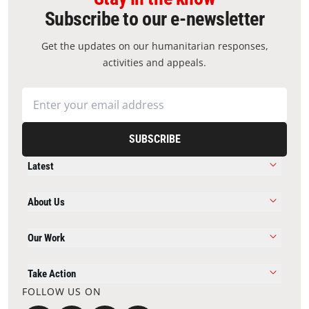
Subscribe to our e-newsletter
Get the updates on our humanitarian responses,
activities and appeals.
SUBSCRIBE
Latest
About Us
Our Work
Take Action
FOLLOW US ON