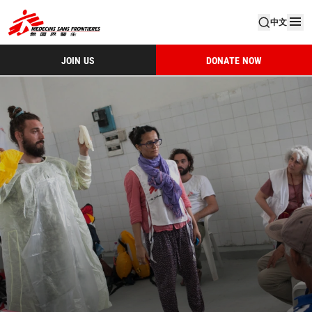
中文
JOIN US
DONATE NOW