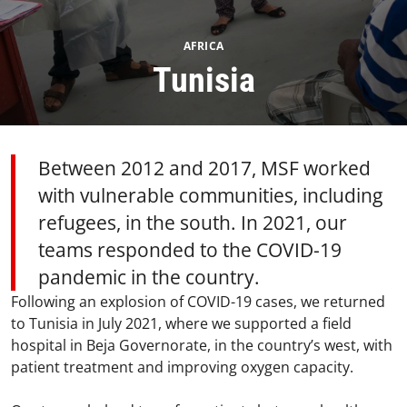
AFRICA
Tunisia
Between 2012 and 2017, MSF worked
with vulnerable communities, including
refugees, in the south. In 2021, our
teams responded to the COVID-19
pandemic in the country.
Following an explosion of COVID-19 cases, we returned
to Tunisia in July 2021, where we supported a field
hospital in Beja Governorate, in the country’s west, with
patient treatment and improving oxygen capacity.