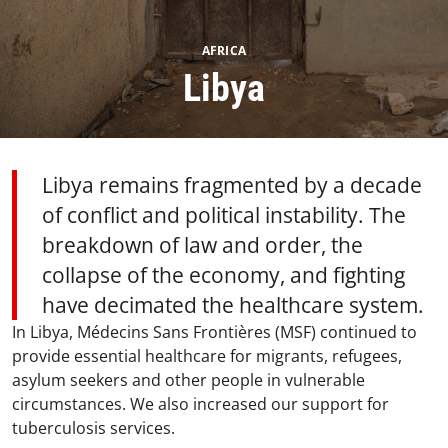
AFRICA
Libya
Libya remains fragmented by a decade
of conflict and political instability. The
breakdown of law and order, the
collapse of the economy, and fighting
have decimated the healthcare system.
In Libya, Médecins Sans Frontières (MSF) continued to
provide essential healthcare for migrants, refugees,
asylum seekers and other people in vulnerable
circumstances. We also increased our support for
tuberculosis services.