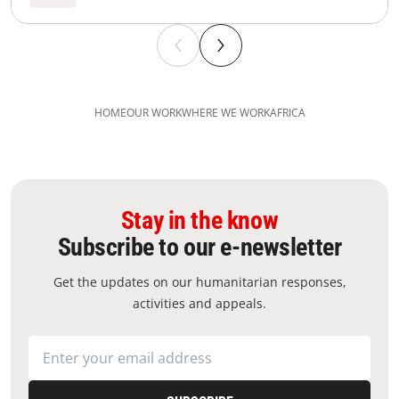
HOME
OUR WORK
WHERE WE WORK
AFRICA
Stay in the know
Subscribe to our e-newsletter
Get the updates on our humanitarian responses,
activities and appeals.