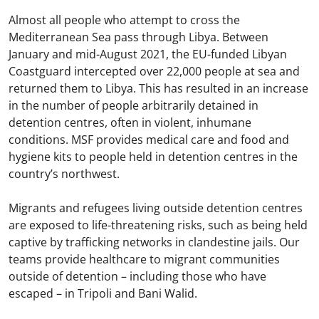
Almost all people who attempt to cross the
Mediterranean Sea pass through Libya. Between
January and mid-August 2021, the EU-funded Libyan
Coastguard intercepted over 22,000 people at sea and
returned them to Libya. This has resulted in an increase
in the number of people arbitrarily detained in
detention centres, often in violent, inhumane
conditions.​ MSF provides medical care and food and
hygiene kits to people held in detention centres in the
country’s northwest.​
Migrants and refugees living outside detention centres
are exposed to life-threatening risks, such as being held
captive by trafficking networks in clandestine jails. Our
teams provide healthcare to migrant communities
outside of detention – including those who have
escaped – in Tripoli and Bani Walid.​