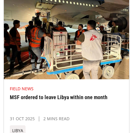
FIELD NEWS
MSF ordered to leave Libya within one month
31 OCT 2025
2 MINS READ
LIBYA