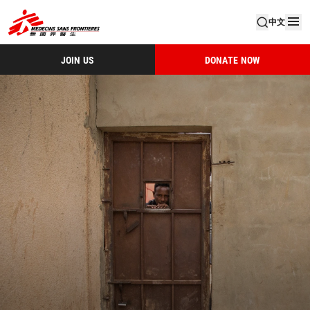
中文
JOIN US
DONATE NOW