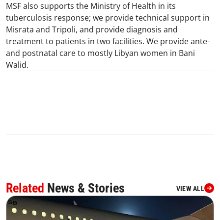
MSF also supports the Ministry of Health in its
tuberculosis response; we provide technical support in
Misrata and Tripoli, and provide diagnosis and
treatment to patients in two facilities. We provide ante-
and postnatal care to mostly Libyan women in Bani
Walid.​
Related
News & Stories
VIEW ALL