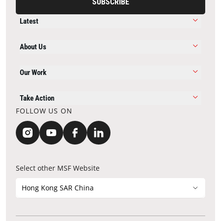
SUBSCRIBE
Latest
About Us
Our Work
Take Action
FOLLOW US ON
Select other MSF Website
Hong Kong SAR China