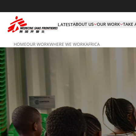
ABOUT US
OUR WORK
TAKE 
LATEST
HOME
OUR WORK
WHERE WE WORK
AFRICA