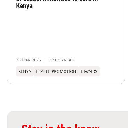
Kenya
26 MAR 2025
3 MINS READ
KENYA
HEALTH PROMOTION
HIV/AIDS