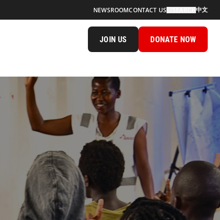
中文
NEWSROOM
CONTACT US
SEARCH
JOIN US
DONATE NOW