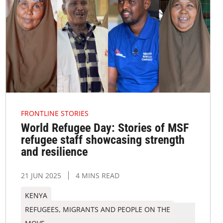
FRONTLINE STORIES
World Refugee Day: Stories of MSF
refugee staff showcasing strength
and resilience
21 JUN 2025
4 MINS READ
KENYA
REFUGEES, MIGRANTS AND PEOPLE ON THE