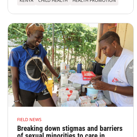
KENYA
CHILD HEALTH
HEALTH PROMOTION
FIELD NEWS
Breaking down stigmas and barriers
of sexual minorities to care in