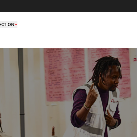
ACTION