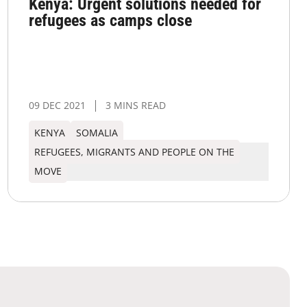
Kenya: Urgent solutions needed for
refugees as camps close
09 DEC 2021
3 MINS READ
KENYA
SOMALIA
REFUGEES, MIGRANTS AND PEOPLE ON THE
MOVE