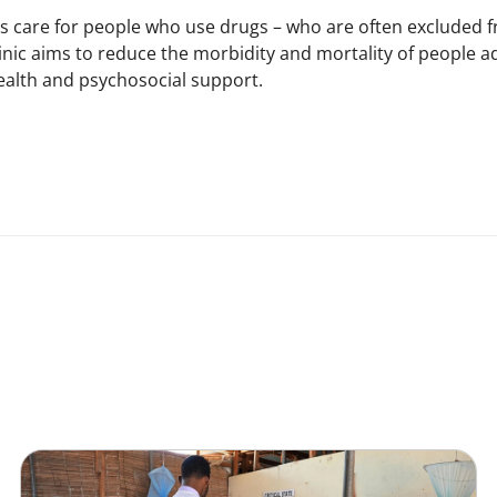
ers care for people who use drugs – who are often excluded
nic aims to reduce the morbidity and mortality of people add
ealth and psychosocial support.