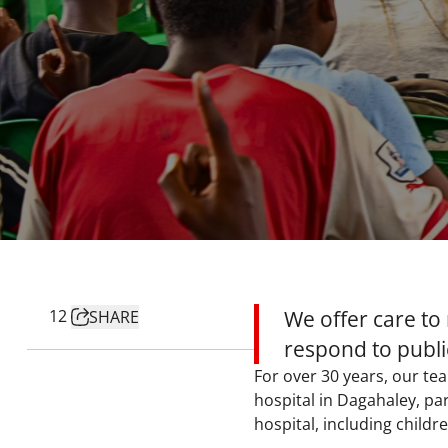
12
We offer care to
SHARE
respond to public
For over 30 years, our t
hospital in Dagahaley, pa
hospital, including childr