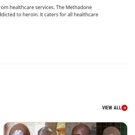
 from healthcare services. The Methadone
icted to heroin. It caters for all healthcare
VIEW ALL