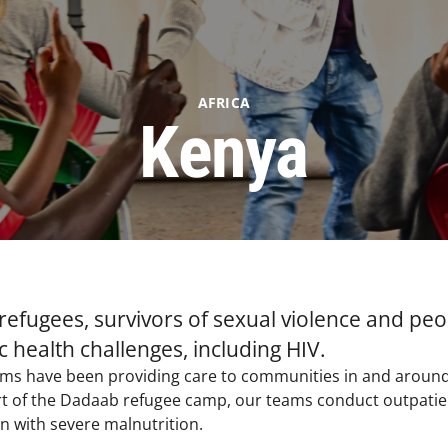
AFRICA
Kenya
 refugees, survivors of sexual violence and pe
 health challenges, including HIV.​
eams have been providing care to communities in and aroun
rt of the Dadaab refugee camp, our teams conduct outpatien
en with severe malnutrition.​