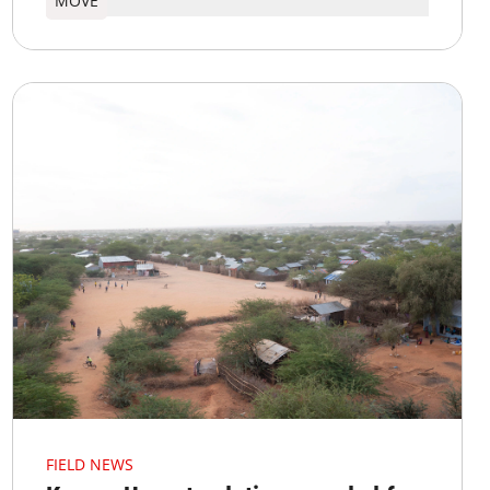
MOVE
FIELD NEWS