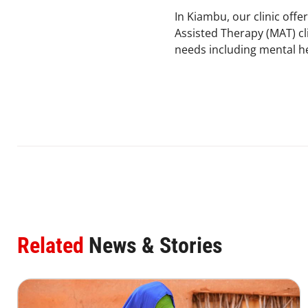
In Kiambu, our clinic off
Assisted Therapy (MAT) cli
needs including mental h
Related
News & Stories