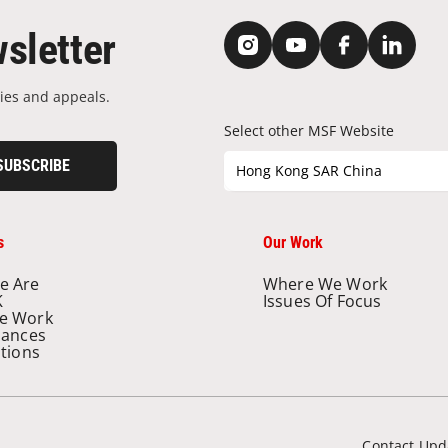
sletter
ies and appeals.
Select other MSF Website
SUBSCRIBE
Hong Kong SAR China
s
Our Work
e Are
Where We Work
K
Issues Of Focus
e Work
nances
ations
Contact Upd