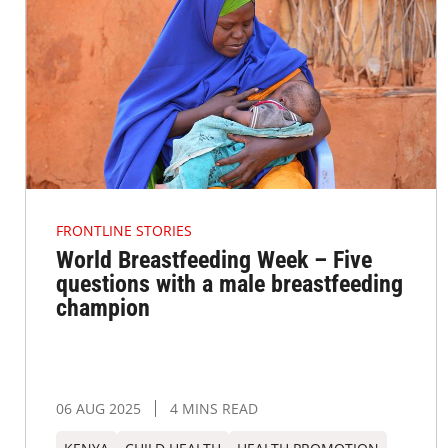
FRONTLINE STORIES
World Breastfeeding Week – Five
questions with a male breastfeeding
champion
06 AUG 2025
4 MINS READ