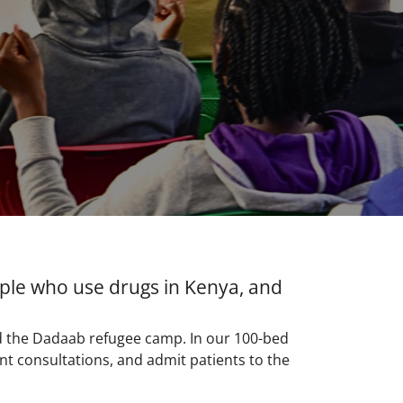
ople who use drugs in Kenya, and
d the Dadaab refugee camp. In our 100-bed
t consultations, and admit patients to the