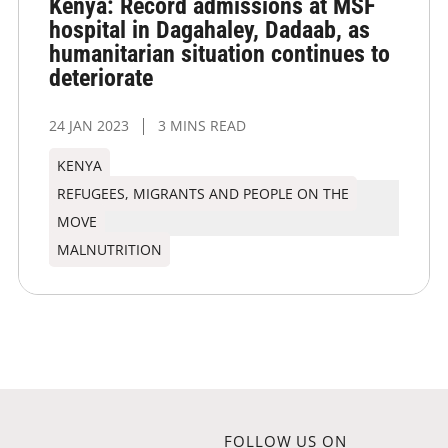
Kenya: Record admissions at MSF
hospital in Dagahaley, Dadaab, as
humanitarian situation continues to
deteriorate
24 JAN 2023
3 MINS READ
KENYA
REFUGEES, MIGRANTS AND PEOPLE ON THE
MOVE
MALNUTRITION
FOLLOW US ON