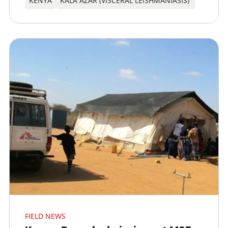
KENYA
KALA AZAR (VISCERAL LEISHMANIASIS)
FIELD NEWS