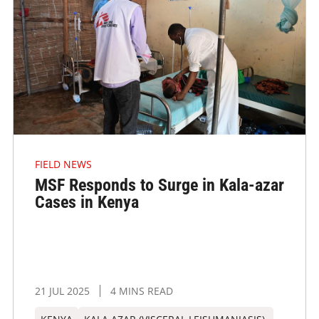
FIELD NEWS
MSF Responds to Surge in Kala-azar
Cases in Kenya
21 JUL 2025
4 MINS READ