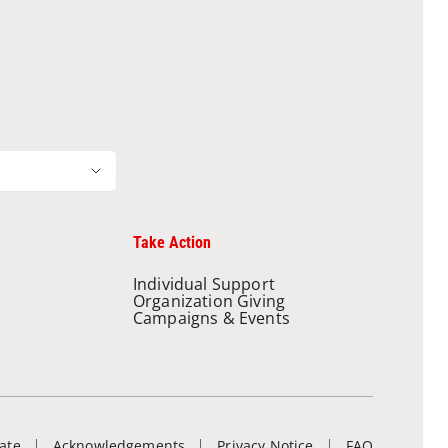
Take Action
Individual Support
Organization Giving
Campaigns & Events
ate
Acknowledgements
Privacy Notice
FAQ