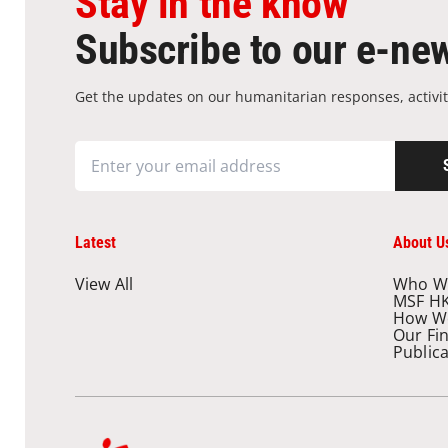
Stay in the know
Subscribe to our e-new
Get the updates on our humanitarian responses, activit
Latest
About U
View All
Who W
MSF H
How W
Our Fi
Public