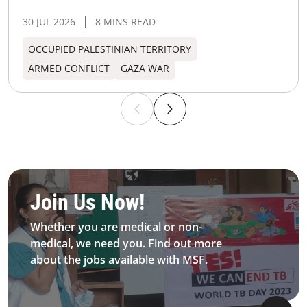
30 JUL 2026
8 MINS READ
OCCUPIED PALESTINIAN TERRITORY
ARMED CONFLICT
GAZA WAR
Be MFS field worker​
Join Us Now!​
Whether you are medical or non-
medical, we need you. Find out more
about the jobs available with MSF.​