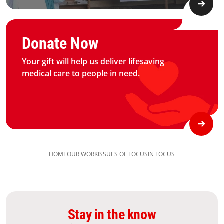
Graphic of hand with heart logo
Donate Now
Your gift will help us deliver lifesaving
medical care to people in need.
HOME
OUR WORK
ISSUES OF FOCUS
IN FOCUS
Stay in the know