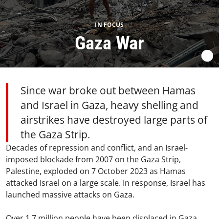
IN FOCUS
Gaza War
Since war broke out between Hamas
and Israel in Gaza, heavy shelling and
airstrikes have destroyed large parts of
the Gaza Strip.
Decades of repression and conflict, and an Israel-
imposed blockade from 2007 on the Gaza Strip,
Palestine, exploded on 7 October 2023 as Hamas
attacked Israel on a large scale. In response, Israel has
launched massive attacks on Gaza.
Over 1.7 million people have been displaced in Gaza,