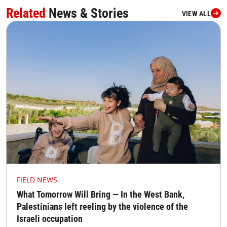
Related
News & Stories
VIEW ALL
FIELD NEWS
What Tomorrow Will Bring — In the West Bank,
Palestinians left reeling by the violence of the
Israeli occupation