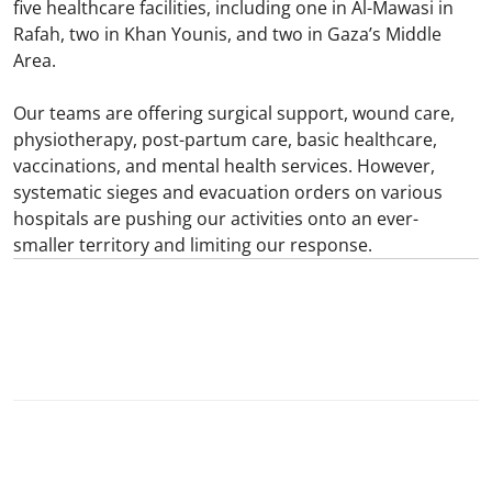
five healthcare facilities, including one in Al-Mawasi in
Rafah, two in Khan Younis, and two in Gaza’s Middle
Area.
Our teams are offering surgical support, wound care,
physiotherapy, post-partum care, basic healthcare,
vaccinations, and mental health services. However,
systematic sieges and evacuation orders on various
hospitals are pushing our activities onto an ever-
smaller territory and limiting our response.