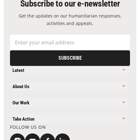
Subscribe to our e-newsletter
Get the updates on our humanitarian responses,
activities and appeals.
SUBSCRIBE
Latest
About Us
Our Work
Take Action
FOLLOW US ON