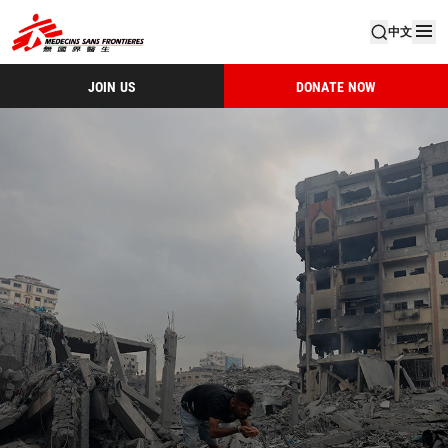
中文
JOIN US
DONATE NOW