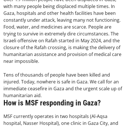
with many people being displaced multiple times. In
Gaza, hospitals and other health facilities have been
constantly under attack, leaving many not functioning.
Food, water, and medicines are scarce. People are
trying to survive in extremely dire circumstances. The
Israeli offensive on Rafah started in May 2024, and the
closure of the Rafah crossing, is making the delivery of
humanitarian assistance and provision of medical care
near impossible.
Tens of thousands of people have been killed and
injured. Today, nowhere is safe in Gaza. We call for an
immediate ceasefire in Gaza and the urgent scale up of
humanitarian aid.
How is MSF responding in Gaza?
MSF currently operates in two hospitals (Al-Aqsa
hospital, Nasser Hospital), one clinic in Gaza City, and