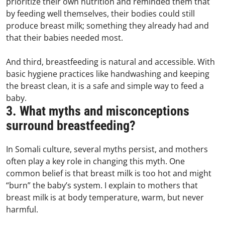
prioritize their own nutrition and reminded them that
by feeding well themselves, their bodies could still
produce breast milk; something they already had and
that their babies needed most.
And third, breastfeeding is natural and accessible. With
basic hygiene practices like handwashing and keeping
the breast clean, it is a safe and simple way to feed a
baby.
3. What myths and misconceptions
surround breastfeeding?
In Somali culture, several myths persist, and mothers
often play a key role in changing this myth. One
common belief is that breast milk is too hot and might
“burn” the baby’s system. I explain to mothers that
breast milk is at body temperature, warm, but never
harmful.