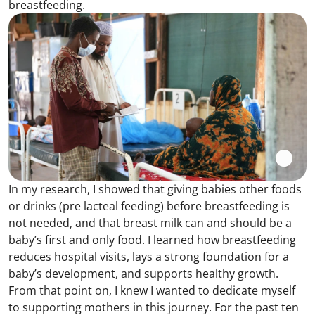
breastfeeding.
In my research, I showed that giving babies other foods
or drinks (pre lacteal feeding) before breastfeeding is
not needed, and that breast milk can and should be a
baby’s first and only food. I learned how breastfeeding
reduces hospital visits, lays a strong foundation for a
baby’s development, and supports healthy growth.
From that point on, I knew I wanted to dedicate myself
to supporting mothers in this journey. For the past ten