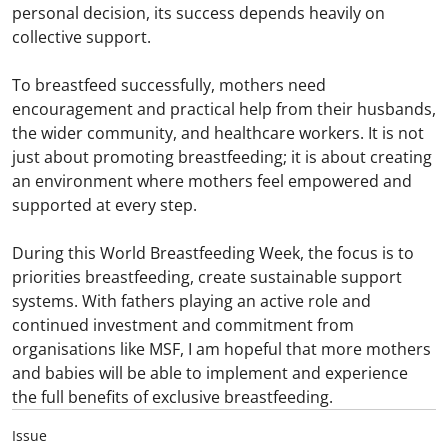
personal decision, its success depends heavily on
collective support.
To breastfeed successfully, mothers need
encouragement and practical help from their husbands,
the wider community, and healthcare workers. It is not
just about promoting breastfeeding; it is about creating
an environment where mothers feel empowered and
supported at every step.
During this World Breastfeeding Week, the focus is to
priorities breastfeeding, create sustainable support
systems. With fathers playing an active role and
continued investment and commitment from
organisations like MSF, I am hopeful that more mothers
and babies will be able to implement and experience
the full benefits of exclusive breastfeeding.
Issue