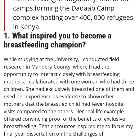
camps forming the Dadaab Camp
complex hosting over 400, 000 refugees
in Kenya.
1. What inspired you to become a
breastfeeding champion?
While studying at the University, I conducted field
research in Mandera County, where I had the
opportunity to interact closely with breastfeeding
mothers. I collaborated with one woman who had three
children. She had exclusively breastfed one of them and
used her experience as evidence to show other
mothers that the breastfed child had fewer hospital
visits compared to the others. Her real-life example
offered convincing proof of the benefits of exclusive
breastfeeding. That encounter inspired me to focus my
final-year dissertation on the challenges of