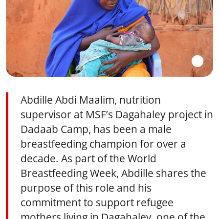
Abdille Abdi Maalim, nutrition
supervisor at MSF’s Dagahaley project in
Dadaab Camp, has been a male
breastfeeding champion for over a
decade. As part of the World
Breastfeeding Week, Abdille shares the
purpose of this role and his
commitment to support refugee
mothers living in Dagahaley, one of the