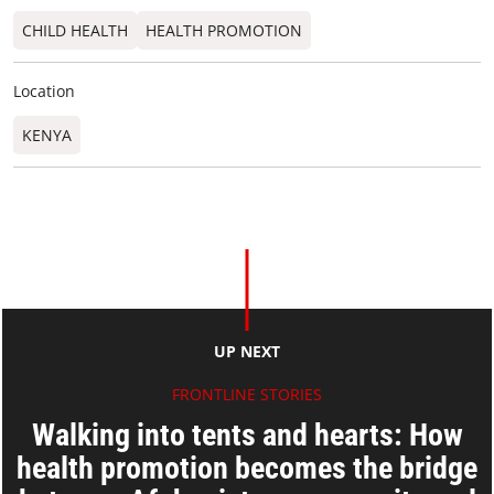
CHILD HEALTH
HEALTH PROMOTION
Location
KENYA
UP NEXT
FRONTLINE STORIES
Walking into tents and hearts: How
health promotion becomes the bridge