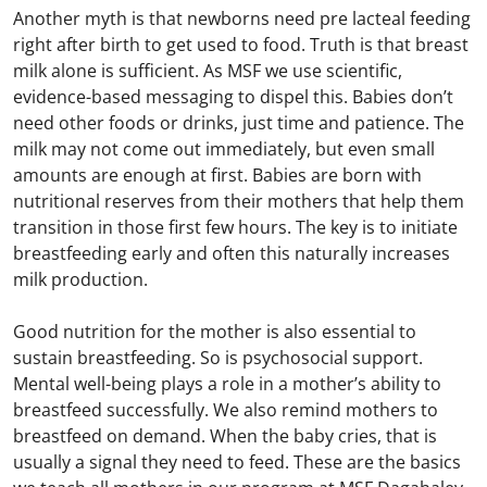
Another myth is that newborns need pre lacteal feeding
right after birth to get used to food. Truth is that breast
milk alone is sufficient. As MSF we use scientific,
evidence-based messaging to dispel this. Babies don’t
need other foods or drinks, just time and patience. The
milk may not come out immediately, but even small
amounts are enough at first. Babies are born with
nutritional reserves from their mothers that help them
transition in those first few hours. The key is to initiate
breastfeeding early and often this naturally increases
milk production.
Good nutrition for the mother is also essential to
sustain breastfeeding. So is psychosocial support.
Mental well-being plays a role in a mother’s ability to
breastfeed successfully. We also remind mothers to
breastfeed on demand. When the baby cries, that is
usually a signal they need to feed. These are the basics