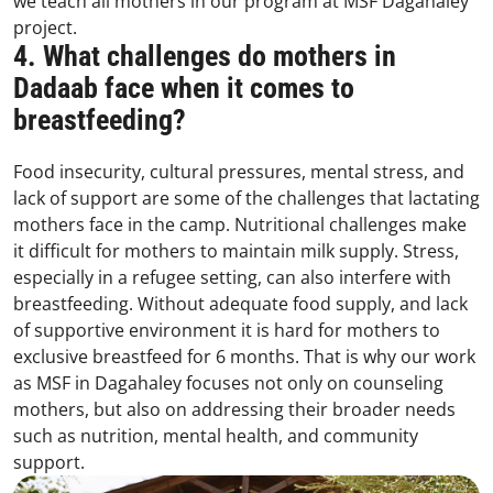
we teach all mothers in our program at MSF Dagahaley
project.
4. What challenges do mothers in
Dadaab face when it comes to
breastfeeding?
Food insecurity, cultural pressures, mental stress, and
lack of support are some of the challenges that lactating
mothers face in the camp. Nutritional challenges make
it difficult for mothers to maintain milk supply. Stress,
especially in a refugee setting, can also interfere with
breastfeeding. Without adequate food supply, and lack
of supportive environment it is hard for mothers to
exclusive breastfeed for 6 months. That is why our work
as MSF in Dagahaley focuses not only on counseling
mothers, but also on addressing their broader needs
such as nutrition, mental health, and community
support.