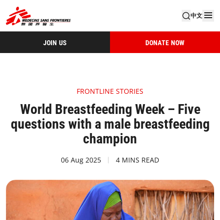
中文
JOIN US
DONATE NOW
FRONTLINE STORIES
World Breastfeeding Week – Five
questions with a male breastfeeding
champion
06 Aug 2025
4 MINS READ