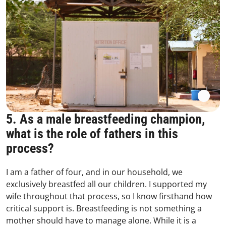
5. As a male breastfeeding champion,
what is the role of fathers in this
process?
I am a father of four, and in our household, we
exclusively breastfed all our children. I supported my
wife throughout that process, so I know firsthand how
critical support is. Breastfeeding is not something a
mother should have to manage alone. While it is a