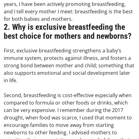
years, I have been actively promoting breastfeeding,
and I tell every mother I meet: breastfeeding is the best
for both babies and mothers.
2. Why is exclusive breastfeeding the
best choice for mothers and newborns?
First, exclusive breastfeeding strengthens a baby’s
immune system, protects against illness, and fosters a
strong bond between mother and child; something that
also supports emotional and social development later
in life.
Second, breastfeeding is cost-effective especially when
compared to formula or other foods or drinks, which
can be very expensive. I remember during the 2017
drought, when food was scarce, I used that moment to
encourage families to move away from starting
newborns to other feeding. I advised mothers to