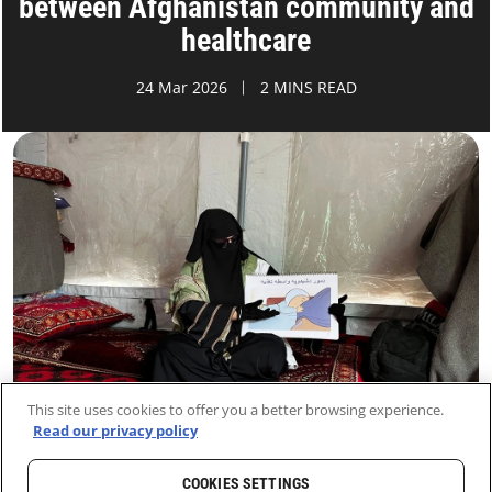
between Afghanistan community and
healthcare
24 Mar 2026
2 MINS READ
This site uses cookies to offer you a better browsing experience.
Read our privacy policy
COOKIES SETTINGS